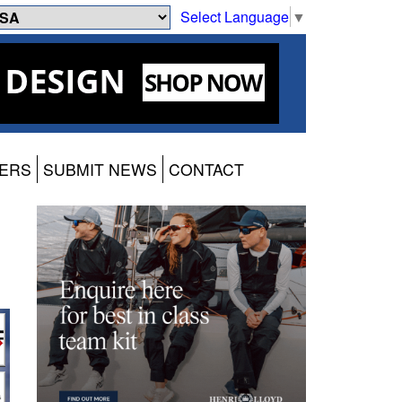
Select Language
▼
ERS
SUBMIT NEWS
CONTACT
g