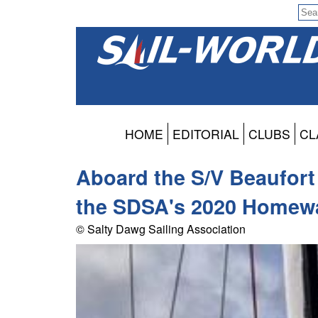
HOME
EDITORIAL
CLUBS
CL
Aboard the S/V Beaufort
the SDSA's 2020 Homewa
© Salty Dawg Sailing Association