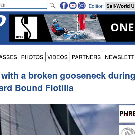
Edition
ASSES
PHOTOS
VIDEOS
PARTNERS
NEWSLETT
 with a broken gooseneck durin
rd Bound Flotilla