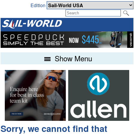
Edition
Show Menu
Sorry, we cannot find that