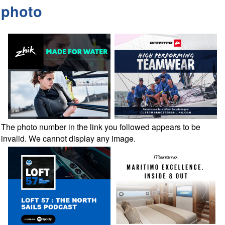
photo
The photo number in the link you followed appears to be
invalid. We cannot display any image.