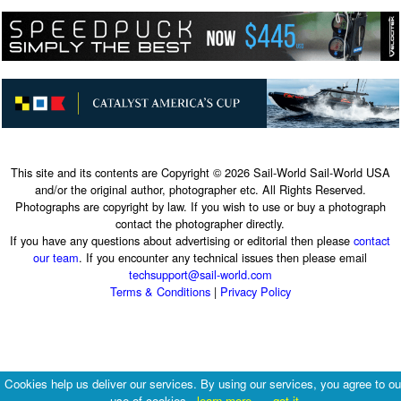
This site and its contents are Copyright © 2026 Sail-World Sail-World USA
and/or the original author, photographer etc. All Rights Reserved.
Photographs are copyright by law. If you wish to use or buy a photograph
contact the photographer directly.
If you have any questions about advertising or editorial then please
contact
our team
. If you encounter any technical issues then please email
techsupport@sail-world.com
Terms & Conditions
|
Privacy Policy
Cookies help us deliver our services. By using our services, you agree to ou
use of cookies.
learn more
got it