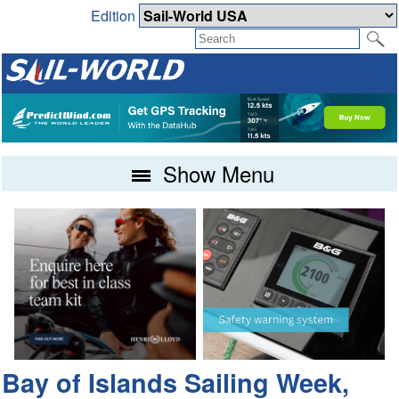
Edition
Show Menu
Bay of Islands Sailing Week,