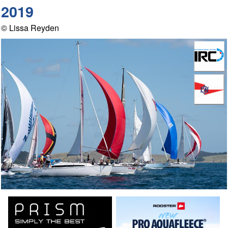
2019
© Lissa Reyden