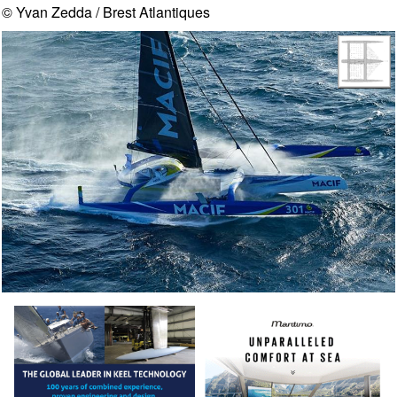
© Yvan Zedda / Brest Atlantiques