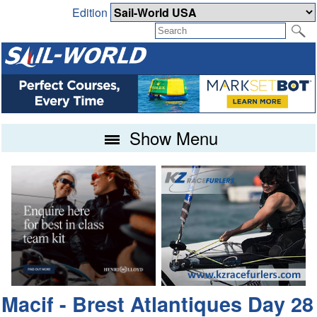
Edition
Show Menu
Macif - Brest Atlantiques Day 28