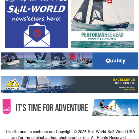
This site and its contents are Copyright © 2026 Sail-World Sail-World USA
and/or the original author, photographer etc. All Rights Reserved.