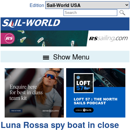
Edition
Show Menu
Luna Rossa spy boat in close