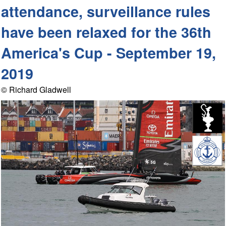
attendance, surveillance rules
have been relaxed for the 36th
America's Cup - September 19,
2019
© Richard Gladwell