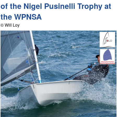
of the Nigel Pusinelli Trophy at
the WPNSA
© Will Loy