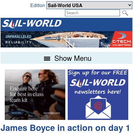
Edition
Show Menu
James Boyce in action on day 1