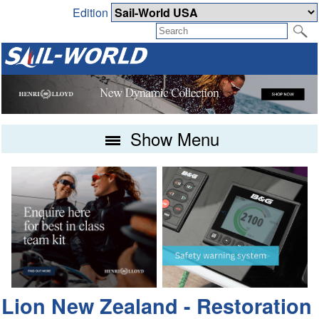
Edition
Show Menu
Lion New Zealand - Restoration