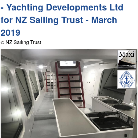
- Yachting Developments Ltd
for NZ Sailing Trust - March
2019
© NZ Sailing Trust