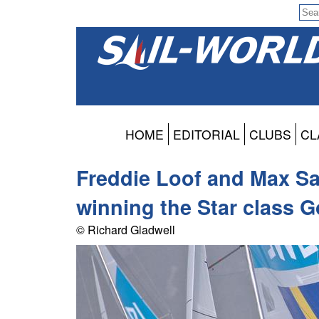
HOME
EDITORIAL
CLUBS
CL
Freddie Loof and Max Sa
winning the Star class 
© Richard Gladwell