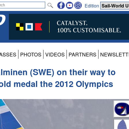
Edition
ASSES
PHOTOS
VIDEOS
PARTNERS
NEWSLETT
lminen (SWE) on their way to
Gold medal the 2012 Olympics