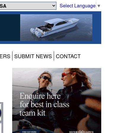
Select Language
▼
ERS
SUBMIT NEWS
CONTACT