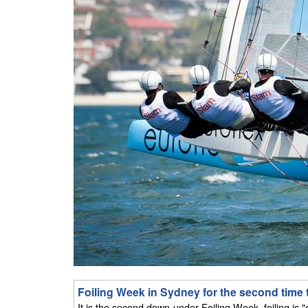
Foiling Week in Sydney for the second time 
It is the second down-under Foiling Week, foiling is "