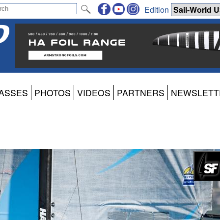
Edition
ASSES
PHOTOS
VIDEOS
PARTNERS
NEWSLETT