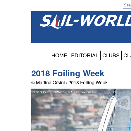
HOME
EDITORIAL
CLUBS
CL
2018 Foiling Week
© Martina Orsini / 2018 Foiling Week