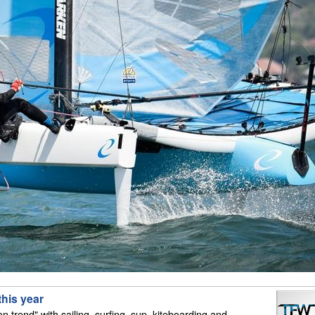
this year
on trend" with sailing, surfing, sup, kiteboarding and