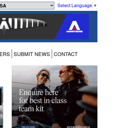
Select Language
▼
ERS
SUBMIT NEWS
CONTACT