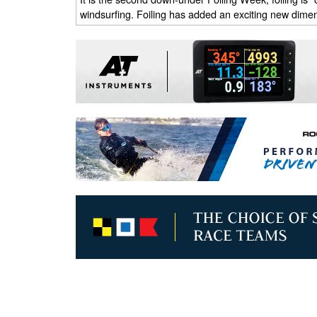
windsurfing. Foiling has added an exciting new dimen