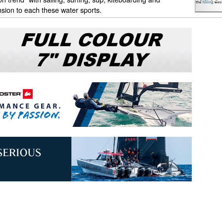
sion to each these water sports.