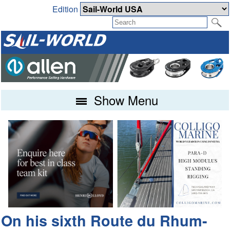
Edition
Show Menu
On his sixth Route du Rhum-