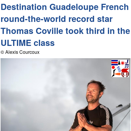
Destination Guadeloupe French
round-the-world record star
Thomas Coville took third in the
ULTIME class
© Alexis Courcoux