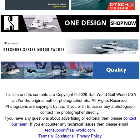
This site and its contents are Copyright © 2026 Sail-World Sail-World USA
and/or the original author, photographer etc. All Rights Reserved.
Photographs are copyright by law. If you wish to use or buy a photograph
contact the photographer directly.
If you have any questions about advertising or editorial then please
contact
our team
. If you encounter any technical issues then please email
techsupport@sail-world.com
Terms & Conditions
|
Privacy Policy