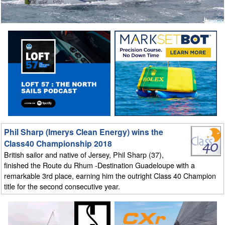
Phil Sharp (Imerys Clean Energy) wins the
Class40 Championship 2018
British sailor and native of Jersey, Phil Sharp (37),
finished the Route du Rhum -Destination Guadeloupe with a
remarkable 3rd place, earning him the outright Class 40 Champion
title for the second consecutive year.