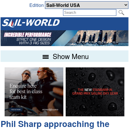
Edition
Show Menu
Phil Sharp approaching the