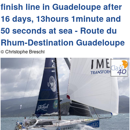
finish line in Guadeloupe after
16 days, 13hours 1minute and
50 seconds at sea - Route du
Rhum-Destination Guadeloupe
© Christophe Breschi