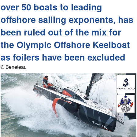
over 50 boats to leading
offshore sailing exponents, has
been ruled out of the mix for
the Olympic Offshore Keelboat
as foilers have been excluded
© Beneteau