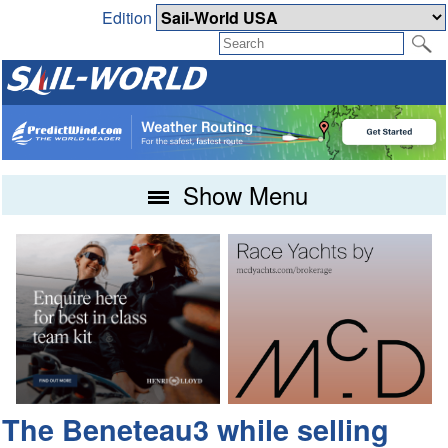
Edition
Show Menu
The Beneteau3 while selling