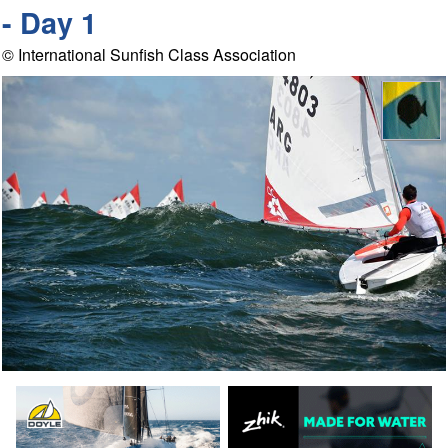
- Day 1
© International Sunfish Class Association