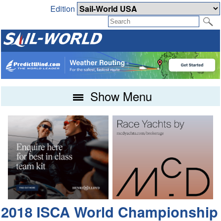
Edition
Show Menu
2018 ISCA World Championship