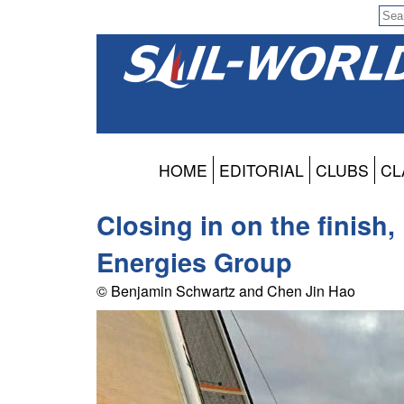
HOME
EDITORIAL
CLUBS
CL
Closing in on the finish,
Energies Group
© Benjamin Schwartz and Chen Jin Hao