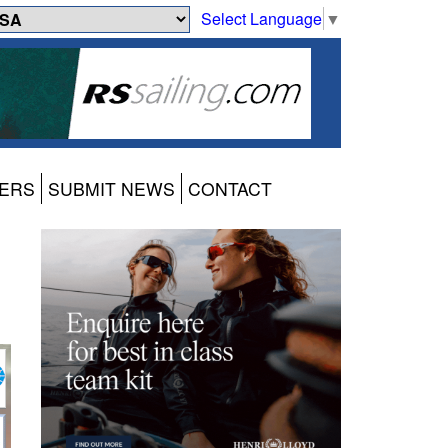
Select Language
▼
ERS
SUBMIT NEWS
CONTACT