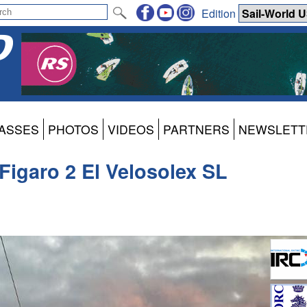
Edition
ASSES
PHOTOS
VIDEOS
PARTNERS
NEWSLETT
 Figaro 2 El Velosolex SL