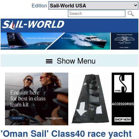
Edition
Show Menu
'Oman Sail' Class40 race yacht