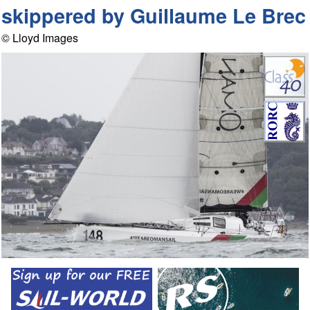
skippered by Guillaume Le Brec
© Lloyd Images