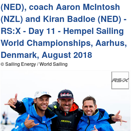
(NED), coach Aaron McIntosh
(NZL) and Kiran Badloe (NED) -
RS:X - Day 11 - Hempel Sailing
World Championships, Aarhus,
Denmark, August 2018
© Sailing Energy / World Sailing