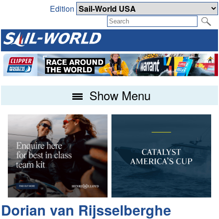
Edition
Show Menu
Dorian van Rijsselberghe