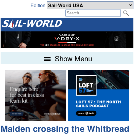
Edition
Show Menu
Maiden crossing the Whitbread