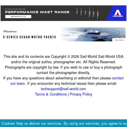
This site and its contents are Copyright © 2026 Sail-World Sail-World USA
and/or the original author, photographer etc. All Rights Reserved.
Photographs are copyright by law. If you wish to use or buy a photograph
contact the photographer directly.
If you have any questions about advertising or editorial then please
contact
our team
. If you encounter any technical issues then please email
techsupport@sail-world.com
Terms & Conditions
|
Privacy Policy
Cookies help us deliver our services. By using our services, you agree to ou