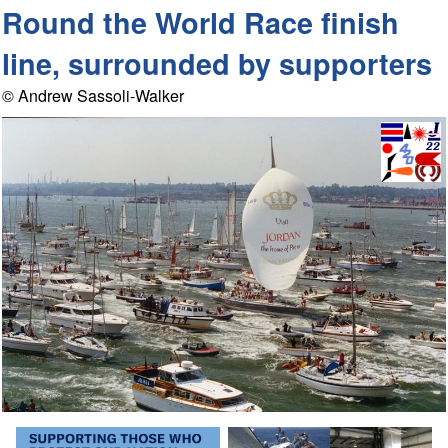
Round the World Race finish
line, surrounded by supporters
© Andrew Sassoli-Walker