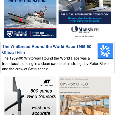
The Whitbread Round the World Race 1989-90
Official Film
The 1989-90 Whitbread Round the World Race was a
true classic, ending in a clean sweep of all six legs by Peter Blake
and the crew of Steinlager 2.