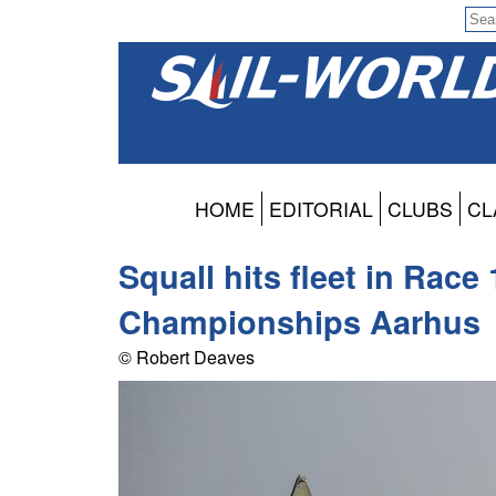
HOME
EDITORIAL
CLUBS
CL
Squall hits fleet in Race
Championships Aarhus
© Robert Deaves