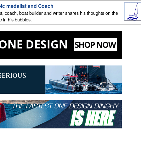
mpic medalist and Coach
st, coach, boat builder and writer shares his thoughts on the
 in his bubbles.