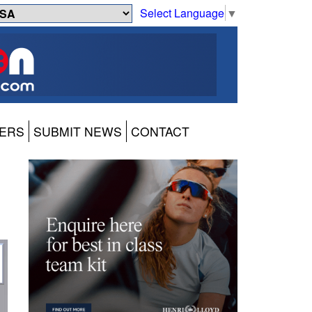
Select Language
▼
ERS
SUBMIT NEWS
CONTACT