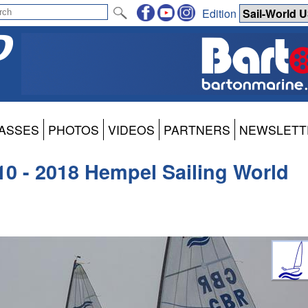
Edition
ASSES
PHOTOS
VIDEOS
PARTNERS
NEWSLETT
 10 - 2018 Hempel Sailing World