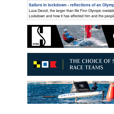
Sailors in lockdown - reflections of an Oly
Luca Devoti, the larger than life Finn Olympic medali
Lockdown and how it has affected him and the people