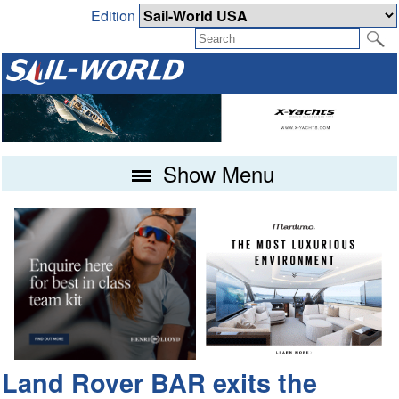
Edition
Show Menu
Land Rover BAR exits the