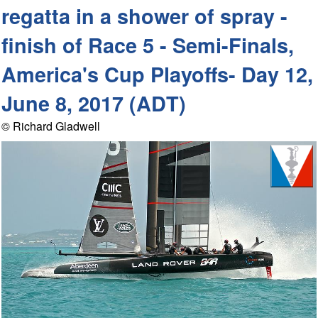
regatta in a shower of spray -
finish of Race 5 - Semi-Finals,
America's Cup Playoffs- Day 12,
June 8, 2017 (ADT)
© Richard Gladwell