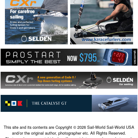
This site and its contents are Copyright © 2026 Sail-World Sail-World USA
and/or the original author, photographer etc. All Rights Reserved.