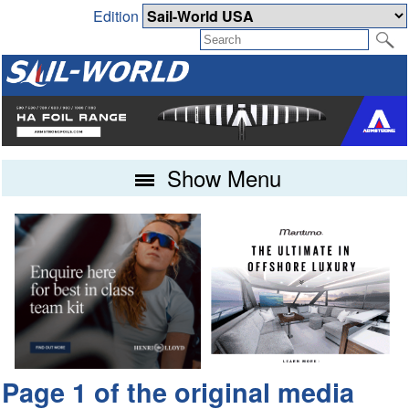
Edition
Show Menu
Page 1 of the original media