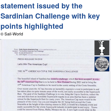
statement issued by the
Sardinian Challenge with key
points highlighted
© Sail-World