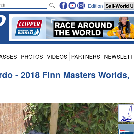
Edition
ASSES
PHOTOS
VIDEOS
PARTNERS
NEWSLETT
rdo - 2018 Finn Masters Worlds,