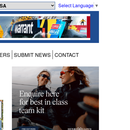
Select Language
▼
ERS
SUBMIT NEWS
CONTACT