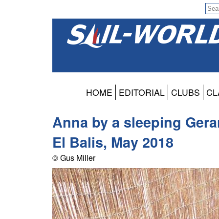
HOME
EDITORIAL
CLUBS
CL
Anna by a sleeping Gera
El Balis, May 2018
© Gus Miller