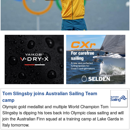
Tom Slingsby joins Australian Sailing Team
camp
Olympic gold medallist and multiple World Champion Tom
Slingsby is dipping his toes back into Olympic class sailing and will
join the Australian Finn squad at a training camp at Lake Garda in
Italy tomorrow.