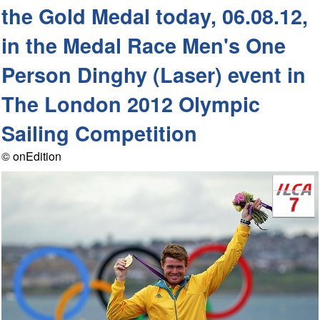
the Gold Medal today, 06.08.12,
in the Medal Race Men's One
Person Dinghy (Laser) event in
The London 2012 Olympic
Sailing Competition
© onEdition