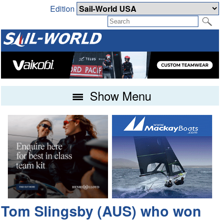
Edition
Show Menu
Tom Slingsby (AUS) who won