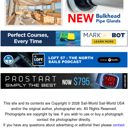
This site and its contents are Copyright © 2026 Sail-World Sail-World USA
and/or the original author, photographer etc. All Rights Reserved.
Photographs are copyright by law. If you wish to use or buy a photograph
contact the photographer directly.
If you have any questions about advertising or editorial then please
contact