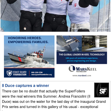
Il Duce captures a winner
There can be no doubt that actually the SuperFoilers
were the real winners this Summer. Andrea Francolini (Il
Duce) was out on the water for the last day of the inaugural Grand
Prix series and turned in this gallery of his usual - exceptional