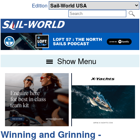
Edition
Show Menu
Winning and Grinning -