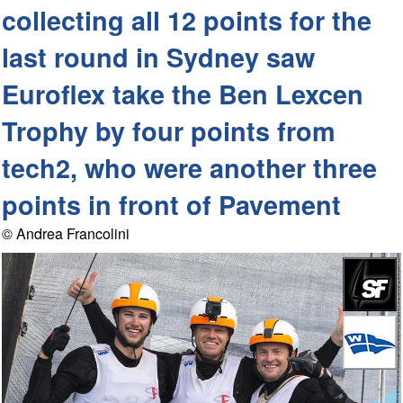
collecting all 12 points for the
last round in Sydney saw
Euroflex take the Ben Lexcen
Trophy by four points from
tech2, who were another three
points in front of Pavement
© Andrea Francolini