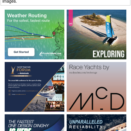
images.