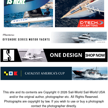
This site and its contents are Copyright © 2026 Sail-World Sail-World USA
and/or the original author, photographer etc. All Rights Reserved.
Photographs are copyright by law. If you wish to use or buy a photograph
contact the photographer directly.