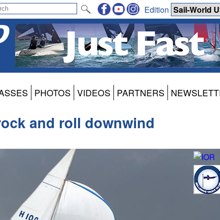
Edition
ASSES
PHOTOS
VIDEOS
PARTNERS
NEWSLETT
rock and roll downwind