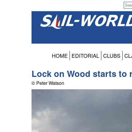
HOME
EDITORIAL
CLUBS
CL
Lock on Wood starts to 
© Peter Watson