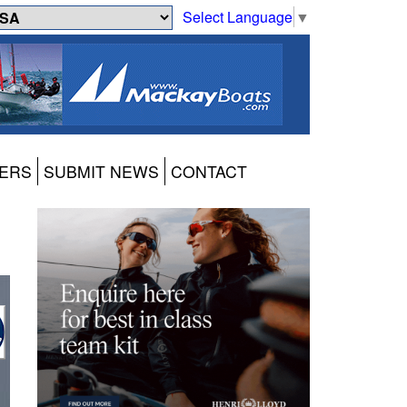
Select Language
▼
ERS
SUBMIT NEWS
CONTACT