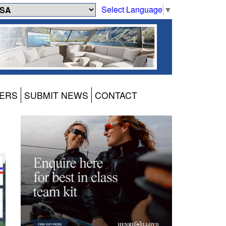
Select Language
▼
ERS
SUBMIT NEWS
CONTACT