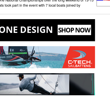
ts took part in the event with 7 local boats joined by