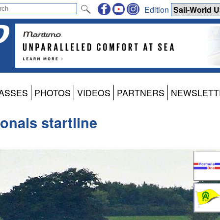
Edition
ASSES
PHOTOS
VIDEOS
PARTNERS
NEWSLETT
nals startline