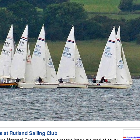
 at Rutland Sailing Club
ne National Championships over the long weekend of 13-15