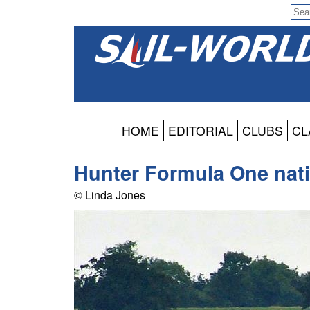
HOME
EDITORIAL
CLUBS
CL
Hunter Formula One natio
© Linda Jones