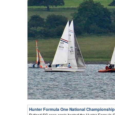
Hunter Formula One National Championships
Rutland SC once again hosted the Hunter Formula O