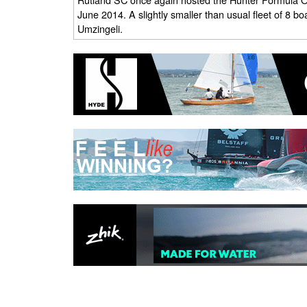
June 2014. A slightly smaller than usual fleet of 8 boa
Umzingeli.