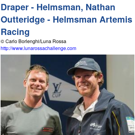
Draper - Helmsman, Nathan
Outteridge - Helmsman Artemis
Racing
© Carlo Borlenghi/Luna Rossa
http://www.lunarossachallenge.com