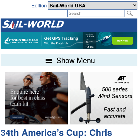
Edition
Show Menu
34th America’s Cup: Chris