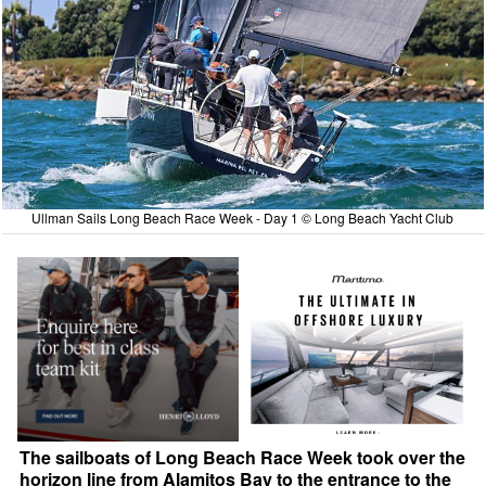
Ullman Sails Long Beach Race Week - Day 1 © Long Beach Yacht Club
The sailboats of Long Beach Race Week took over the
horizon line from Alamitos Bay to the entrance to the