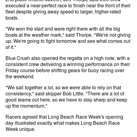
executed a near-perfect race to finish near the front of their
fleet despite giving away speed to larger, higher-rated
boats.
"We won the start and were right there with all the big
boats at the weather mark," said Thorpe. "We're not giving
up. We're going to fight tomorrow and see what comes out
of it."
Blue Crush also opened the regatta on a high note, with a
consistent crew delivering a winning performance on their
Friday course before shifting gears for buoy racing over
the weekend.
"We sail together a lot, so we were able to rely on that
consistency," said skipper Bob Little. "There are a lot of
good teams out here, so we have to stay sharp and keep
up the momentum."
Racers agreed that Long Beach Race Week's opening
day illustrated exactly what makes Long Beach Race
Week unique.