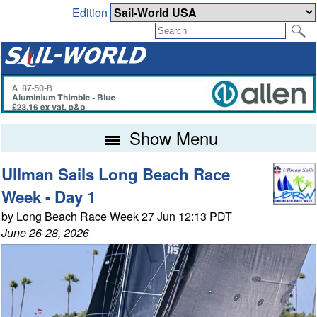
Edition
Show Menu
Ullman Sails Long Beach Race
Week - Day 1
by Long Beach Race Week 27 Jun 12:13 PDT
June 26-28, 2026