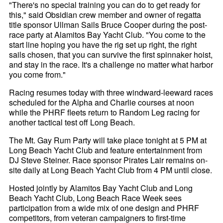
"There's no special training you can do to get ready for
this," said Obsidian crew member and owner of regatta
title sponsor Ullman Sails Bruce Cooper during the post-
race party at Alamitos Bay Yacht Club. "You come to the
start line hoping you have the rig set up right, the right
sails chosen, that you can survive the first spinnaker hoist,
and stay in the race. It's a challenge no matter what harbor
you come from."
Racing resumes today with three windward-leeward races
scheduled for the Alpha and Charlie courses at noon
while the PHRF fleets return to Random Leg racing for
another tactical test off Long Beach.
The Mt. Gay Rum Party will take place tonight at 5 PM at
Long Beach Yacht Club and feature entertainment from
DJ Steve Steiner. Race sponsor Pirates Lair remains on-
site daily at Long Beach Yacht Club from 4 PM until close.
Hosted jointly by Alamitos Bay Yacht Club and Long
Beach Yacht Club, Long Beach Race Week sees
participation from a wide mix of one design and PHRF
competitors, from veteran campaigners to first-time