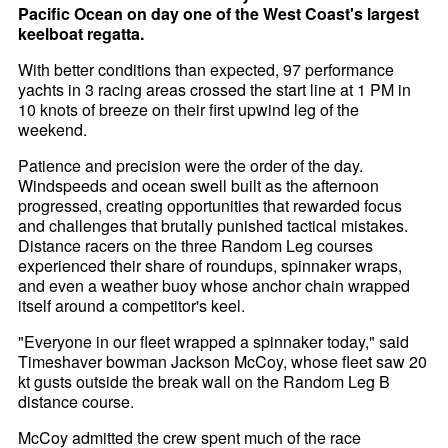
Pacific Ocean on day one of the West Coast's largest
keelboat regatta.
With better conditions than expected, 97 performance
yachts in 3 racing areas crossed the start line at 1 PM in
10 knots of breeze on their first upwind leg of the
weekend.
Patience and precision were the order of the day.
Windspeeds and ocean swell built as the afternoon
progressed, creating opportunities that rewarded focus
and challenges that brutally punished tactical mistakes.
Distance racers on the three Random Leg courses
experienced their share of roundups, spinnaker wraps,
and even a weather buoy whose anchor chain wrapped
itself around a competitor's keel.
"Everyone in our fleet wrapped a spinnaker today," said
Timeshaver bowman Jackson McCoy, whose fleet saw 20
kt gusts outside the break wall on the Random Leg B
distance course.
McCoy admitted the crew spent much of the race