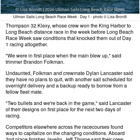
Ullman Sails Long Beach Race Week - Day 1 - photo © Lisa Bronitt
Thompson 32 Klexy, whose crew won the King Harbor to
Long Beach distance race in the week before Long Beach
Race Week saw conditions that knocked them out of Day
1 racing altogether.
"We were in first place when the main blew up," said
trimmer Brandon Folkman.
Undaunted, Folkman and crewmate Dylan Lancaster said
they have no plans to quit, with another sail scheduled for
overnight delivery and a backup ready to borrow from a
fellow fleet mate.
"Two bullets and we're back in the game," said Lancaster
of their designs on first place for the next two days of
racing.
Competitors elsewhere across the racecourses found
ways to capitalize on the changing conditions. Aboard
2nd place finisher Javelin, Jeff Thorpe said their crew