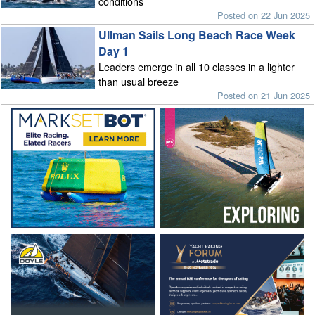
conditions
Posted on 22 Jun 2025
Ullman Sails Long Beach Race Week
Day 1
Leaders emerge in all 10 classes in a lighter
than usual breeze
Posted on 21 Jun 2025