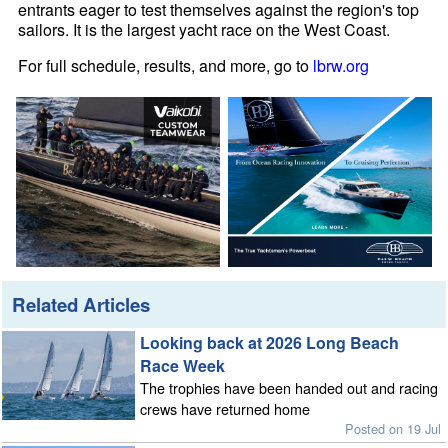
entrants eager to test themselves against the region's top
sailors. It is the largest yacht race on the West Coast.
For full schedule, results, and more, go to
lbrw.org
Related Articles
Looking back at 2026 Long Beach
Race Week
The trophies have been handed out and racing
crews have returned home
Posted on 19 Jul