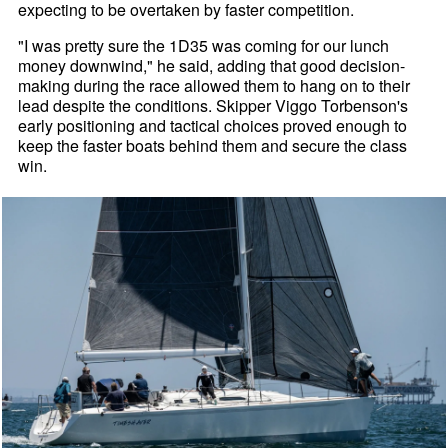
expecting to be overtaken by faster competition.
"I was pretty sure the 1D35 was coming for our lunch
money downwind," he said, adding that good decision-
making during the race allowed them to hang on to their
lead despite the conditions. Skipper Viggo Torbenson's
early positioning and tactical choices proved enough to
keep the faster boats behind them and secure the class
win.