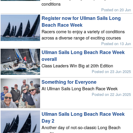
conditions
Posted on 20 Jun
Register now for Ullman Sails Long
Beach Race Week
Racers come to enjoy a variety of conditions
across a diverse range of exciting courses
Posted on 13 Jun
Ullman Sails Long Beach Race Week
overall
Class Leaders Win Big at 20th Edition
Posted on 23 Jun 2025
Something for Everyone
At Ullman Sails Long Beach Race Week
Posted on 22 Jun 2025
Ullman Sails Long Beach Race Week
Day 2
Another day of not-so-classic Long Beach