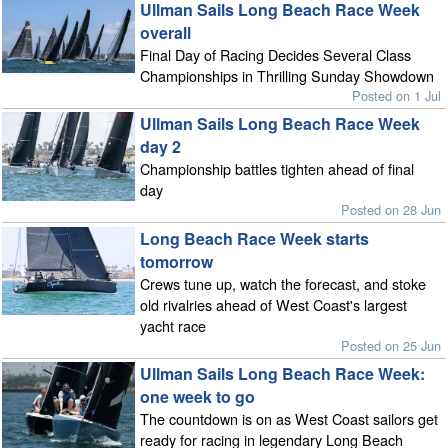
Ullman Sails Long Beach Race Week
overall
Final Day of Racing Decides Several Class
Championships in Thrilling Sunday Showdown
Posted on 1 Jul
Ullman Sails Long Beach Race Week
day 2
Championship battles tighten ahead of final
day
Posted on 28 Jun
Long Beach Race Week starts
tomorrow
Crews tune up, watch the forecast, and stoke
old rivalries ahead of West Coast's largest
yacht race
Posted on 25 Jun
Ullman Sails Long Beach Race Week:
one week to go
The countdown is on as West Coast sailors get
ready for racing in legendary Long Beach