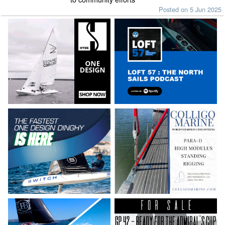
Posted on 5 Jun 2025