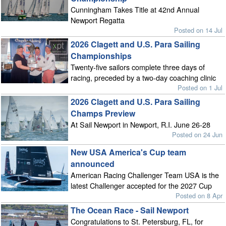
Cunningham Takes Title at 42nd Annual
Newport Regatta
Posted on 14 Jul
2026 Clagett and U.S. Para Sailing
Championships
Twenty-five sailors complete three days of
racing, preceded by a two-day coaching clinic
Posted on 1 Jul
2026 Clagett and U.S. Para Sailing
Champs Preview
At Sail Newport in Newport, R.I. June 26-28
Posted on 24 Jun
New USA America's Cup team
announced
American Racing Challenger Team USA is the
latest Challenger accepted for the 2027 Cup
Posted on 8 Apr
The Ocean Race - Sail Newport
Congratulations to St. Petersburg, FL, for