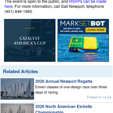
The event is open to the public, and
RSVPs can be made
here
. For more information, call Sail Newport, telephone
(401) 846-1983.
Related Articles
2026 Annual Newport Regatta
Eeven classes of one-design race over three
days of racing
Posted on 14 Jul
2026 North American Etchells
Championship