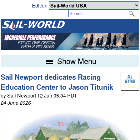
Edition
Show Menu
Sail Newport dedicates Racing
Education Center to Jason Titunik
by Sail Newport 12 Jun 05:34 PDT
24 June 2026