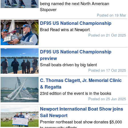
being named the next North American
Stopover
Posted on 19 Mar
DF95 US National Championship
Brad Read wins at Newport
Posted on 21 Oct 2025
DF95 US National Championship
preview
Small boats driven by big talent
Posted on 17 Oct 2025
C. Thomas Clagett, Jr. Memorial Clinic
& Regatta
23rd edition of the event is in the books
Posted on 25 Jun 2025
Newport International Boat Show joins
Sail Newport
Premier northeast boat show donates $5,000
to community efforts