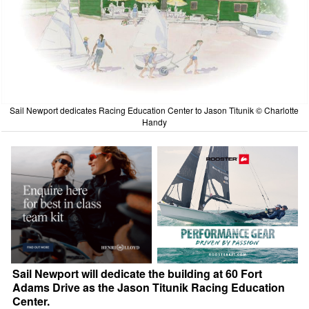
Sail Newport dedicates Racing Education Center to Jason Titunik © Charlotte
Handy
Sail Newport will dedicate the building at 60 Fort
Adams Drive as the Jason Titunik Racing Education
Center.