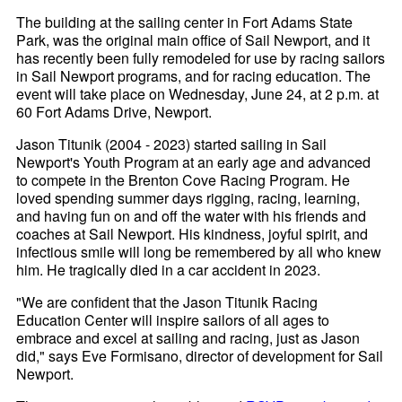
The building at the sailing center in Fort Adams State
Park, was the original main office of Sail Newport, and it
has recently been fully remodeled for use by racing sailors
in Sail Newport programs, and for racing education. The
event will take place on Wednesday, June 24, at 2 p.m. at
60 Fort Adams Drive, Newport.
Jason Titunik (2004 - 2023) started sailing in Sail
Newport's Youth Program at an early age and advanced
to compete in the Brenton Cove Racing Program. He
loved spending summer days rigging, racing, learning,
and having fun on and off the water with his friends and
coaches at Sail Newport. His kindness, joyful spirit, and
infectious smile will long be remembered by all who knew
him. He tragically died in a car accident in 2023.
"We are confident that the Jason Titunik Racing
Education Center will inspire sailors of all ages to
embrace and excel at sailing and racing, just as Jason
did," says Eve Formisano, director of development for Sail
Newport.