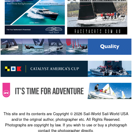
This site and its contents are Copyright © 2026 Sail-World Sail-World USA
and/or the original author, photographer etc. All Rights Reserved.
Photographs are copyright by law. If you wish to use or buy a photograph
contact the photographer directly.