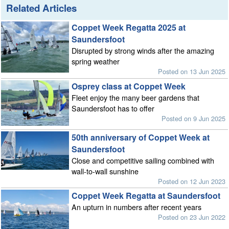
Related Articles
Coppet Week Regatta 2025 at
Saundersfoot
Disrupted by strong winds after the amazing
spring weather
Posted on 13 Jun 2025
Osprey class at Coppet Week
Fleet enjoy the many beer gardens that
Saundersfoot has to offer
Posted on 9 Jun 2025
50th anniversary of Coppet Week at
Saundersfoot
Close and competitive sailing combined with
wall-to-wall sunshine
Posted on 12 Jun 2023
Coppet Week Regatta at Saundersfoot
An upturn in numbers after recent years
Posted on 23 Jun 2022