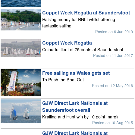
Coppet Week Regatta at Saundersfoot
Raising money for RNLI whilst offering
fantastic sailing
Posted on 6 Jun 2019
Coppet Week Regatta
Colourful fleet of 75 boats at Saundersfoot
Posted on 11 Jun 2017
Free sailing as Wales gets set
To Push the Boat Out
Posted on 12 May 2016
GJW Direct Lark Nationals at
Saundersfoot overall
Krailing and Hunt win by 10 point margin
Posted on 10 Aug 2015
GJW Direct Lark Nationals at