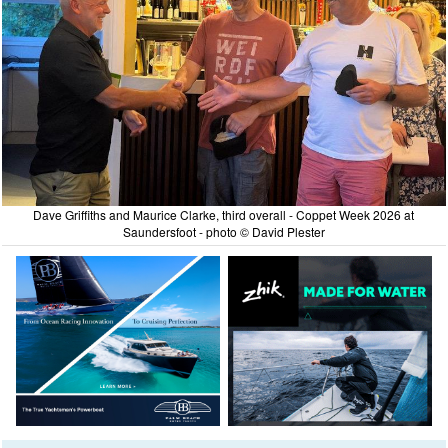
Dave Griffiths and Maurice Clarke, third overall - Coppet Week 2026 at
Saundersfoot - photo © David Plester