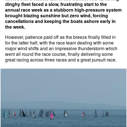
dinghy fleet faced a slow, frustrating start to the
annual race week as a stubborn high-pressure system
brought blazing sunshine but zero wind, forcing
cancellations and keeping the boats ashore early in
the week.
However, patience paid off as the breeze finally filled in
for the latter half, with the race team dealing with some
major wind shifts and an impressive thunderstorm which
went all round the race course, finally delivering some
great racing across three races and a great pursuit race.