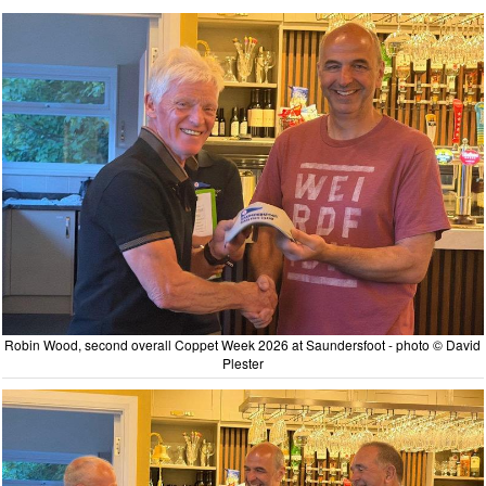
Robin Wood, second overall Coppet Week 2026 at Saundersfoot - photo © David
Plester