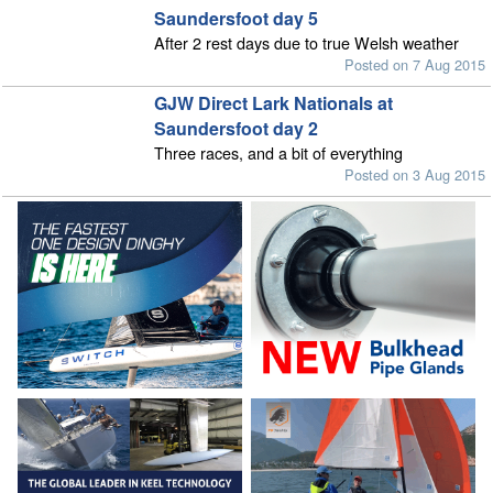
Saundersfoot day 5
After 2 rest days due to true Welsh weather
Posted on 7 Aug 2015
GJW Direct Lark Nationals at
Saundersfoot day 2
Three races, and a bit of everything
Posted on 3 Aug 2015