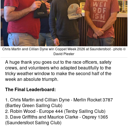
Chris Martin and Cillian Dyne win Coppet Week 2026 at Saundersfoot - photo ©
David Plester
A huge thank you goes out to the race officers, safety
crews, and volunteers who adapted beautifully to the
tricky weather window to make the second half of the
week an absolute triumph.
The Final Leaderboard:
1. Chris Martin and Cillian Dyne - Merlin Rocket 3787
(Bartley Green Sailing Club)
2. Robin Wood - Europe 444 (Tenby Sailing Club)
3. Dave Griffiths and Maurice Clarke - Osprey 1365
(Saundersfoot Sailing Club)