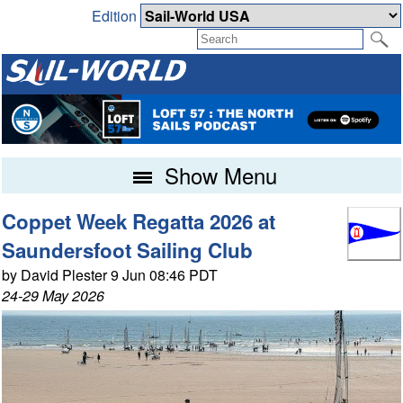
Edition
Show Menu
Coppet Week Regatta 2026 at
Saundersfoot Sailing Club
by David Plester 9 Jun 08:46 PDT
24-29 May 2026