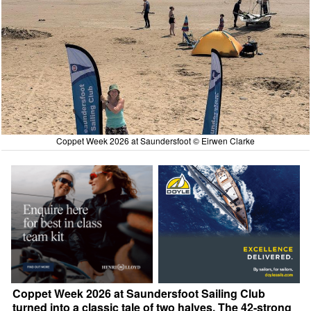
Coppet Week 2026 at Saundersfoot © Eirwen Clarke
Coppet Week 2026 at Saundersfoot Sailing Club
turned into a classic tale of two halves. The 42-strong