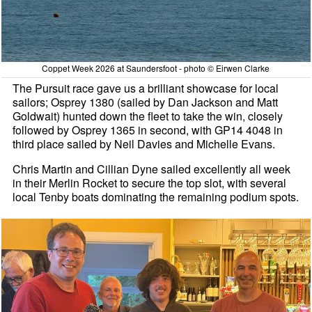
Coppet Week 2026 at Saundersfoot - photo © Eirwen Clarke
The Pursuit race gave us a brilliant showcase for local
sailors; Osprey 1380 (sailed by Dan Jackson and Matt
Goldwait) hunted down the fleet to take the win, closely
followed by Osprey 1365 in second, with GP14 4048 in
third place sailed by Neil Davies and Michelle Evans.
Chris Martin and Cillian Dyne sailed excellently all week
in their Merlin Rocket to secure the top slot, with several
local Tenby boats dominating the remaining podium spots.