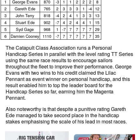
1
George Evans
870
‑3
1
1
2
2
2
8
2
Gareth Ede
765
2
3
3
3
1
‑4
12
3
John Terry
818
‑4
2
4
1
3
3
13
4
Stuart Ede
902
‑7
4
2
4
4
1
15
5
Syd Gage
968
1
‑7
7
7
7
7
29
6
Damien Cooney
1110
‑7
7
7
7
7
7
35
The Catapult Class Association runs a Personal
Handicap Series in parallel with the level rating TT Series
using the same race results to encourage sailors
throughout the fleet to improve their performance. George
Evans with two wins to his credit claimed the Lilac
Pennant as event winner on personal handicap, and this
result enabled him to top the leader board for the
Handicap Series so far, earning him the Magenta
Pennant.
Also noteworthy is that despite a punitive rating Gareth
Ede managed to take second place in the handicap
stakes emphasising the scale of his lead in most races.