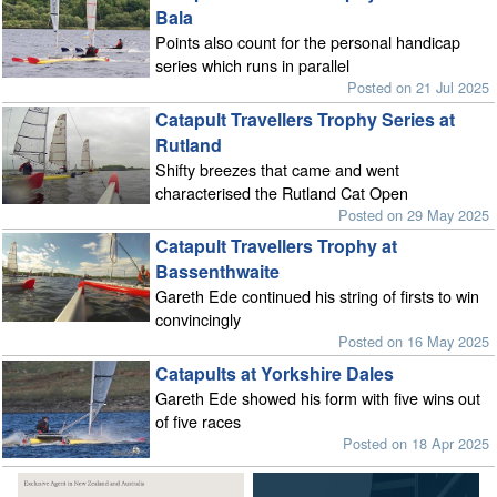
Bala
Points also count for the personal handicap
series which runs in parallel
Posted on 21 Jul 2025
Catapult Travellers Trophy Series at
Rutland
Shifty breezes that came and went
characterised the Rutland Cat Open
Posted on 29 May 2025
Catapult Travellers Trophy at
Bassenthwaite
Gareth Ede continued his string of firsts to win
convincingly
Posted on 16 May 2025
Catapults at Yorkshire Dales
Gareth Ede showed his form with five wins out
of five races
Posted on 18 Apr 2025