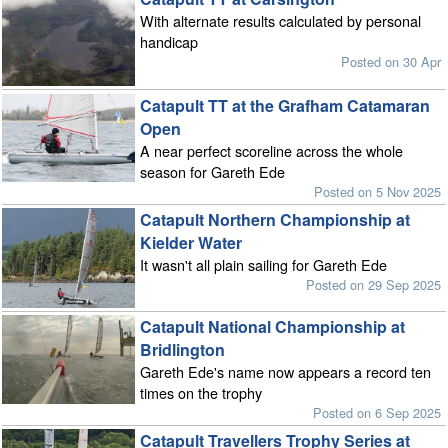
With alternate results calculated by personal
handicap
Posted on 30 Apr
Catapult TT at the Grafham Catamaran
Open
A near perfect scoreline across the whole
season for Gareth Ede
Posted on 5 Nov 2025
Catapult Northern Championship at
Kielder Water
It wasn't all plain sailing for Gareth Ede
Posted on 29 Sep 2025
Catapult National Championship at
Bridlington
Gareth Ede's name now appears a record ten
times on the trophy
Posted on 6 Sep 2025
Catapult Travellers Trophy Series at