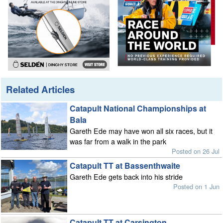
Related Articles
Catapult National Championships at
Bala
Gareth Ede may have won all six races, but it
was far from a walk in the park
Posted on 26 Jul
Catapult TT at Bassenthwaite
Gareth Ede gets back into his stride
Posted on 1 Jun
Catapult TT at Carsington