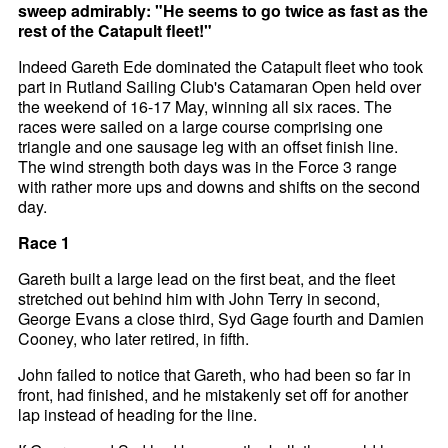
sweep admirably: "He seems to go twice as fast as the
rest of the Catapult fleet!"
Indeed Gareth Ede dominated the Catapult fleet who took
part in Rutland Sailing Club's Catamaran Open held over
the weekend of 16-17 May, winning all six races. The
races were sailed on a large course comprising one
triangle and one sausage leg with an offset finish line.
The wind strength both days was in the Force 3 range
with rather more ups and downs and shifts on the second
day.
Race 1
Gareth built a large lead on the first beat, and the fleet
stretched out behind him with John Terry in second,
George Evans a close third, Syd Gage fourth and Damien
Cooney, who later retired, in fifth.
John failed to notice that Gareth, who had been so far in
front, had finished, and he mistakenly set off for another
lap instead of heading for the line.