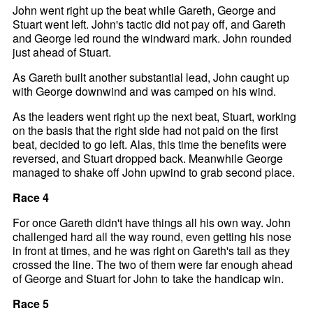
John went right up the beat while Gareth, George and
Stuart went left. John's tactic did not pay off, and Gareth
and George led round the windward mark. John rounded
just ahead of Stuart.
As Gareth built another substantial lead, John caught up
with George downwind and was camped on his wind.
As the leaders went right up the next beat, Stuart, working
on the basis that the right side had not paid on the first
beat, decided to go left. Alas, this time the benefits were
reversed, and Stuart dropped back. Meanwhile George
managed to shake off John upwind to grab second place.
Race 4
For once Gareth didn't have things all his own way. John
challenged hard all the way round, even getting his nose
in front at times, and he was right on Gareth's tail as they
crossed the line. The two of them were far enough ahead
of George and Stuart for John to take the handicap win.
Race 5