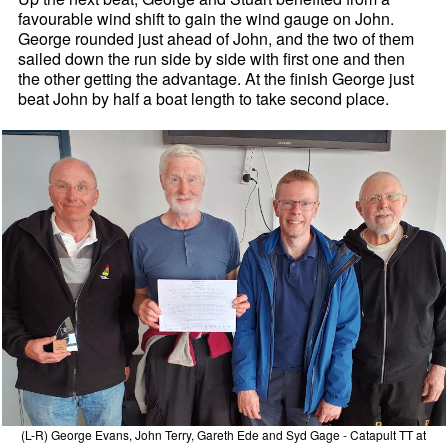
favourable wind shift to gain the wind gauge on John.
George rounded just ahead of John, and the two of them
sailed down the run side by side with first one and then
the other getting the advantage. At the finish George just
beat John by half a boat length to take second place.
(L-R) George Evans, John Terry, Gareth Ede and Syd Gage - Catapult TT at