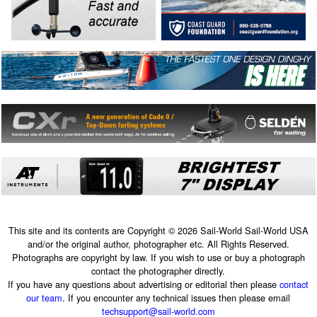
This site and its contents are Copyright © 2026 Sail-World Sail-World USA
and/or the original author, photographer etc. All Rights Reserved.
Photographs are copyright by law. If you wish to use or buy a photograph
contact the photographer directly.
If you have any questions about advertising or editorial then please
contact
our team
. If you encounter any technical issues then please email
techsupport@sail-world.com