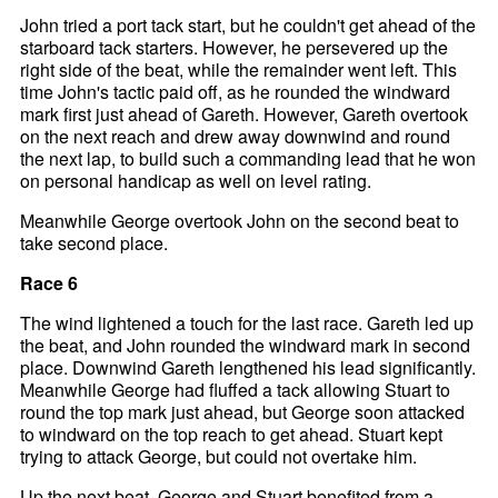
John tried a port tack start, but he couldn't get ahead of the
starboard tack starters. However, he persevered up the
right side of the beat, while the remainder went left. This
time John's tactic paid off, as he rounded the windward
mark first just ahead of Gareth. However, Gareth overtook
on the next reach and drew away downwind and round
the next lap, to build such a commanding lead that he won
on personal handicap as well on level rating.
Meanwhile George overtook John on the second beat to
take second place.
Race 6
The wind lightened a touch for the last race. Gareth led up
the beat, and John rounded the windward mark in second
place. Downwind Gareth lengthened his lead significantly.
Meanwhile George had fluffed a tack allowing Stuart to
round the top mark just ahead, but George soon attacked
to windward on the top reach to get ahead. Stuart kept
trying to attack George, but could not overtake him.
Up the next beat, George and Stuart benefited from a