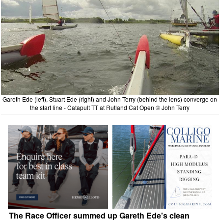
Gareth Ede (left), Stuart Ede (right) and John Terry (behind the lens) converge on
the start line - Catapult TT at Rutland Cat Open © John Terry
The Race Officer summed up Gareth Ede's clean