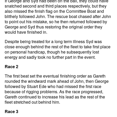
If George and Syd had been on the ball, they could have
snatched second and third places respectively, but they
also missed the finish flag on the Committee Boat and
blithely followed John. The rescue boat chased after John
to point out his mistake, so he then returned followed by
George and Syd thus restoring the original order they
would have finished in.
Despite being treated for a long term illness Syd was
close enough behind the rest of the fleet to take first place
on personal handicap, though he subsequently lost
energy and sadly took no further part in the event.
Race 2
The first beat set the eventual finishing order as Gareth
rounded the windward mark ahead of John, then George
followed by Stuart Ede who had missed the first race
because of rigging problems. As the race progressed,
Gareth continued to increase his lead as the rest of the
fleet stretched out behind him.
Race 3