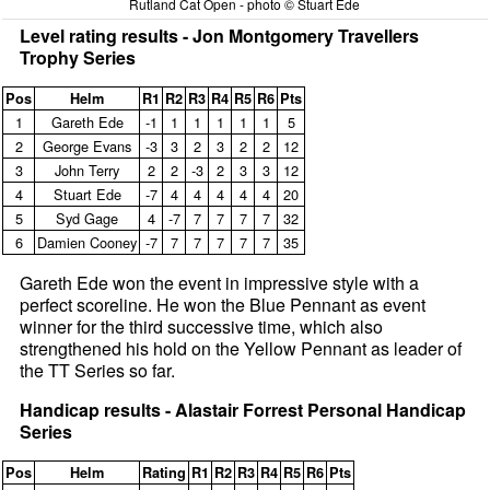
Rutland Cat Open - photo © Stuart Ede
Level rating results - Jon Montgomery Travellers
Trophy Series
Pos
Helm
R1
R2
R3
R4
R5
R6
Pts
1
Gareth Ede
‑1
1
1
1
1
1
5
2
George Evans
‑3
3
2
3
2
2
12
3
John Terry
2
2
‑3
2
3
3
12
4
Stuart Ede
‑7
4
4
4
4
4
20
5
Syd Gage
4
‑7
7
7
7
7
32
6
Damien Cooney
‑7
7
7
7
7
7
35
Gareth Ede won the event in impressive style with a
perfect scoreline. He won the Blue Pennant as event
winner for the third successive time, which also
strengthened his hold on the Yellow Pennant as leader of
the TT Series so far.
Handicap results - Alastair Forrest Personal Handicap
Series
Pos
Helm
Rating
R1
R2
R3
R4
R5
R6
Pts