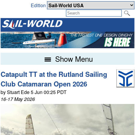
Edition
Show Menu
Catapult TT at the Rutland Sailing
Club Catamaran Open 2026
by Stuart Ede 5 Jun 00:25 PDT
16-17 May 2026