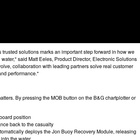
 trusted solutions marks an important step forward in how we
 water," said Matt Eeles, Product Director, Electronic Solutions
lve, collaboration with leading partners solve real customer
 and performance."
ters. By pressing the MOB button on the B&G chartplotter or
board position
nce back to the casualty
utomatically deploys the Jon Buoy Recovery Module, releasing
 into the water