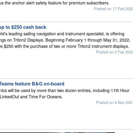
lus the anchor alert safety feature for premium subscribers.
Posted on 17 Feb 202
up to $250 cash back
's leading sailing navigation and instrument specialist, is offering
ings on Triton2 Displays. Beginning February 1 through May 31, 2022,
ve $250 with the purchase of two or more Triton2 instrument displays.
Posted on 3 Feb 202
 Teams feature B&G on-board
cs will be used by more than two dozen entries, including 11th Hour
LinkedOut and Time For Oceans.
Posted on 4 Nov 202