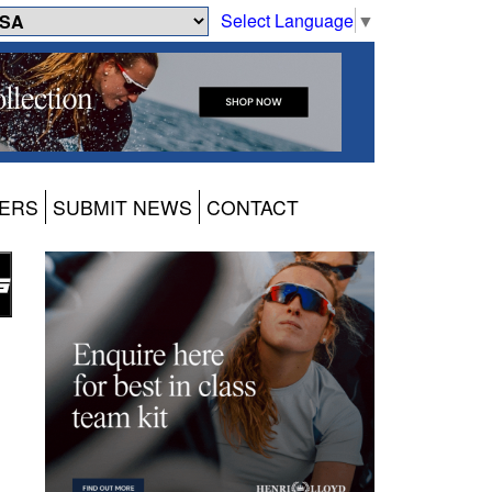
Select Language
▼
ERS
SUBMIT NEWS
CONTACT