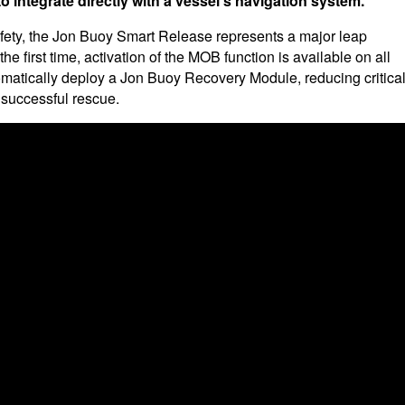
o integrate directly with a vessel's navigation system.
fety, the Jon Buoy Smart Release represents a major leap
e first time, activation of the MOB function is available on all
matically deploy a Jon Buoy Recovery Module, reducing critica
 successful rescue.