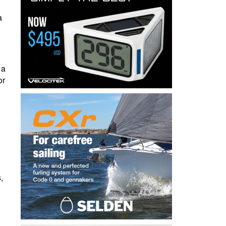
a
 a
or
,