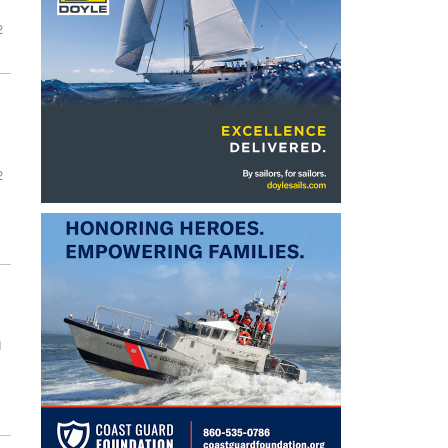
2
2
1