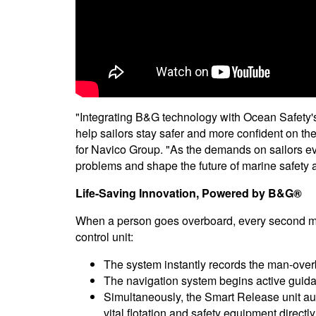
"Integrating B&G technology with Ocean Safety's
help sailors stay safer and more confident on the
for Navico Group. "As the demands on sailors evo
problems and shape the future of marine safety
Life-Saving Innovation, Powered by B&G®
When a person goes overboard, every second mat
control unit:
The system instantly records the man-over
The navigation system begins active guida
Simultaneously, the Smart Release unit a
vital flotation and safety equipment directly