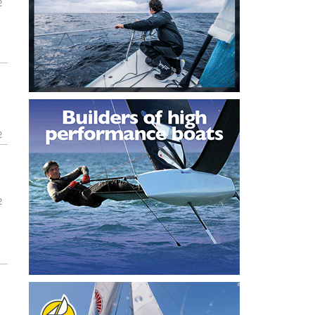
2
2
2