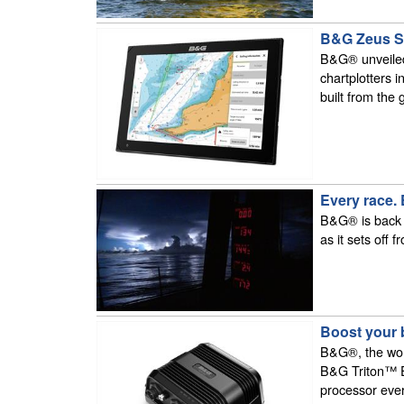
B&G Zeus S d
B&G® unveiled
chartplotters 
built from the 
Every race.
B&G® is back at
as it sets off 
Boost your 
B&G®, the worl
B&G Triton™ Ed
processor ever 