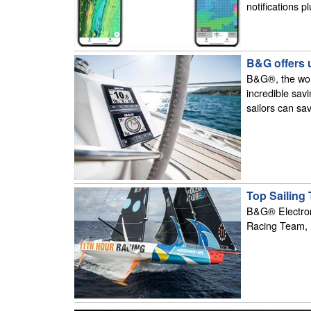
notifications p
B&G offers 
B&G®, the world
incredible sav
sailors can sa
Top Sailing
B&G® Electroni
Racing Team, 