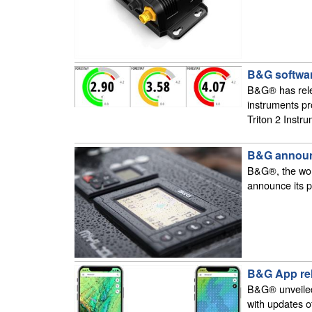
B&G softwar
B&G® has rele
instruments pr
Triton 2 Instr
B&G announc
B&G®, the worl
announce its p
B&G App re
B&G® unveiled
with updates o