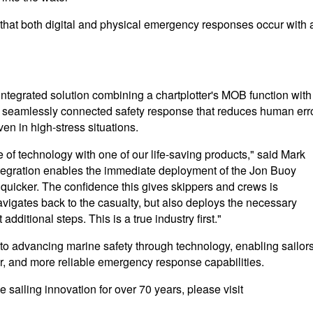
 that both digital and physical emergency responses occur with 
ntegrated solution combining a chartplotter's MOB function with
 seamlessly connected safety response that reduces human err
en in high-stress situations.
pe of technology with one of our life-saving products," said Mark
ntegration enables the immediate deployment of the Jon Buoy
 quicker. The confidence this gives skippers and crews is
vigates back to the casualty, but also deploys the necessary
dditional steps. This is a true industry first."
 advancing marine safety through technology, enabling sailors
ter, and more reliable emergency response capabilities.
 sailing innovation for over 70 years, please visit