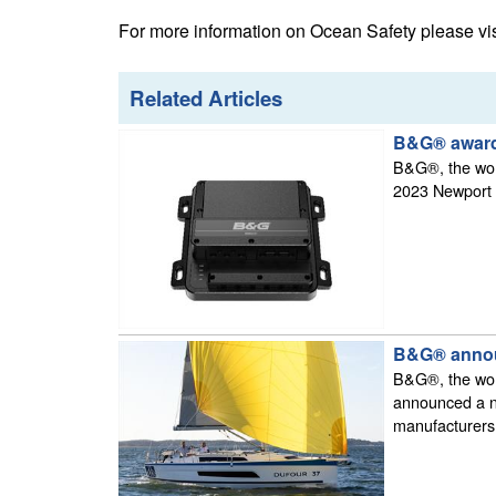
For more information on Ocean Safety please vi
Related Articles
B&G® award
B&G®, the worl
2023 Newport f
B&G® announ
B&G®, the worl
announced a ne
manufacturers