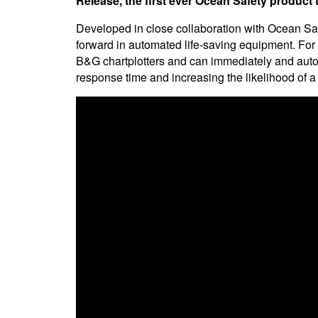
Release, the first ever Ocean Safety product t
Developed in close collaboration with Ocean Sa
forward in automated life-saving equipment. For th
B&G chartplotters and can immediately and auto
response time and increasing the likelihood of a