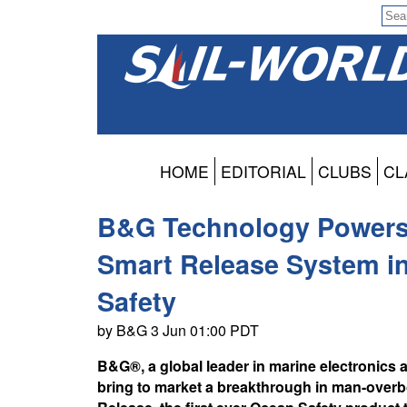
HOME
EDITORIAL
CLUBS
CL
B&G Technology Powers
Smart Release System in
Safety
by B&G 3 Jun 01:00 PDT
B&G®, a global leader in marine electronics 
bring to market a breakthrough in man-over