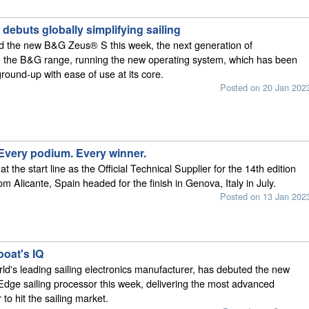
ebuts globally simplifying sailing
 the new B&G Zeus® S this week, the next generation of
in the B&G range, running the new operating system, which has been
ground-up with ease of use at its core.
Posted on 20 Jan 202
 Every podium. Every winner.
 the start line as the Official Technical Supplier for the 14th edition
from Alicante, Spain headed for the finish in Genova, Italy in July.
Posted on 13 Jan 202
boat's IQ
d's leading sailing electronics manufacturer, has debuted the new
ge sailing processor this week, delivering the most advanced
to hit the sailing market.