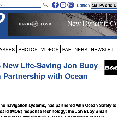
Edition
ASSES
PHOTOS
VIDEOS
PARTNERS
NEWSLETT
 New Life-Saving Jon Buoy
 Partnership with Ocean
and navigation systems, has partnered with Ocean Safety to
board (MOB) response technology: the Jon Buoy Smart