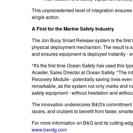
This unprecedented level of integration ensures
single action.
A First for the Marine Safety Industry
The Jon Buoy Smart Release system is the first i
physical deployment mechanism. The result is a
and ensures equipment is deployed instantly - ev
"It's the first time Ocean Safety has used this ty
Acaster, Sales Director at Ocean Safety. "The i
Recovery Module - potentially saving lives even
remarkable, as the system not only marks and na
safety equipment - without hesitation and without a
The innovation underscores B&G's commitment to
racers, and cruisers to benefit from faster, smar
For more information on B&G and its cutting-edge
www.bandg.com