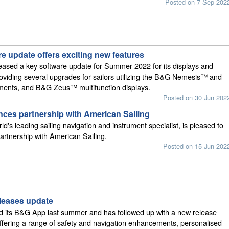
Posted on 7 Sep 202
e update offers exciting new features
ased a key software update for Summer 2022 for its displays and
oviding several upgrades for sailors utilizing the B&G Nemesis™ and
uments, and B&G Zeus™ multifunction displays.
Posted on 30 Jun 202
es partnership with American Sailing
d's leading sailing navigation and instrument specialist, is pleased to
artnership with American Sailing.
Posted on 15 Jun 202
leases update
 its B&G App last summer and has followed up with a new release
ffering a range of safety and navigation enhancements, personalised