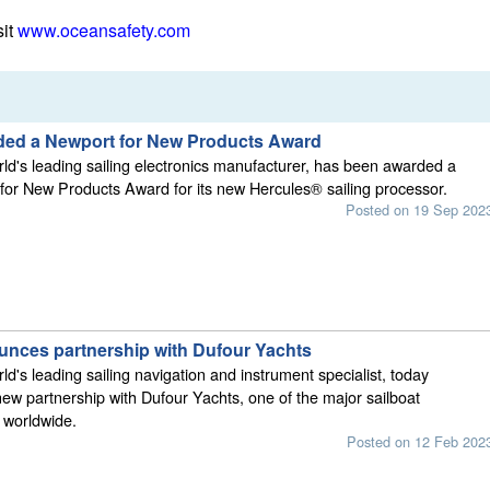
sit
www.oceansafety.com
ed a Newport for New Products Award
d's leading sailing electronics manufacturer, has been awarded a
or New Products Award for its new Hercules® sailing processor.
Posted on 19 Sep 202
ces partnership with Dufour Yachts
d's leading sailing navigation and instrument specialist, today
w partnership with Dufour Yachts, one of the major sailboat
 worldwide.
Posted on 12 Feb 202