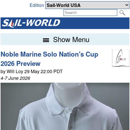
Edition
Show Menu
Noble Marine Solo Nation's Cup
2026 Preview
by Will Loy 29 May 22:00 PDT
4-7 June 2026