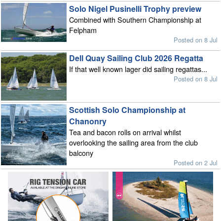
Solo Nigel Pusinelli Trophy preview
Combined with Southern Championship at
Felpham
Posted on 8 Jul
Dell Quay Sailing Club 2026 Regatta
If that well known lager did sailing regattas...
Posted on 8 Jul
Scottish Solo Championship at
Chanonry
Tea and bacon rolls on arrival whilst
overlooking the sailing area from the club
balcony
Posted on 2 Jul