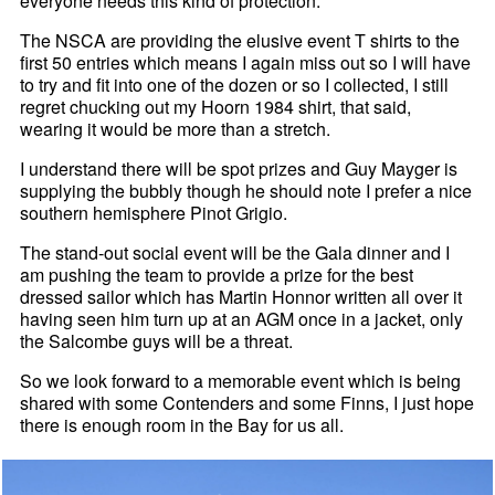
everyone needs this kind of protection.
The NSCA are providing the elusive event T shirts to the
first 50 entries which means I again miss out so I will have
to try and fit into one of the dozen or so I collected, I still
regret chucking out my Hoorn 1984 shirt, that said,
wearing it would be more than a stretch.
I understand there will be spot prizes and Guy Mayger is
supplying the bubbly though he should note I prefer a nice
southern hemisphere Pinot Grigio.
The stand-out social event will be the Gala dinner and I
am pushing the team to provide a prize for the best
dressed sailor which has Martin Honnor written all over it
having seen him turn up at an AGM once in a jacket, only
the Salcombe guys will be a threat.
So we look forward to a memorable event which is being
shared with some Contenders and some Finns, I just hope
there is enough room in the Bay for us all.