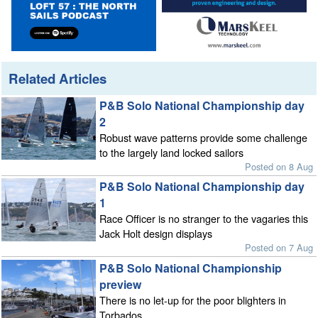
Related Articles
P&B Solo National Championship day
2
Robust wave patterns provide some challenge
to the largely land locked sailors
Posted on 8 Aug
P&B Solo National Championship day
1
Race Officer is no stranger to the vagaries this
Jack Holt design displays
Posted on 7 Aug
P&B Solo National Championship
preview
There is no let-up for the poor blighters in
Torbados