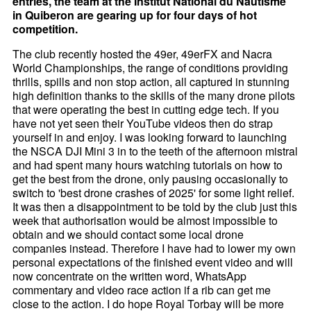
entries, the team at the Institut National du Nautisme
in Quiberon are gearing up for four days of hot
competition.
The club recently hosted the 49er, 49erFX and Nacra
World Championships, the range of conditions providing
thrills, spills and non stop action, all captured in stunning
high definition thanks to the skills of the many drone pilots
that were operating the best in cutting edge tech. If you
have not yet seen their YouTube videos then do strap
yourself in and enjoy. I was looking forward to launching
the NSCA DJI Mini 3 in to the teeth of the afternoon mistral
and had spent many hours watching tutorials on how to
get the best from the drone, only pausing occasionally to
switch to 'best drone crashes of 2025' for some light relief.
It was then a disappointment to be told by the club just this
week that authorisation would be almost impossible to
obtain and we should contact some local drone
companies instead. Therefore I have had to lower my own
personal expectations of the finished event video and will
now concentrate on the written word, WhatsApp
commentary and video race action if a rib can get me
close to the action. I do hope Royal Torbay will be more