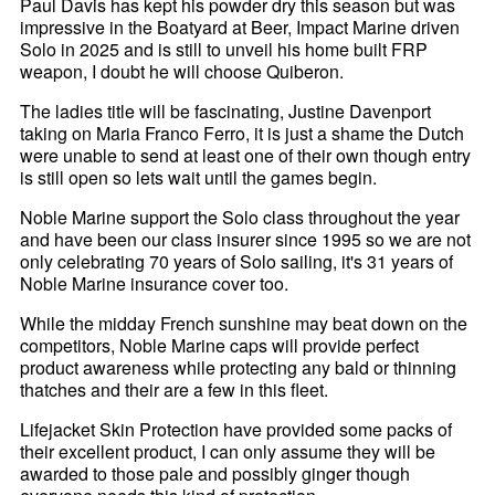
Paul Davis has kept his powder dry this season but was
impressive in the Boatyard at Beer, Impact Marine driven
Solo in 2025 and is still to unveil his home built FRP
weapon, I doubt he will choose Quiberon.
The ladies title will be fascinating, Justine Davenport
taking on Maria Franco Ferro, it is just a shame the Dutch
were unable to send at least one of their own though entry
is still open so lets wait until the games begin.
Noble Marine support the Solo class throughout the year
and have been our class insurer since 1995 so we are not
only celebrating 70 years of Solo sailing, it's 31 years of
Noble Marine insurance cover too.
While the midday French sunshine may beat down on the
competitors, Noble Marine caps will provide perfect
product awareness while protecting any bald or thinning
thatches and their are a few in this fleet.
Lifejacket Skin Protection have provided some packs of
their excellent product, I can only assume they will be
awarded to those pale and possibly ginger though