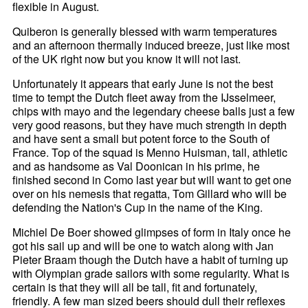
flexible in August.
Quiberon is generally blessed with warm temperatures
and an afternoon thermally induced breeze, just like most
of the UK right now but you know it will not last.
Unfortunately it appears that early June is not the best
time to tempt the Dutch fleet away from the IJsselmeer,
chips with mayo and the legendary cheese balls just a few
very good reasons, but they have much strength in depth
and have sent a small but potent force to the South of
France. Top of the squad is Menno Huisman, tall, athletic
and as handsome as Val Doonican in his prime, he
finished second in Como last year but will want to get one
over on his nemesis that regatta, Tom Gillard who will be
defending the Nation's Cup in the name of the King.
Michiel De Boer showed glimpses of form in Italy once he
got his sail up and will be one to watch along with Jan
Pieter Braam though the Dutch have a habit of turning up
with Olympian grade sailors with some regularity. What is
certain is that they will all be tall, fit and fortunately,
friendly. A few man sized beers should dull their reflexes