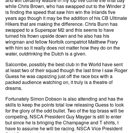
and will certainly feature in my top five come the final day
while Chris Brown, who has swapped out to the Winder 2
is finding the speed that saw him win the Inlands five
years ago though it may be the addition of his CB Ultimate
Hikers that are making the difference. Chris Bunn has
swapped to a Superspar M2 and this seems to have
turned his frown upside down and he also has his
wingman and fellow Norfolk compatriot Matthew Frary
with him so it really does not matter how they do on the
water, outdrinking the Dutch is a given.
Salcombe, possibly the best club in the World have sent
at least two of their squad though the last time I saw Roger
Guess he was capsizing just off the race box with a
packed audience watching on, it truly is a theatre of
dreams.
Fortunately Simon Dobson is also attending and has the
skills to keep the points total low releasing Guess to look
for the glory of the odd bullet. Two of the top brass will be
competing, NSCA President Guy Mayger is still to enter
but since he is bringing the Champagne and T shirts, I
have to assume he will be racing. NSCA Vice President