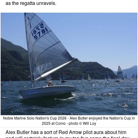
as the regatta unravels.
Noble Marine Solo Nation's Cup 2026 - Alex Butler enjoyed the Nation's Cup in
2025 at Como - photo © Will Loy
Alex Butler has a sort of Red Arrow pilot aura about him