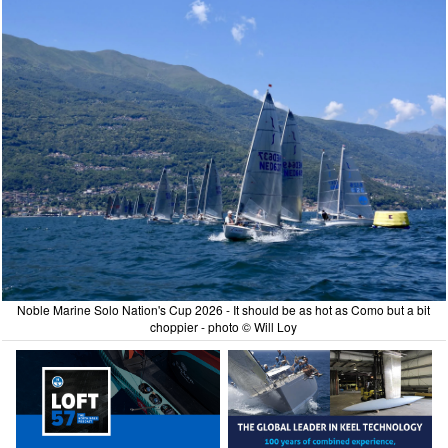
Noble Marine Solo Nation's Cup 2026 - It should be as hot as Como but a bit
choppier - photo © Will Loy