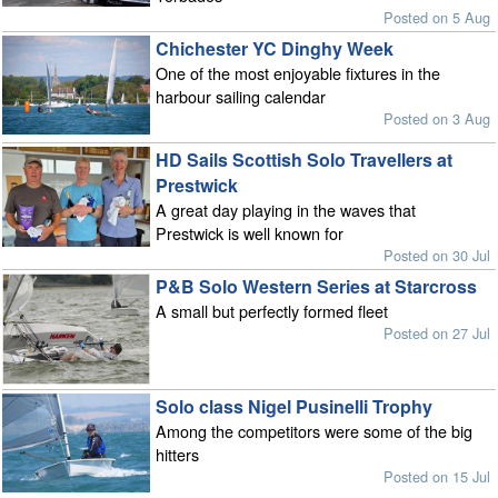
Posted on 5 Aug
Chichester YC Dinghy Week
One of the most enjoyable fixtures in the
harbour sailing calendar
Posted on 3 Aug
HD Sails Scottish Solo Travellers at
Prestwick
A great day playing in the waves that
Prestwick is well known for
Posted on 30 Jul
P&B Solo Western Series at Starcross
A small but perfectly formed fleet
Posted on 27 Jul
Solo class Nigel Pusinelli Trophy
Among the competitors were some of the big
hitters
Posted on 15 Jul