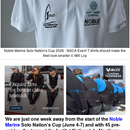
Noble Marine Solo Nation's Cup 2026 - NSCA Event T shirts should make the
fleet look smarter © Will Loy
We are just one week away from the start of the
Noble
Marine
Solo Nation's Cup (June 4-7) and with 45 pre-