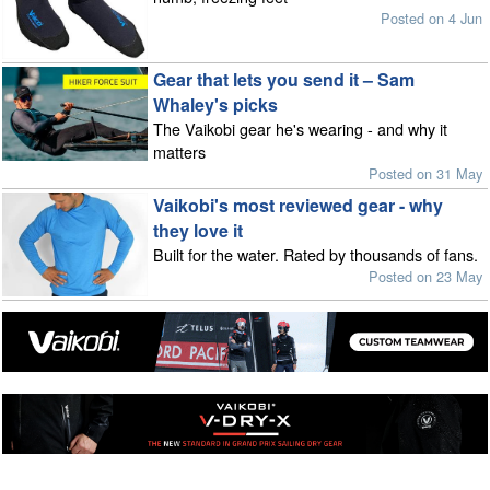
Posted on 4 Jun
Gear that lets you send it – Sam
Whaley's picks
The Vaikobi gear he's wearing - and why it
matters
Posted on 31 May
Vaikobi's most reviewed gear - why
they love it
Built for the water. Rated by thousands of fans.
Posted on 23 May