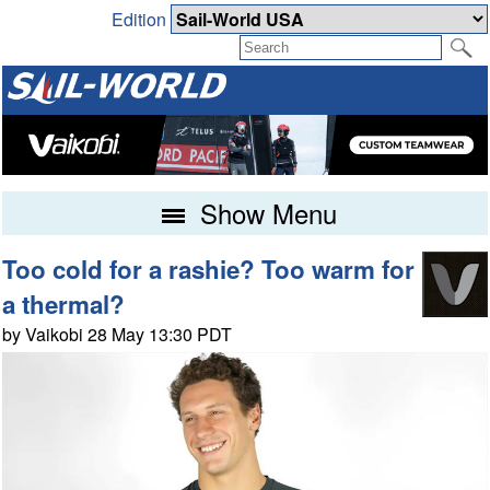
Edition
Show Menu
Too cold for a rashie? Too warm for
a thermal?
by Vaikobi 28 May 13:30 PDT