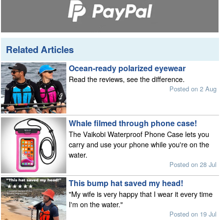
Related Articles
Ocean-ready polarized eyewear
Read the reviews, see the difference.
Posted on 2 Aug
Whale filmed through phone case!
The Vaikobi Waterproof Phone Case lets you
carry and use your phone while you're on the
water.
Posted on 28 Jul
This bump hat saved my head!
"My wife is very happy that I wear it every time
I'm on the water."
Posted on 19 Jul