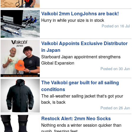
Vaikobi 2mm LongJohns are back!
Hurry in while your size is in stock
Posted on 16 Jul
Vaikobi Appoints Exclusive Distributor
in Japan
Starboard Japan appointment strengthens
Global Expansion
Posted on 30 Jun
The Vaikobi gear built for all sailing
conditions
The all-weather sailing jacket that's got your
back, is back
Posted on 26 Jun
Restock Alert: 2mm Neo Socks
Nothing ends a winter session quicker than
numb, freezing feet