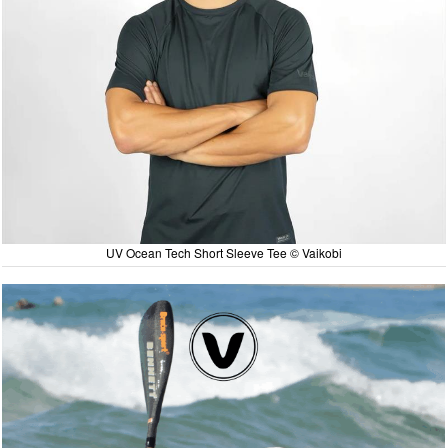
UV Ocean Tech Short Sleeve Tee © Vaikobi