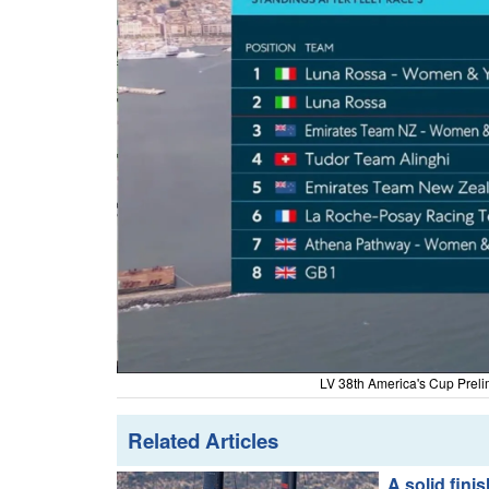
LV 38th America's Cup Preli
Related Articles
A solid fini