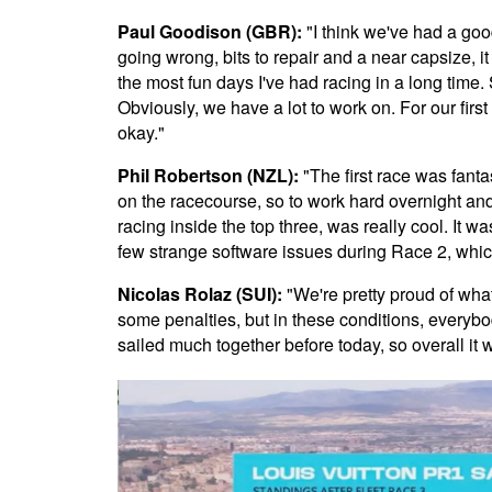
Paul Goodison (GBR):
"I think we've had a good
going wrong, bits to repair and a near capsize, i
the most fun days I've had racing in a long time.
Obviously, we have a lot to work on. For our firs
okay."
Phil Robertson (NZL):
"The first race was fanta
on the racecourse, so to work hard overnight and
racing inside the top three, was really cool. It w
few strange software issues during Race 2, whi
Nicolas Rolaz (SUI):
"We're pretty proud of wh
some penalties, but in these conditions, every
sailed much together before today, so overall it w