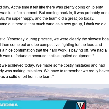
 day. At the time it felt like there was plenty going on, plenty
t was full of excitement. But coming back in, it was probably one 
 So, I'm super happy, and the team did a great job today.
t time out there in that much wind as a new group, I think we did
stic. Yesterday, during practice, we were clearly the slowest boa
 then come out and be competitive, fighting for the lead and
as a nice confirmation that the hard work is paying off. We had a
ch was unfortunate because that's supplied equipment."
at we achieved today. We made some costly mistakes and had
body was making mistakes. We have to remember we really haven
as a solid effort from the team."