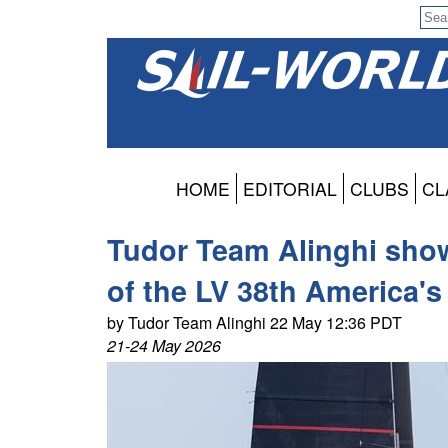
HOME
EDITORIAL
CLUBS
CL
Tudor Team Alinghi sho
of the LV 38th America's
by Tudor Team Alinghi 22 May 12:36 PDT
21-24 May 2026