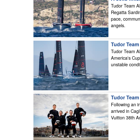
Tudor Team Ali
Regatta Sardin
pace, communic
angels.
Tudor Team 
Tudor Team Ali
America's Cup 
unstable condit
Tudor Team A
Following an i
arrived in Cagl
Vuitton 38th A