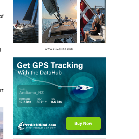
of
t
't