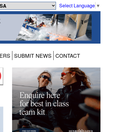
Select Language
▼
ERS
SUBMIT NEWS
CONTACT