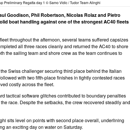
up Preliminary Regatta day 1 © Samo Vidic / Tudor Team Alinghi
 Paul Goodison, Phil Robertson, Nicolas Rolaz and Pietro
lid boat handling against one of the strongest AC40 fleets
fleet throughout the afternoon, several teams suffered capsizes
ompleted all three races cleanly and returned the AC40 to shore
oth the sailing team and shore crew as the team continues to
 the Swiss challenger securing third place behind the Italian
owed with two fifth-place finishes in tightly contested races
ved costly across the fleet.
ard tactical software glitches contributed to boundary penalties
n the race. Despite the setbacks, the crew recovered steadily an
hi sits level on points with second place overall, underlining
ing an exciting day on water on Saturday.