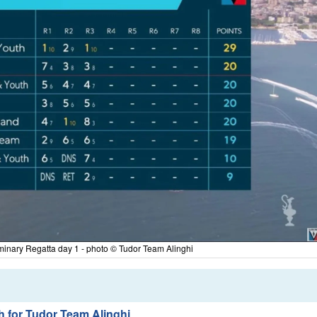
minary Regatta day 1 - photo © Tudor Team Alinghi
sh for Tudor Team Alinghi