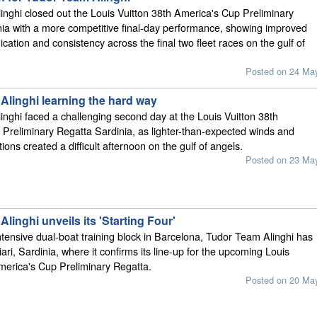
nghi closed out the Louis Vuitton 38th America's Cup Preliminary
ia with a more competitive final-day performance, showing improved
ation and consistency across the final two fleet races on the gulf of
Posted on 24 Ma
Alinghi learning the hard way
nghi faced a challenging second day at the Louis Vuitton 38th
Preliminary Regatta Sardinia, as lighter-than-expected winds and
ions created a difficult afternoon on the gulf of angels.
Posted on 23 Ma
linghi unveils its 'Starting Four'
ntensive dual-boat training block in Barcelona, Tudor Team Alinghi has
iari, Sardinia, where it confirms its line-up for the upcoming Louis
merica's Cup Preliminary Regatta.
Posted on 20 Ma