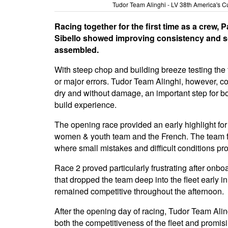
Tudor Team Alinghi - LV 38th America's C
Racing together for the first time as a crew,
Sibello showed improving consistency and so
assembled.
With steep chop and building breeze testing the 
or major errors. Tudor Team Alinghi, however, c
dry and without damage, an important step for b
build experience.
The opening race provided an early highlight for
women & youth team and the French. The team foll
where small mistakes and difficult conditions pro
Race 2 proved particularly frustrating after onbo
that dropped the team deep into the fleet early i
remained competitive throughout the afternoon.
After the opening day of racing, Tudor Team Aling
both the competitiveness of the fleet and promis