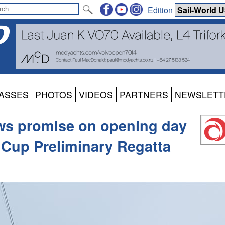
Edition
ASSES
PHOTOS
VIDEOS
PARTNERS
NEWSLETT
ws promise on opening day
 Cup Preliminary Regatta