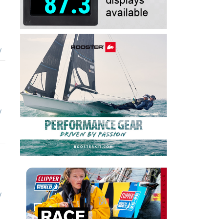
y
y
y