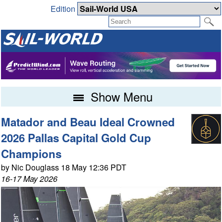
Edition
Show Menu
Matador and Beau Ideal Crowned
2026 Pallas Capital Gold Cup
Champions
by Nic Douglass 18 May 12:36 PDT
16-17 May 2026