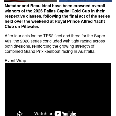
Matador and Beau Ideal have been crowned overall
winners of the 2026 Pallas Capital Gold Cup in their
respective classes, following the final act of the series
held over the weekend at Royal Prince Alfred Yacht
Club on Pittwater.
After four acts for the TP52 fleet and three for the Super
40s, the 2026 series concluded with tight racing across
both divisions, reinforcing the growing strength of
combined Grand Prix keelboat racing in Australia.
Event Wrap: