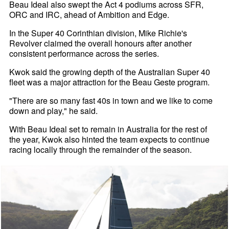
Beau Ideal also swept the Act 4 podiums across SFR,
ORC and IRC, ahead of Ambition and Edge.
In the Super 40 Corinthian division, Mike Richie's
Revolver claimed the overall honours after another
consistent performance across the series.
Kwok said the growing depth of the Australian Super 40
fleet was a major attraction for the Beau Geste program.
"There are so many fast 40s in town and we like to come
down and play," he said.
With Beau Ideal set to remain in Australia for the rest of
the year, Kwok also hinted the team expects to continue
racing locally through the remainder of the season.