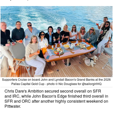
Supporters Cruise on board John and Lyndall Bacon's Grand Banks at the 2026
Pallas Capital Gold Cup - photo © Nic Douglass for @sailorgirlHQ
Chris Dare's Ambition secured second overall on SFR
and IRC, while John Bacon's Edge finished third overall in
SFR and ORC after another highly consistent weekend on
Pittwater.