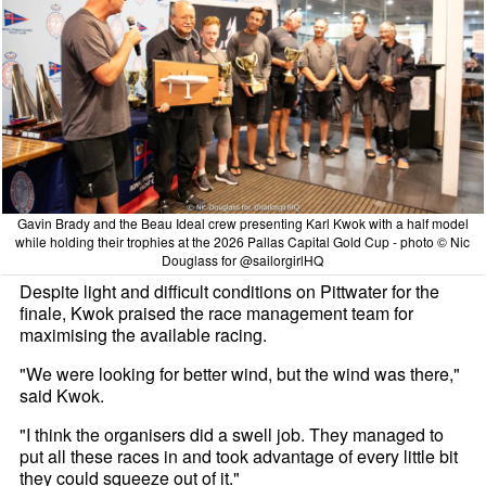
Gavin Brady and the Beau Ideal crew presenting Karl Kwok with a half model
while holding their trophies at the 2026 Pallas Capital Gold Cup - photo © Nic
Douglass for @sailorgirlHQ
Despite light and difficult conditions on Pittwater for the
finale, Kwok praised the race management team for
maximising the available racing.
"We were looking for better wind, but the wind was there,"
said Kwok.
"I think the organisers did a swell job. They managed to
put all these races in and took advantage of every little bit
they could squeeze out of it."