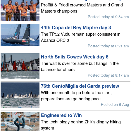
Proffitt & Friedl crowned Masters and Grand
Masters champions
Posted today at 9:54 am
44th Copa del Rey Mapfre day 3
The TP52 Vudu remain super consistent in
Abanca ORC 0
Posted today at 8:21 am
North Sails Cowes Week day 6
The wait is over for some but hangs in the
balance for others
Posted today at 8:17 am
76th CentoMiglia del Garda preview
With one month to go before the start,
preparations are gathering pace
Posted on 6 Aug
Engineered to Win
The technology behind Zhik's dinghy hiking
system