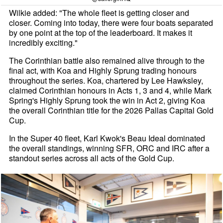
Wilkie added: "The whole fleet is getting closer and
closer. Coming into today, there were four boats separated
by one point at the top of the leaderboard. It makes it
incredibly exciting."
The Corinthian battle also remained alive through to the
final act, with Koa and Highly Sprung trading honours
throughout the series. Koa, chartered by Lee Hawksley,
claimed Corinthian honours in Acts 1, 3 and 4, while Mark
Spring's Highly Sprung took the win in Act 2, giving Koa
the overall Corinthian title for the 2026 Pallas Capital Gold
Cup.
In the Super 40 fleet, Karl Kwok's Beau Ideal dominated
the overall standings, winning SFR, ORC and IRC after a
standout series across all acts of the Gold Cup.