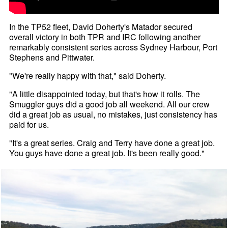
In the TP52 fleet, David Doherty's Matador secured
overall victory in both TPR and IRC following another
remarkably consistent series across Sydney Harbour, Port
Stephens and Pittwater.
"We're really happy with that," said Doherty.
"A little disappointed today, but that's how it rolls. The
Smuggler guys did a good job all weekend. All our crew
did a great job as usual, no mistakes, just consistency has
paid for us.
"It's a great series. Craig and Terry have done a great job.
You guys have done a great job. It's been really good."