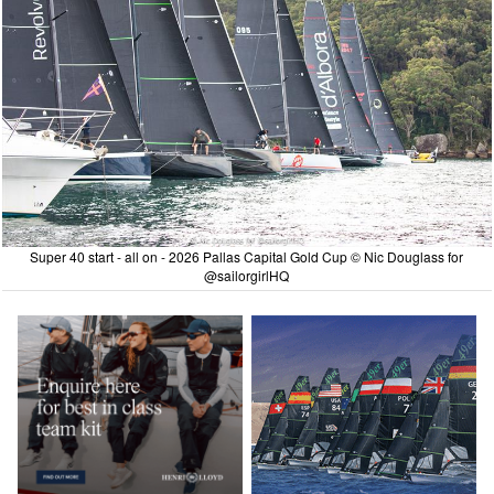
Super 40 start - all on - 2026 Pallas Capital Gold Cup © Nic Douglass for
@sailorgirlHQ