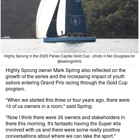
Highly Sprung in the 2026 Pallas Capital Gold Cup - photo © Nic Douglass for
@sailorgirlHQ
Highly Sprung owner Mark Spring also reflected on the
growth of the series and the increasing impact of youth
sailors entering Grand Prix racing through the Gold Cup
program.
"When we started this three or four years ago, there were
10 of us owners in a room," said Spring.
"Now I think there were 35 owners and stakeholders in
there this morning. It's fantastic having the Super 40s
involved with us and there were some really positive
conversations about where we can take the sport."