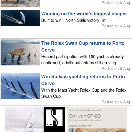
Posted on 6 Aug
Winning on the world's biggest stages
Built to win - North Sails victory list
Posted on 6 Aug
The Rolex Swan Cup returns to Porto
Cervo
Record participation with 160 yachts already
confirmed, additional entries still arriving
Posted on 6 Aug
World-class yachting returns to Porto
Cervo
With the Maxi Yacht Rolex Cup and the Rolex
Swan Cup
Posted on 6 Aug