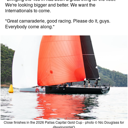
We're looking bigger and better. We want the
internationals to come.
"Great camaraderie, good racing. Please do it, guys.
Everybody come along."
Close finishes in the 2026 Pallas Capital Gold Cup - photo © Nic Douglass for
@sailorgirlHQ