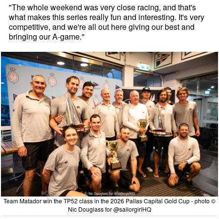
"The whole weekend was very close racing, and that's
what makes this series really fun and interesting. It's very
competitive, and we're all out here giving our best and
bringing our A-game."
Team Matador win the TP52 class in the 2026 Pallas Capital Gold Cup - photo ©
Nic Douglass for @sailorgirlHQ