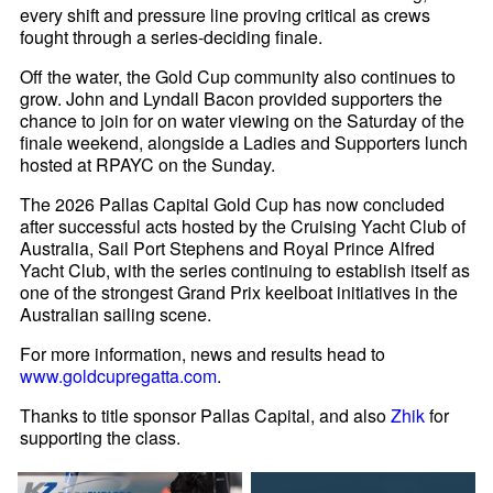
every shift and pressure line proving critical as crews
fought through a series-deciding finale.
Off the water, the Gold Cup community also continues to
grow. John and Lyndall Bacon provided supporters the
chance to join for on water viewing on the Saturday of the
finale weekend, alongside a Ladies and Supporters lunch
hosted at RPAYC on the Sunday.
The 2026 Pallas Capital Gold Cup has now concluded
after successful acts hosted by the Cruising Yacht Club of
Australia, Sail Port Stephens and Royal Prince Alfred
Yacht Club, with the series continuing to establish itself as
one of the strongest Grand Prix keelboat initiatives in the
Australian sailing scene.
For more information, news and results head to
www.goldcupregatta.com
.
Thanks to title sponsor Pallas Capital, and also
Zhik
for
supporting the class.