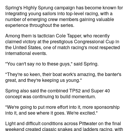
Spring's Highly Sprung campaign has become known for
integrating young sailors into top-level racing, with a
number of emerging crew members gaining valuable
experience throughout the series.
Among them is tactician Cole Tapper, who recently
claimed victory at the prestigious Congressional Cup in
the United States, one of match racing's most respected
international events.
"You can't say no to these guys," said Spring.
"They're so keen, their boat work's amazing, the banter's
great, and they're keeping us young."
Spring also said the combined TP52 and Super 40
concept was continuing to build momentum.
"We're going to put more effort into it, more sponsorship
into it, and see where it goes. We're excited."
Light and difficult conditions across Pittwater on the final
weekend created classic snakes and ladders racing, with