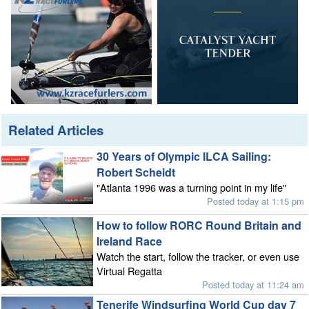
Related Articles
30 Years of Olympic ILCA Sailing:
Robert Scheidt
"Atlanta 1996 was a turning point in my life"
Posted today at 1:15 pm
How to follow RORC Round Britain and
Ireland Race
Watch the start, follow the tracker, or even use
Virtual Regatta
Posted today at 11:24 am
Tenerife Windsurfing World Cup day 7