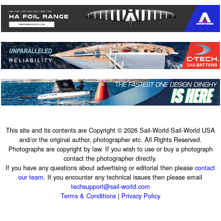
This site and its contents are Copyright © 2026 Sail-World Sail-World USA
and/or the original author, photographer etc. All Rights Reserved.
Photographs are copyright by law. If you wish to use or buy a photograph
contact the photographer directly.
If you have any questions about advertising or editorial then please
contact
our team
. If you encounter any technical issues then please email
techsupport@sail-world.com
Terms & Conditions
|
Privacy Policy