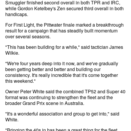
Smuggler finished second overall in both TPR and IRC,
while Gordon Ketelbey's Zen secured third overall in both
handicaps.
For First Light, the Pittwater finale marked a breakthrough
result for a campaign that has steadily built momentum
over several seasons.
"This has been building for a while," said tactician James
Wilkie.
"We're four years deep into it now, and we've gradually
been getting better and better and building our
consistency. It's really incredible that it's come together
this weekend."
Owner Peter White said the combined TP52 and Super 40
format was continuing to strengthen the fleet and the
broader Grand Prix scene in Australia.
"It's a wonderful association and group to get into," said
White.
"Bringing the 40s in has been a great thing for the fleet.