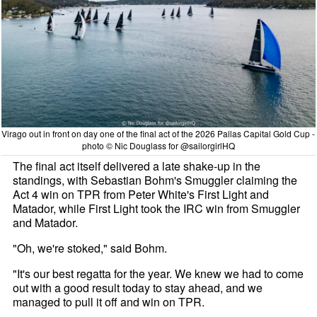
Virago out in front on day one of the final act of the 2026 Pallas Capital Gold Cup -
photo © Nic Douglass for @sailorgirlHQ
The final act itself delivered a late shake-up in the
standings, with Sebastian Bohm's Smuggler claiming the
Act 4 win on TPR from Peter White's First Light and
Matador, while First Light took the IRC win from Smuggler
and Matador.
"Oh, we're stoked," said Bohm.
"It's our best regatta for the year. We knew we had to come
out with a good result today to stay ahead, and we
managed to pull it off and win on TPR.