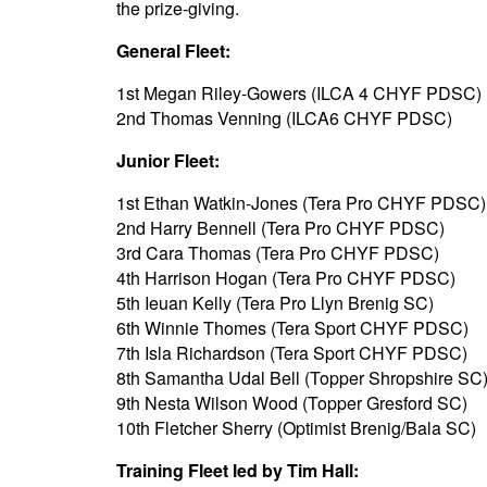
the prize-giving.
General Fleet:
1st Megan Riley-Gowers (ILCA 4 CHYF PDSC)
2nd Thomas Venning (ILCA6 CHYF PDSC)
Junior Fleet:
1st Ethan Watkin-Jones (Tera Pro CHYF PDSC)
2nd Harry Bennell (Tera Pro CHYF PDSC)
3rd Cara Thomas (Tera Pro CHYF PDSC)
4th Harrison Hogan (Tera Pro CHYF PDSC)
5th Ieuan Kelly (Tera Pro Llyn Brenig SC)
6th Winnie Thomes (Tera Sport CHYF PDSC)
7th Isla Richardson (Tera Sport CHYF PDSC)
8th Samantha Udal Bell (Topper Shropshire SC
9th Nesta Wilson Wood (Topper Gresford SC)
10th Fletcher Sherry (Optimist Brenig/Bala SC)
Training Fleet led by Tim Hall: