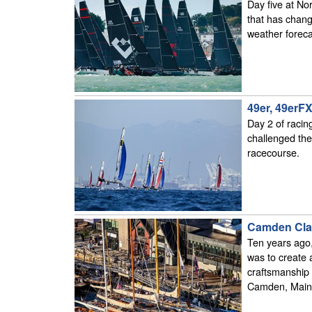
Day five at No
that has chang
weather foreca
49er, 49erF
Day 2 of racin
challenged the
racecourse.
Camden Clas
Ten years ago,
was to create 
craftsmanship 
Camden, Main