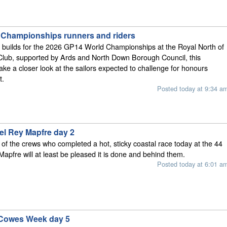
Championships runners and riders
n builds for the 2026 GP14 World Championships at the Royal North of
Club, supported by Ards and North Down Borough Council, this
ke a closer look at the sailors expected to challenge for honours
t.
Posted today at 9:34 a
el Rey Mapfre day 2
l, of the crews who completed a hot, sticky coastal race today at the 44
apfre will at least be pleased it is done and behind them.
Posted today at 6:01 a
 Cowes Week day 5