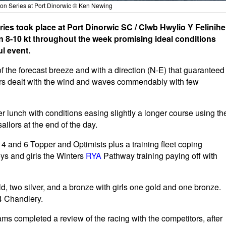
on Series at Port Dinorwic © Ken Newing
s took place at Port Dinorwic SC / Clwb Hwylio Y Felinihel
on 8-10 kt throughout the week promising ideal conditions
l event.
f the forecast breeze and with a direction (N-E) that guaranteed
sailors dealt with the wind and waves commendably with few
r lunch with conditions easing slightly a longer course using th
sailors at the end of the day.
4 and 6 Topper and Optimists plus a training fleet coping
oys and girls the Winters
RYA
Pathway training paying off with
, two silver, and a bronze with girls one gold and one bronze.
4 Chandlery.
ms completed a review of the racing with the competitors, after