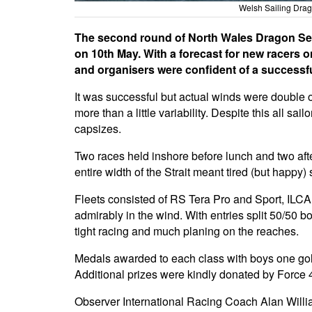
Welsh Sailing Drag
The second round of North Wales Dragon Serie
on 10th May. With a forecast for new racers 
and organisers were confident of a successfu
It was successful but actual winds were double o
more than a little variability. Despite this all 
capsizes.
Two races held inshore before lunch and two afte
entire width of the Strait meant tired (but happy) 
Fleets consisted of RS Tera Pro and Sport, ILCA 
admirably in the wind. With entries split 50/50 b
tight racing and much planing on the reaches.
Medals awarded to each class with boys one gold
Additional prizes were kindly donated by Force 
Observer International Racing Coach Alan Willia