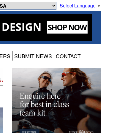
Select Language
▼
ERS
SUBMIT NEWS
CONTACT