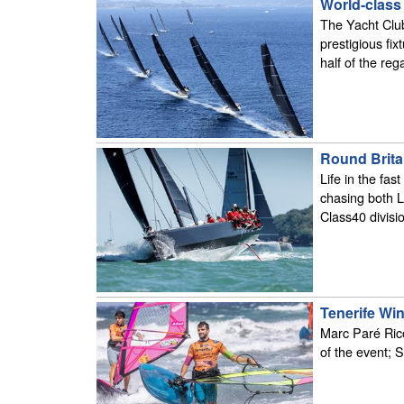
World-class
The Yacht Club
prestigious fix
half of the reg
Round Britai
Life in the fas
chasing both L
Class40 divisio
Tenerife Wi
Marc Paré Rico 
of the event;