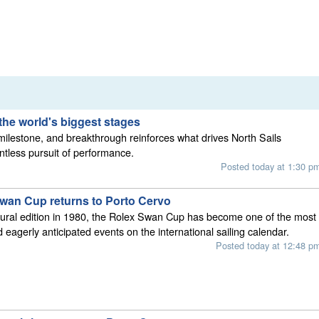
the world's biggest stages
 milestone, and breakthrough reinforces what drives North Sails
entless pursuit of performance.
Posted today at 1:30 p
wan Cup returns to Porto Cervo
gural edition in 1980, the Rolex Swan Cup has become one of the most
 eagerly anticipated events on the international sailing calendar.
Posted today at 12:48 p