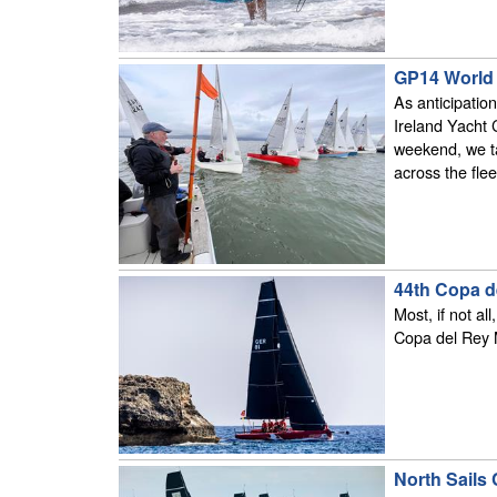
GP14 World 
As anticipatio
Ireland Yacht 
weekend, we ta
across the flee
44th Copa d
Most, if not al
Copa del Rey M
North Sails