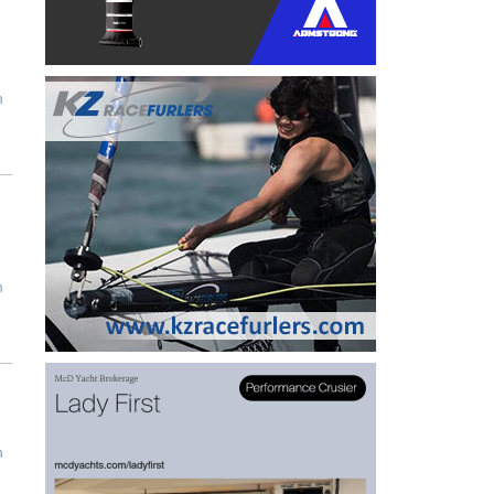
m
m
m