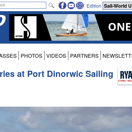
Edition
ASSES
PHOTOS
VIDEOS
PARTNERS
NEWSLETT
ies at Port Dinorwic Sailing