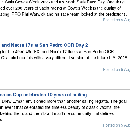
rth Sails Cowes Week 2026 and it's North Sails Race Day. One thing
ed over 200 years of yacht racing at Cowes Week is the quality of
sting. PRO Phil Warwick and his race team looked at the predictions.
Posted on 5 Au
X and Nacra 17s at San Pedro OCR Day 2
g for the 49er, 49erFX, and Nacra 17 fleets at San Pedro OCR
 Olympic hopefuls with a very different version of the future L.A. 2028
Posted on 5 Au
sics Cup celebrates 10 years of sailing
 Drew Lyman envisioned more than another sailing regatta. The goal
an event that celebrated the timeless beauty of classic yachts, the
behind them, and the vibrant maritime community that defines
e.
Posted on 5 Au