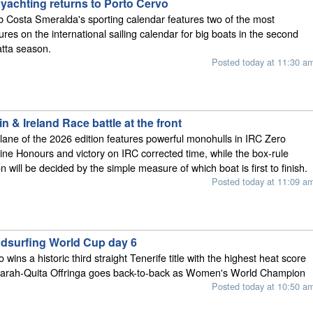
 yachting returns to Porto Cervo
 Costa Smeralda's sporting calendar features two of the most
tures on the international sailing calendar for big boats in the second
atta season.
Posted today at 11:30 a
n & Ireland Race battle at the front
t lane of the 2026 edition features powerful monohulls in IRC Zero
ine Honours and victory on IRC corrected time, while the box-rule
n will be decided by the simple measure of which boat is first to finish.
Posted today at 11:09 a
ndsurfing World Cup day 6
wins a historic third straight Tenerife title with the highest heat score
 Sarah-Quita Offringa goes back-to-back as Women's World Champion
Posted today at 10:50 a