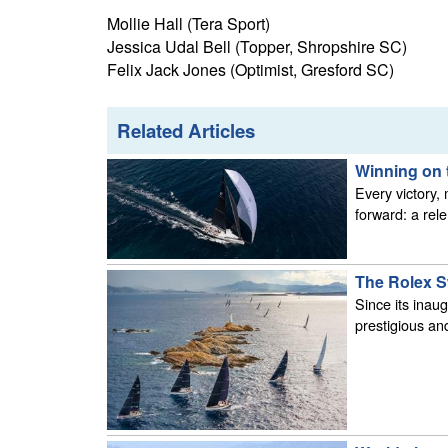
Mollie Hall (Tera Sport)
Jessica Udal Bell (Topper, Shropshire SC)
Felix Jack Jones (Optimist, Gresford SC)
Related Articles
Winning on 
Every victory,
forward: a rel
The Rolex S
Since its inau
prestigious and