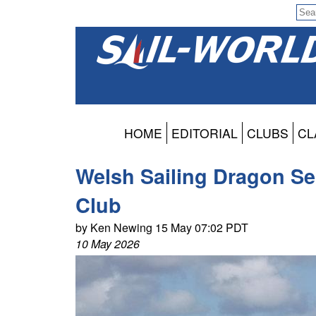
HOME
EDITORIAL
CLUBS
CL
Welsh Sailing Dragon Ser
Club
by Ken Newing 15 May 07:02 PDT
10 May 2026