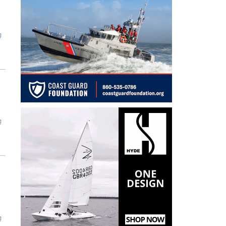
g
g
g