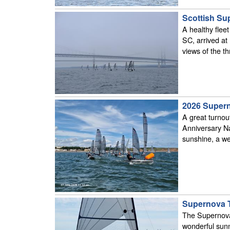
Scottish Su
A healthy flee
SC, arrived at
views of the th
2026 Supern
A great turnou
Anniversary N
sunshine, a we
Supernova Tr
The Supernova 
wonderful sunn