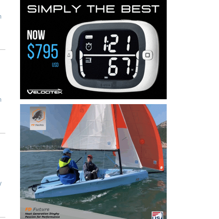
n
n
y