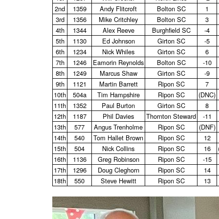
2nd
1359
Andy Flitcroft
Bolton SC
1
3rd
1356
Mike Critchley
Bolton SC
3
4th
1344
Alex Reeve
Burghfield SC
‑4
5th
1130
Ed Johnson
Girton SC
‑5
6th
1234
Nick Whiles
Girton SC
6
7th
1246
Eamorin Reynolds
Bolton SC
‑10
8th
1249
Marcus Shaw
Girton SC
‑9
9th
1121
Martin Barrett
Ripon SC
7
10th
504a
Tim Hampshire
Ripon SC
(DNC)
11th
1352
Paul Burton
Girton SC
8
12th
1187
Phil Davies
Thornton Steward
‑11
13th
577
Angus Trenholme
Ripon SC
(DNF)
14th
540
Tom Hallet Brown
Ripon SC
12
15th
504
Nick Collins
Ripon SC
16
16th
1136
Greg Robinson
Ripon SC
‑15
17th
1296
Doug Cleghorn
Ripon SC
14
18th
550
Steve Hewitt
Ripon SC
13