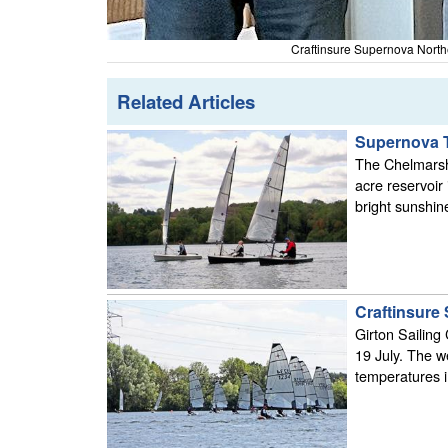
Craftinsure Supernova Northe
Related Articles
Supernova T
The Chelmarsh 
acre reservoir
bright sunshin
Craftinsure 
Girton Sailing
19 July. The we
temperatures i