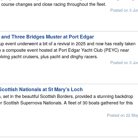
e course changes and close racing throughout the fleet.
Posted on 3 Ju
 and Three Bridges Muster at Port Edgar
p event underwent a bit of a revival in 2025 and now has really taken
th a composite event hosted at Port Edgar Yacht Club (PEYC) near
lving yacht cruisers, plus yacht and dinghy racers.
Posted on 3 Ju
cottish Nationals at St Mary's Loch
, set in the beautiful Scottish Borders, provided a stunning backdrop
ver Scottish Supernova Nationals. A fleet of 30 boats gathered for this
Posted on 22 Ma