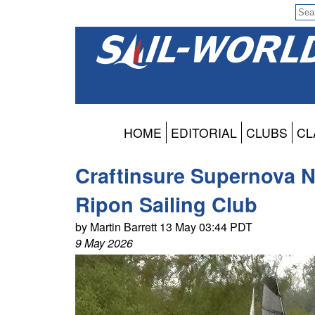
HOME
EDITORIAL
CLUBS
CL
Craftinsure Supernova No
Ripon Sailing Club
by Martin Barrett 13 May 03:44 PDT
9 May 2026