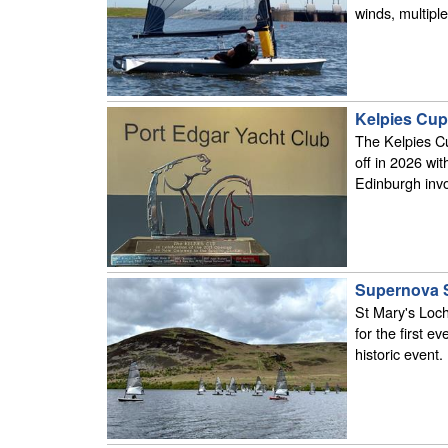
winds, multipl
Kelpies Cup
The Kelpies Cu
off in 2026 wi
Edinburgh invo
Supernova S
St Mary's Loch
for the first e
historic event.