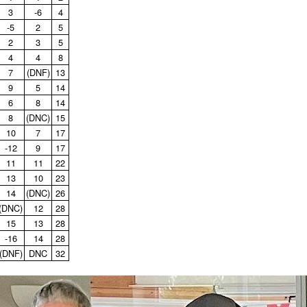
3
‑6
4
‑5
2
5
2
3
5
4
4
8
7
(DNF)
13
9
5
14
6
8
14
8
(DNC)
15
10
7
17
‑12
9
17
11
11
22
13
10
23
14
(DNC)
26
(DNC)
12
28
15
13
28
‑16
14
28
(DNF)
DNC
32