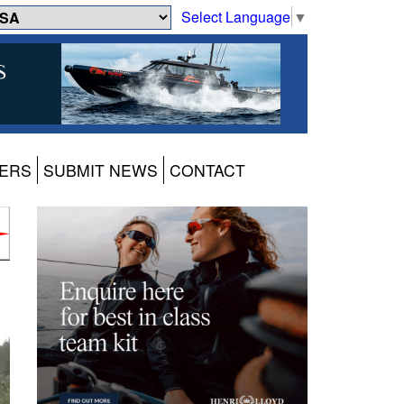
Select Language
▼
ERS
SUBMIT NEWS
CONTACT