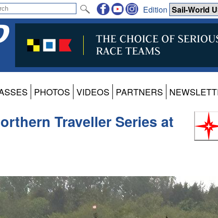
Edition
ASSES
PHOTOS
VIDEOS
PARTNERS
NEWSLETT
rthern Traveller Series at