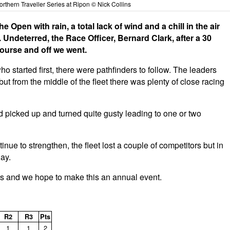
rthern Traveller Series at Ripon © Nick Collins
 Open with rain, a total lack of wind and a chill in the air
Undeterred, the Race Officer, Bernard Clark, after a 30
 course and off we went.
 started first, there were pathfinders to follow. The leaders
but from the middle of the fleet there was plenty of close racing
d picked up and turned quite gusty leading to one or two
nue to strengthen, the fleet lost a couple of competitors but in
day.
s and we hope to make this an annual event.
R2
R3
Pts
1
1
2