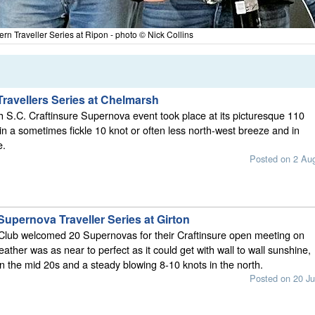
rn Traveller Series at Ripon - photo © Nick Collins
ravellers Series at Chelmarsh
S.C. Craftinsure Supernova event took place at its picturesque 110
 in a sometimes fickle 10 knot or often less north-west breeze and in
e.
Posted on 2 Au
Supernova Traveller Series at Girton
 Club welcomed 20 Supernovas for their Craftinsure open meeting on
ather was as near to perfect as it could get with wall to wall sunshine,
n the mid 20s and a steady blowing 8-10 knots in the north.
Posted on 20 Ju