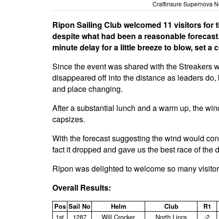
Craftinsure Supernova No
Ripon Sailing Club welcomed 11 visitors for the
despite what had been a reasonable forecast. 
minute delay for a little breeze to blow, set a
Since the event was shared with the Streakers who
disappeared off into the distance as leaders do, 
and place changing.
After a substantial lunch and a warm up, the win
capsizes.
With the forecast suggesting the wind would conti
fact it dropped and gave us the best race of the 
Ripon was delighted to welcome so many visitor
Overall Results:
Pos
Sail No
Helm
Club
R1
1st
1287
Will Crocker
North Lincs
‑2