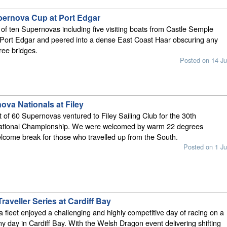
pernova Cup at Port Edgar
t of ten Supernovas including five visiting boats from Castle Semple
 Port Edgar and peered into a dense East Coast Haar obscuring any
ree bridges.
Posted on 14 Ju
ova Nationals at Filey
t of 60 Supernovas ventured to Filey Sailing Club for the 30th
ational Championship. We were welcomed by warm 22 degrees
lcome break for those who travelled up from the South.
Posted on 1 Ju
aveller Series at Cardiff Bay
fleet enjoyed a challenging and highly competitive day of racing on a
y day in Cardiff Bay. With the Welsh Dragon event delivering shifting