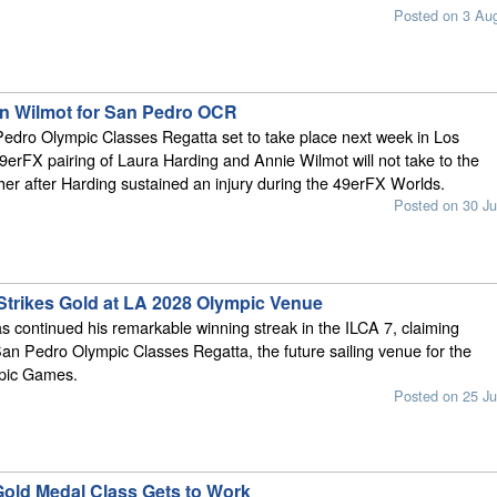
Posted on 3 Au
oin Wilmot for San Pedro OCR
edro Olympic Classes Regatta set to take place next week in Los
9erFX pairing of Laura Harding and Annie Wilmot will not take to the
ether after Harding sustained an injury during the 49erFX Worlds.
Posted on 30 Ju
Strikes Gold at LA 2028 Olympic Venue
 continued his remarkable winning streak in the ILCA 7, claiming
 San Pedro Olympic Classes Regatta, the future sailing venue for the
pic Games.
Posted on 25 Ju
 Gold Medal Class Gets to Work