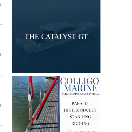
g
l
l