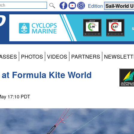
Edition
ASSES
PHOTOS
VIDEOS
PARTNERS
NEWSLETT
 at Formula Kite World
 May 17:10 PDT