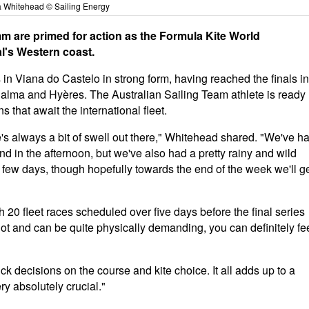
a Whitehead © Sailing Energy
m are primed for action as the Formula Kite World
l's Western coast.
n Viana do Castelo in strong form, having reached the finals in
Palma and Hyères. The Australian Sailing Team athlete is ready
that await the international fleet.
e's always a bit of swell out there," Whitehead shared. "We've h
nd in the afternoon, but we've also had a pretty rainy and wild
t few days, though hopefully towards the end of the week we'll g
 20 fleet races scheduled over five days before the final series
lot and can be quite physically demanding, you can definitely fe
k decisions on the course and kite choice. It all adds up to a
y absolutely crucial."