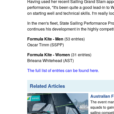
Having used her recent Sailing Grand Slam appe
performance, "It's been quite a good lead-in to
on starting well and technical skills. I'm really 
In the men's fleet, State Sailing Performance P
continues his development in the highly competi
Formula Kite - Men
(53 entries)
Oscar Timm (SSPP)
Formula Kite - Women
(31 entries)
Brieana Whitehead (AST)
The full list of entries can be found here.
Related Articles
Australian 
The event mark
squads to gain
sailing competi