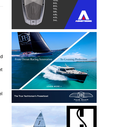
ad
et
el