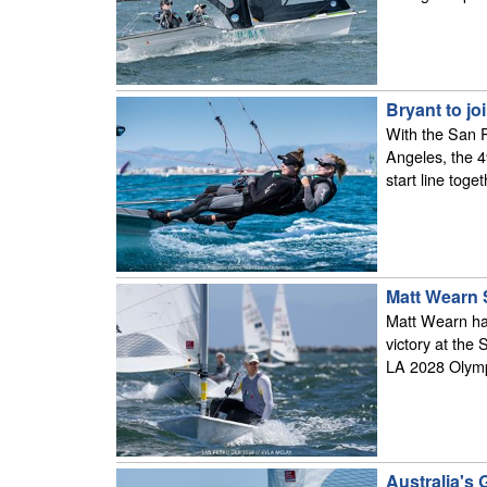
Bryant to j
With the San P
Angeles, the 4
start line tog
Matt Wearn 
Matt Wearn has
victory at the
LA 2028 Olym
Australia's