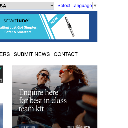
Select Language
▼
ERS
SUBMIT NEWS
CONTACT