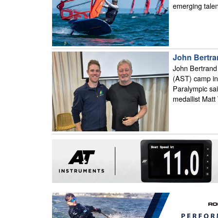
emerging talent
John Bertra
John Bertrand 
(AST) camp in 
Paralympic sai
medallist Matt