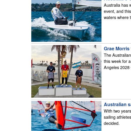
Australia has 
event, and thi
waters where t
Grae Morris 
The Australian
this week for a
Angeles 2028
Australian s
With two years
sailing athlet
decided.