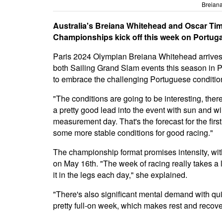
Breian
Australia's Breiana Whitehead and Oscar Tim
Championships kick off this week on Portuga
Paris 2024 Olympian Breiana Whitehead arrives i
both Sailing Grand Slam events this season in 
to embrace the challenging Portuguese conditions 
"The conditions are going to be interesting, ther
a pretty good lead into the event with sun and wi
measurement day. That's the forecast for the firs
some more stable conditions for good racing."
The championship format promises intensity, with
on May 16th. "The week of racing really takes a 
it in the legs each day," she explained.
"There's also significant mental demand with quic
pretty full-on week, which makes rest and recover