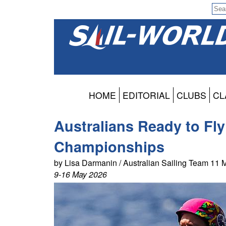
HOME
EDITORIAL
CLUBS
CL
Australians Ready to Fly
Championships
by Lisa Darmanin / Australian Sailing Team 11
9-16 May 2026