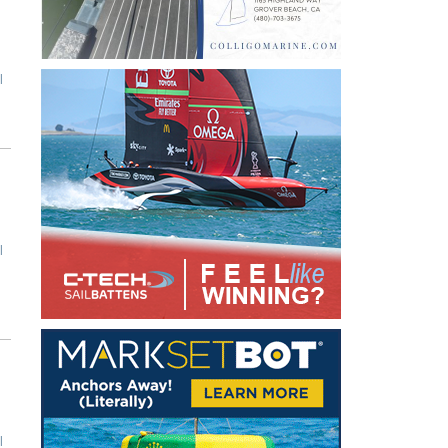
l
l
l