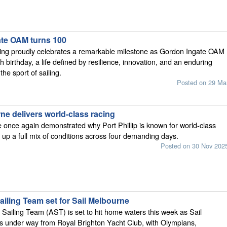
te OAM turns 100
ling proudly celebrates a remarkable milestone as Gordon Ingate OAM
 birthday, a life defined by resilience, innovation, and an enduring
the sport of sailing.
Posted on 29 Ma
ne delivers world-class racing
 once again demonstrated why Port Phillip is known for world-class
g up a full mix of conditions across four demanding days.
Posted on 30 Nov 202
ailing Team set for Sail Melbourne
 Sailing Team (AST) is set to hit home waters this week as Sail
s under way from Royal Brighton Yacht Club, with Olympians,