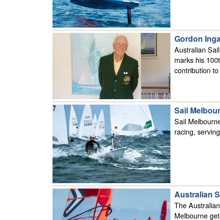
Gordon Inga
Australian Sai
marks his 100th
contribution to 
Sail Melbour
Sail Melbourne
racing, servin
Australian S
The Australian
Melbourne get