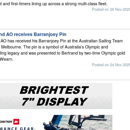
 and first-timers lining up across a strong multi-class fleet.
Posted on 26 Nov 202
nd AO receives Barranjoey Pin
AO has received his Barranjoey Pin at the Australian Sailing Team
Melbourne. The pin is a symbol of Australia's Olympic and
ling legacy and was presented to Bertrand by two-time Olympic gold
 Wearn.
Posted on 24 Nov 202