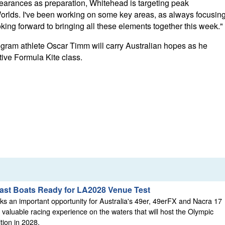
arances as preparation, Whitehead is targeting peak
 Worlds. I've been working on some key areas, as always focusin
looking forward to bringing all these elements together this week."
rogram athlete Oscar Timm will carry Australian hopes as he
tive Formula Kite class.
Fast Boats Ready for LA2028 Venue Test
s an important opportunity for Australia's 49er, 49erFX and Nacra 17
 valuable racing experience on the waters that will host the Olympic
tion in 2028.