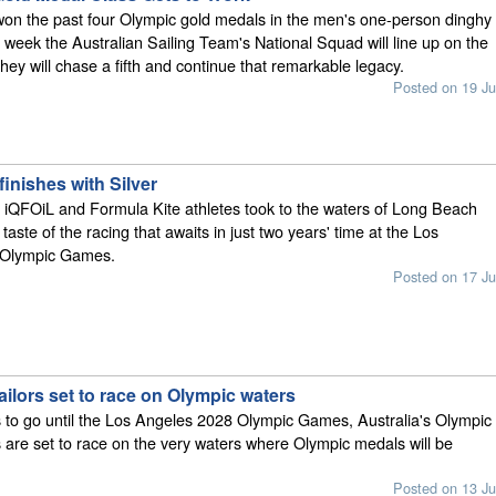
won the past four Olympic gold medals in the men's one-person dinghy
s week the Australian Sailing Team's National Squad will line up on the
hey will chase a fifth and continue that remarkable legacy.
Posted on 19 Ju
finishes with Silver
 iQFOiL and Formula Kite athletes took to the waters of Long Beach
 taste of the racing that awaits in just two years' time at the Los
 Olympic Games.
Posted on 17 Ju
ailors set to race on Olympic waters
 to go until the Los Angeles 2028 Olympic Games, Australia's Olympic
es are set to race on the very waters where Olympic medals will be
Posted on 13 Ju