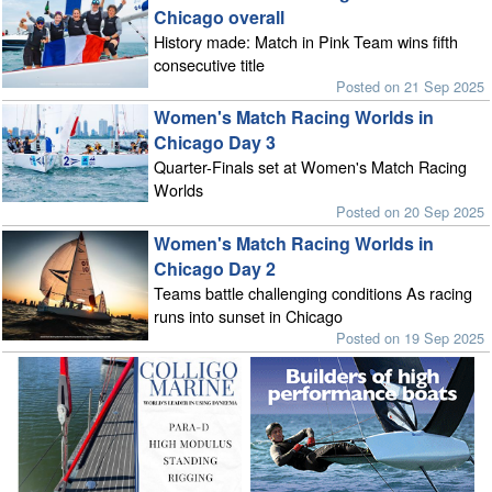
Chicago overall
History made: Match in Pink Team wins fifth
consecutive title
Posted on 21 Sep 2025
Women's Match Racing Worlds in
Chicago Day 3
Quarter-Finals set at Women's Match Racing
Worlds
Posted on 20 Sep 2025
Women's Match Racing Worlds in
Chicago Day 2
Teams battle challenging conditions As racing
runs into sunset in Chicago
Posted on 19 Sep 2025