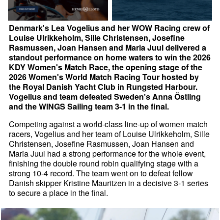
Denmark's Lea Vogelius and her WOW Racing crew of
Louise Ulrikkeholm, Sille Christensen, Josefine
Rasmussen, Joan Hansen and Maria Juul delivered a
standout performance on home waters to win the 2026
KDY Women's Match Race, the opening stage of the
2026 Women's World Match Racing Tour hosted by
the Royal Danish Yacht Club in Rungsted Harbour.
Vogelius and team defeated Sweden's Anna Östling
and the WINGS Sailing team 3-1 in the final.
Competing against a world-class line-up of women match
racers, Vogelius and her team of Louise Ulrikkeholm, Sille
Christensen, Josefine Rasmussen, Joan Hansen and
Maria Juul had a strong performance for the whole event,
finishing the double round robin qualifying stage with a
strong 10-4 record. The team went on to defeat fellow
Danish skipper Kristine Mauritzen in a decisive 3-1 series
to secure a place in the final.