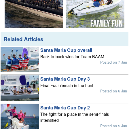
Related Articles
Santa Maria Cup overall
Back-to-back wins for Team BAAM
Posted on 7 Jun
Santa Maria Cup Day 3
Final Four remain in the hunt
Posted on 6 Jun
Santa Maria Cup Day 2
The fight for a place in the semi-finals
intensified
Posted on 5 Jun