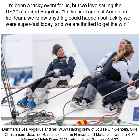
"It's been a tricky event for us, but we love sailing the
DS37's" added Vogelius. "In the final against Anna and
her team, we knew anything could happen but luckily we
were super-fast today, and we are thrilled to get the win."
Denmark's Lea Vogelius and her WOW Racing crew of Louise Ulrikkeholm, Sille
Christensen, Josefine Rasmussen, Joan Hansen and Maria Juul win the KDY
Women's Match Race 2026 - photo © Ian Roman / WMRT