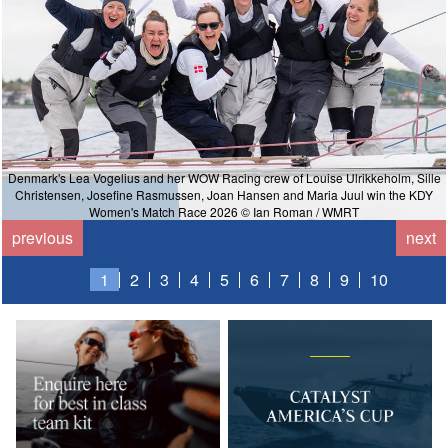
Denmark's Lea Vogelius and her WOW Racing crew of Louise Ulrikkeholm, Sille
Christensen, Josefine Rasmussen, Joan Hansen and Maria Juul win the KDY
Women's Match Race 2026 © Ian Roman / WMRT
previous
next
1
2
3
4
5
6
7
8
9
10