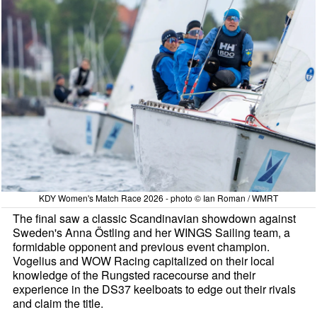
KDY Women's Match Race 2026 - photo © Ian Roman / WMRT
The final saw a classic Scandinavian showdown against
Sweden's Anna Östling and her WINGS Sailing team, a
formidable opponent and previous event champion.
Vogelius and WOW Racing capitalized on their local
knowledge of the Rungsted racecourse and their
experience in the DS37 keelboats to edge out their rivals
and claim the title.