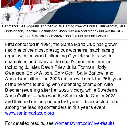
Denmark's Lea Vogelius and her WOW Racing crew of Louise Ulrikkeholm, Sille
Christensen, Josefine Rasmussen, Joan Hansen and Maria Juul win the KDY
Women's Match Race 2026 - photo © Ian Roman / WMRT
First contested in 1991, the Santa Maria Cup has grown
into one of the most prestigious women's match racing
regattas in the world, attracting Olympic sailors, world
champions and many of the sport's prominent names
including JJ Isler, Dawn Riley, Julia Trotman, Jody
Swanson, Betsy Alison, Cory Sertl, Sally Barkow, and
Anna Tunnicliffe. The 2026 edition will mark the 25th year
of the event's founding with defending champion Allie
Blecher returning after her 2025 victory, while Sweden's
Anna Östling — who won the Santa Maria Cup in 2023
and finished on the podium last year — is expected to be
among the leading contenders at this year's event
www.santamariacup.org
For detailed results, see
womenswmrt.com/live-results