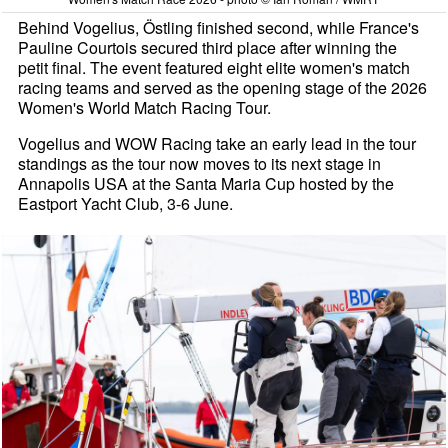
Behind Vogelius, Östling finished second, while France's
Pauline Courtois secured third place after winning the
petit final. The event featured eight elite women's match
racing teams and served as the opening stage of the 2026
Women's World Match Racing Tour.
Vogelius and WOW Racing take an early lead in the tour
standings as the tour now moves to its next stage in
Annapolis USA at the Santa Maria Cup hosted by the
Eastport Yacht Club, 3-6 June.