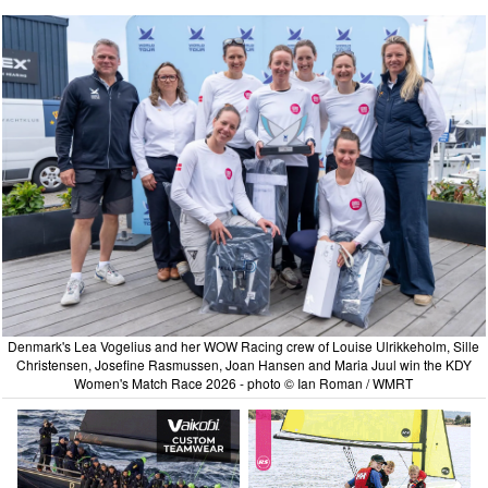
Denmark's Lea Vogelius and her WOW Racing crew of Louise Ulrikkeholm, Sille
Christensen, Josefine Rasmussen, Joan Hansen and Maria Juul win the KDY
Women's Match Race 2026 - photo © Ian Roman / WMRT