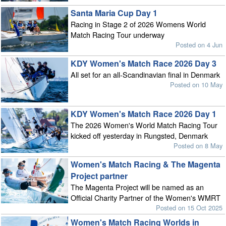
Santa Maria Cup Day 1
Racing in Stage 2 of 2026 Womens World
Match Racing Tour underway
Posted on 4 Jun
KDY Women's Match Race 2026 Day 3
All set for an all-Scandinavian final in Denmark
Posted on 10 May
KDY Women's Match Race 2026 Day 1
The 2026 Women's World Match Racing Tour
kicked off yesterday in Rungsted, Denmark
Posted on 8 May
Women's Match Racing & The Magenta
Project partner
The Magenta Project will be named as an
Official Charity Partner of the Women's WMRT
Posted on 15 Oct 2025
Women's Match Racing Worlds in