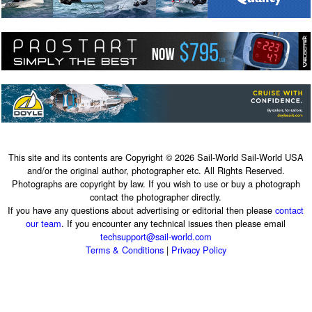
This site and its contents are Copyright © 2026 Sail-World Sail-World USA
and/or the original author, photographer etc. All Rights Reserved.
Photographs are copyright by law. If you wish to use or buy a photograph
contact the photographer directly.
If you have any questions about advertising or editorial then please
contact
our team
. If you encounter any technical issues then please email
techsupport@sail-world.com
Terms & Conditions
|
Privacy Policy