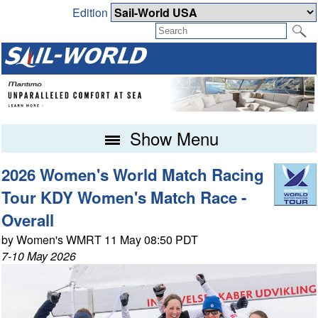
Edition
Show Menu
2026 Women's World Match Racing
Tour KDY Women's Match Race -
Overall
by Women's WMRT 11 May 08:50 PDT
7-10 May 2026