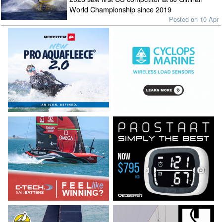
World Championship since 2019
Posted on 10 Apr