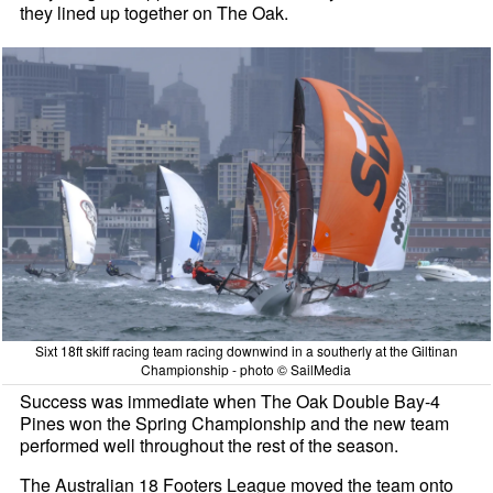
they lined up together on The Oak.
Sixt 18ft skiff racing team racing downwind in a southerly at the Giltinan
Championship - photo © SailMedia
Success was immediate when The Oak Double Bay-4
Pines won the Spring Championship and the new team
performed well throughout the rest of the season.
The Australian 18 Footers League moved the team onto