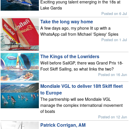
Exciting young talent emerging in the 18s at
Lake Garda
Posted on 6 Jul
Take the long way home
A few days ago, my phone lit up with a
WhatsApp call from Michael 'Spiesy' Spies
Posted on 1 Jul
The Kings of the Lowriders
Well before SailGP, there was Grand Prix 18-
Foot Skiff Sailing, so what links the two?
Posted on 16 Jun
Mondiale VGL to deliver 18ft Skiff fleet
to Europe
The partnership will see Mondiale VGL
manage the complex international movement
of boats
Posted on 12 Jun
Patrick Corrigan, AM