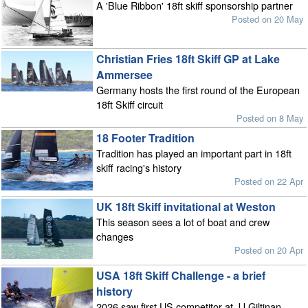
A 'Blue Ribbon' 18ft skiff sponsorship partner
Posted on 20 May
Christian Fries 18ft Skiff GP at Lake
Ammersee
Germany hosts the first round of the European
18ft Skiff circuit
Posted on 8 May
18 Footer Tradition
Tradition has played an important part in 18ft
skiff racing's history
Posted on 22 Apr
UK 18ft Skiff invitational at Weston
This season sees a lot of boat and crew
changes
Posted on 20 Apr
USA 18ft Skiff Challenge - a brief
history
2026 saw first US competitor at JJ Giltinan