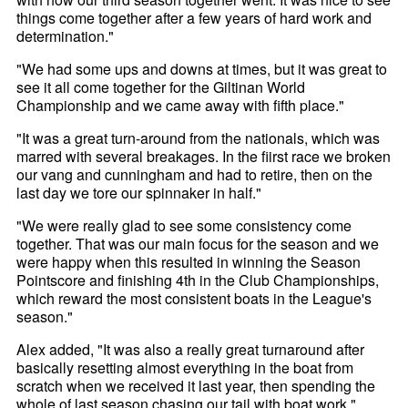
things come together after a few years of hard work and
determination."
"We had some ups and downs at times, but it was great to
see it all come together for the Giltinan World
Championship and we came away with fifth place."
"It was a great turn-around from the nationals, which was
marred with several breakages. In the fiirst race we broken
our vang and cunningham and had to retire, then on the
last day we tore our spinnaker in half."
"We were really glad to see some consistency come
together. That was our main focus for the season and we
were happy when this resulted in winning the Season
Pointscore and finishing 4th in the Club Championships,
which reward the most consistent boats in the League's
season."
Alex added, "It was also a really great turnaround after
basically resetting almost everything in the boat from
scratch when we received it last year, then spending the
whole of last season chasing our tail with boat work."