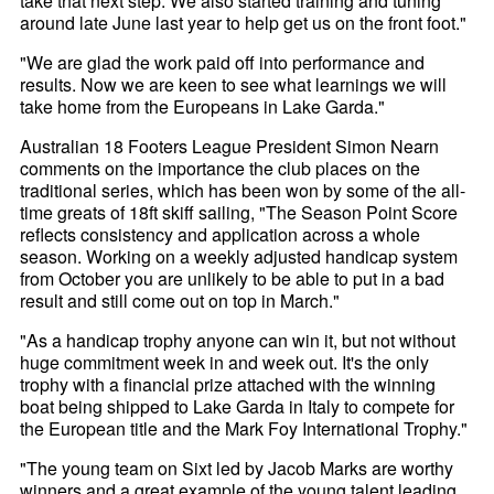
take that next step. We also started training and tuning
around late June last year to help get us on the front foot."
"We are glad the work paid off into performance and
results. Now we are keen to see what learnings we will
take home from the Europeans in Lake Garda."
Australian 18 Footers League President Simon Nearn
comments on the importance the club places on the
traditional series, which has been won by some of the all-
time greats of 18ft skiff sailing, "The Season Point Score
reflects consistency and application across a whole
season. Working on a weekly adjusted handicap system
from October you are unlikely to be able to put in a bad
result and still come out on top in March."
"As a handicap trophy anyone can win it, but not without
huge commitment week in and week out. It's the only
trophy with a financial prize attached with the winning
boat being shipped to Lake Garda in Italy to compete for
the European title and the Mark Foy International Trophy."
"The young team on Sixt led by Jacob Marks are worthy
winners and a great example of the young talent leading