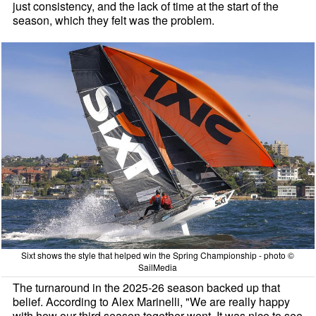
just consistency, and the lack of time at the start of the
season, which they felt was the problem.
Sixt shows the style that helped win the Spring Championship - photo ©
SailMedia
The turnaround in the 2025-26 season backed up that
belief. According to Alex Marinelli, "We are really happy
with how our third season together went. It was nice to see