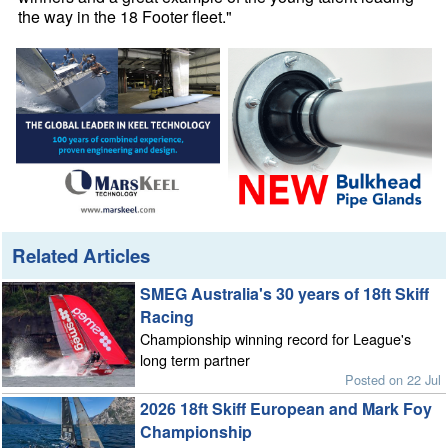
the way in the 18 Footer fleet."
Related Articles
SMEG Australia's 30 years of 18ft Skiff
Racing
Championship winning record for League's
long term partner
Posted on 22 Jul
2026 18ft Skiff European and Mark Foy
Championship