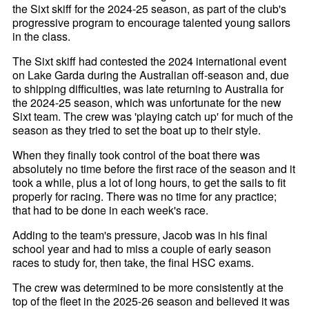
the Sixt skiff for the 2024-25 season, as part of the club's
progressive program to encourage talented young sailors
in the class.
The Sixt skiff had contested the 2024 international event
on Lake Garda during the Australian off-season and, due
to shipping difficulties, was late returning to Australia for
the 2024-25 season, which was unfortunate for the new
Sixt team. The crew was 'playing catch up' for much of the
season as they tried to set the boat up to their style.
When they finally took control of the boat there was
absolutely no time before the first race of the season and it
took a while, plus a lot of long hours, to get the sails to fit
properly for racing. There was no time for any practice;
that had to be done in each week's race.
Adding to the team's pressure, Jacob was in his final
school year and had to miss a couple of early season
races to study for, then take, the final HSC exams.
The crew was determined to be more consistently at the
top of the fleet in the 2025-26 season and believed it was