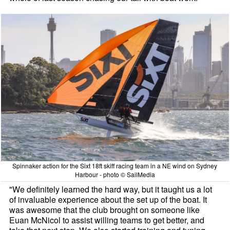
Spinnaker action for the Sixt 18ft skiff racing team in a NE wind on Sydney
Harbour - photo © SailMedia
"We definitely learned the hard way, but it taught us a lot
of invaluable experience about the set up of the boat. It
was awesome that the club brought on someone like
Euan McNicol to assist willing teams to get better, and