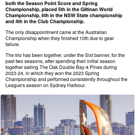
both the Season Point Score and Spring
Championship, placed 5th in the Giltinan World
Championship, 6th in the NSW State championship
and 4th in the Club Championship.
The only disappointment came at the Australian
Championship when they finished 10th due to gear
failure.
The trio has been together, under the Sixt banner, for the
past two seasons, after spending their initial season
together sailing The Oak Double Bay-4 Pines during
2023-24, in which they won the 2023 Spring
Championship and performed consistently throughout the
League's season on Sydney Harbour.