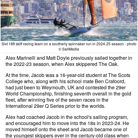
Sixt 18ft skiff racing team on a southerly spinnaker run in 2024-25 season - photo
© SailMedia
Alex Marinelli and Matt Doyle previously sailed together in
the 2022-23 season, when Alex skippered The Oak.
At the time, Jacob was a 16-year-old student at The Scots
College who, along with his school mate Ben Crafoord,
had just been to Weymouth, UK and contested the 29er
World Championship, finishing seventh overall in the gold
fleet, after winning five of the seven races in the
International 29er Q Series prior to the worlds.
Alex had coached Jacob in the school's sailing program,
and encouraged him to move into the 18s in 2023-24. He
moved himself onto the sheet and Jacob became one of
the youngest skippers ever in the century-old class when