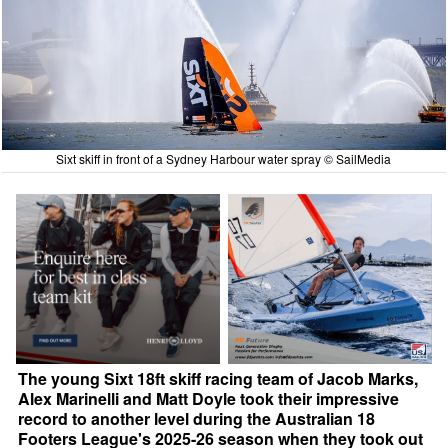
Sixt skiff in front of a Sydney Harbour water spray © SailMedia
The young Sixt 18ft skiff racing team of Jacob Marks,
Alex Marinelli and Matt Doyle took their impressive
record to another level during the Australian 18
Footers League's 2025-26 season when they took out