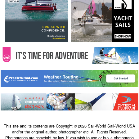
This site and its contents are Copyright © 2026 Sail-World Sail-World USA
and/or the original author, photographer etc. All Rights Reserved.
Photographs are copyright by law. If you wish to use or buy a photograph