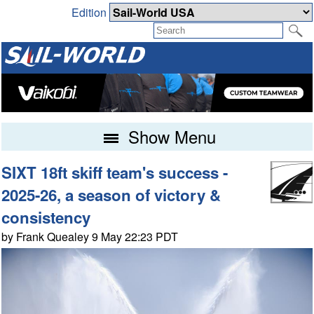
Edition
Show Menu
SIXT 18ft skiff team's success -
2025-26, a season of victory &
consistency
by Frank Quealey 9 May 22:23 PDT