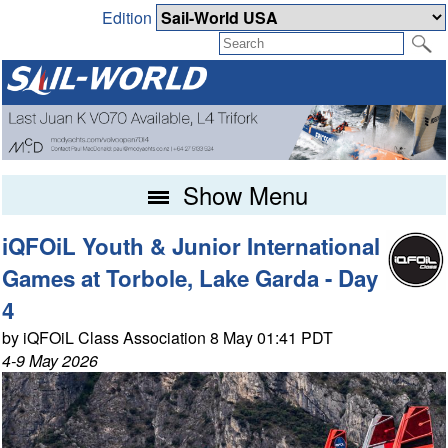
Edition
Show Menu
iQFOiL Youth & Junior International
Games at Torbole, Lake Garda - Day
4
by iQFOiL Class Association 8 May 01:41 PDT
4-9 May 2026