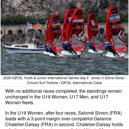
2026 iQFOiL Youth & Junior International Games day 4 - photo © Elena Giolai /
Circolo Surf Torbole / iQFOiL International Class
With no additional races completed, the standings remain
unchanged in the U19 Women, U17 Men, and U17
Women fleets.
In the U19 Women, after four races, Salomé Simon (FRA)
leads with a 3-point margin over compatriot Garance
Chatelier-Daisay (FRA) in second. Chatelier-Daisay holds