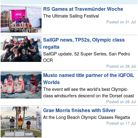
RS Games at Travemünder Woche
The Ultimate Sailing Festival
Posted on 31 Jul
SailGP news, TP52s, Olympic class
regatta
SailGP update, 52 Super Series, San Pedro
OCR
Posted on 28 Jul
Musto named title partner of the iQFOiL
Worlds
The event will see the world's best Olympic-
class windsurfers descend on the Dorset coast
Posted on 28 Jul
Grae Morris finishes with Silver
At the Long Beach Olympic Classes Regatta
Posted on 17 Jul