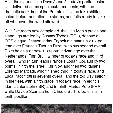
After the standstill on Days 2 and 3, today's partial restart
still delivered some spectacular moments, with the
dramatic backdrop of the Ponale cliffs, the lake shifting
colors before and after the storms, and foils ready to take
off whenever the wind allowed.
With five races now completed, the U19 Men's provisional
standings are led by Gustaw Trybek (POL), despite an
OCS disqualification today. Trybek maintains a 2.67-point
lead over France's Titouan Dizet, who sits second overall.
Dizet holds a narrow 1.33-point advantage over the
Netherlands' Finn Brüll, winner of today's race and third
overall, who in turn leads France's Louan Gouault by two
points. In fifth the Israeli Kfir Nov, and then two Italians
Lorenzo Maroadi, who finished third in today's race, and
Luca Pacchiotti is seventh overall and the top U17 sailor
in the fleet, with a fifth place in today's race, in eight is
Idan Lichtenstein (ISR) and in ninth Marius Polo (FRA),
while Davide Scarlata from Circolo Surf Torbole, sits in
tenth position.