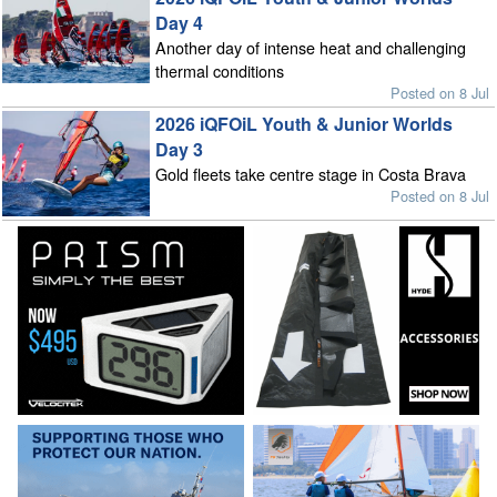
Day 4
Another day of intense heat and challenging
thermal conditions
Posted on 8 Jul
2026 iQFOiL Youth & Junior Worlds
Day 3
Gold fleets take centre stage in Costa Brava
Posted on 8 Jul