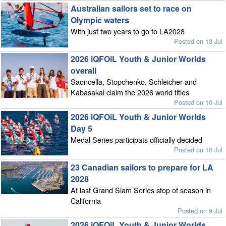
Australian sailors set to race on
Olympic waters
With just two years to go to LA2028
Posted on 13 Jul
2026 iQFOiL Youth & Junior Worlds
overall
Saoncella, Stopchenko, Schleicher and
Kabasakal claim the 2026 world titles
Posted on 10 Jul
2026 iQFOiL Youth & Junior Worlds
Day 5
Medal Series participats officially decided
Posted on 10 Jul
23 Canadian sailors to prepare for LA
2028
At last Grand Slam Series stop of season in
California
Posted on 9 Jul
2026 iQFOiL Youth & Junior Worlds