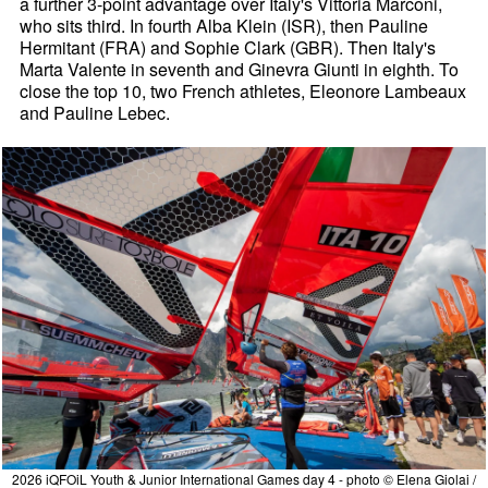
a further 3-point advantage over Italy's Vittoria Marconi,
who sits third. In fourth Alba Klein (ISR), then Pauline
Hermitant (FRA) and Sophie Clark (GBR). Then Italy's
Marta Valente in seventh and Ginevra Giunti in eighth. To
close the top 10, two French athletes, Eleonore Lambeaux
and Pauline Lebec.
2026 iQFOiL Youth & Junior International Games day 4 - photo © Elena Giolai /