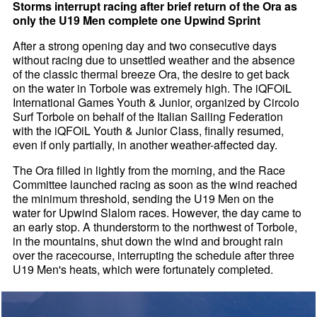
Storms interrupt racing after brief return of the Ora as
only the U19 Men complete one Upwind Sprint
After a strong opening day and two consecutive days
without racing due to unsettled weather and the absence
of the classic thermal breeze Ora, the desire to get back
on the water in Torbole was extremely high. The iQFOiL
International Games Youth & Junior, organized by Circolo
Surf Torbole on behalf of the Italian Sailing Federation
with the iQFOiL Youth & Junior Class, finally resumed,
even if only partially, in another weather-affected day.
The Ora filled in lightly from the morning, and the Race
Committee launched racing as soon as the wind reached
the minimum threshold, sending the U19 Men on the
water for Upwind Slalom races. However, the day came to
an early stop. A thunderstorm to the northwest of Torbole,
in the mountains, shut down the wind and brought rain
over the racecourse, interrupting the schedule after three
U19 Men's heats, which were fortunately completed.