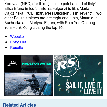
Korevaar (NED) sits third, just one point ahead of Italy's
Elisa Bruno in fourth. Elettra Fulgenzi is fifth, Marta
Gajdzinska (POL) sixth, Mies Dijksterhuis in seventh. Two
other Polish athletes are are eight and ninth, Martinique
Suchocka and Martyna Figura, with Sum Yee Cheung
from Honk Kong closing the top 10.
Website
Entry List
Results
Related Articles