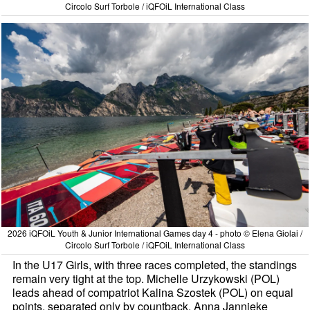
Circolo Surf Torbole / iQFOiL International Class
2026 iQFOiL Youth & Junior International Games day 4 - photo © Elena Giolai /
Circolo Surf Torbole / iQFOiL International Class
In the U17 Girls, with three races completed, the standings
remain very tight at the top. Michelle Urzykowski (POL)
leads ahead of compatriot Kalina Szostek (POL) on equal
points, separated only by countback. Anna Jannieke