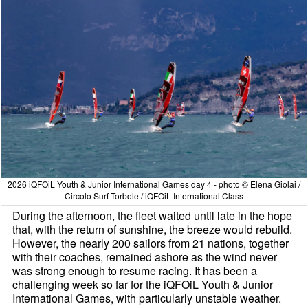
2026 iQFOiL Youth & Junior International Games day 4 - photo © Elena Giolai /
Circolo Surf Torbole / iQFOiL International Class
During the afternoon, the fleet waited until late in the hope
that, with the return of sunshine, the breeze would rebuild.
However, the nearly 200 sailors from 21 nations, together
with their coaches, remained ashore as the wind never
was strong enough to resume racing. It has been a
challenging week so far for the iQFOiL Youth & Junior
International Games, with particularly unstable weather.