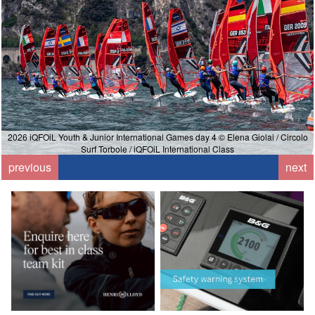
2026 iQFOiL Youth & Junior International Games day 4 © Elena Giolai / Circolo
Surf Torbole / iQFOiL International Class
previous
next