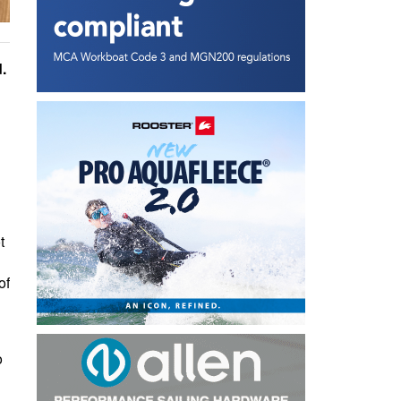
.
t
of
o