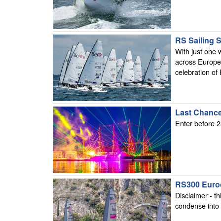
RS Sailing 
With just one 
across Europe 
celebration of
Last Chance
Enter before 2
RS300 Euro
Disclaimer - th
condense into 