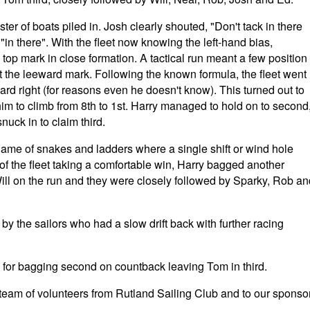
ster of boats piled in. Josh clearly shouted, "Don't tack in there
"in there". With the fleet now knowing the left-hand bias,
 top mark in close formation. A tactical run meant a few position
t the leeward mark. Following the known formula, the fleet went
hard right (for reasons even he doesn't know). This turned out to
im to climb from 8th to 1st. Harry managed to hold on to second
nuck in to claim third.
game of snakes and ladders where a single shift or wind hole
t of the fleet taking a comfortable win, Harry bagged another
ll on the run and they were closely followed by Sparky, Rob an
 by the sailors who had a slow drift back with further racing
y for bagging second on countback leaving Tom in third.
 team of volunteers from Rutland Sailing Club and to our sponso