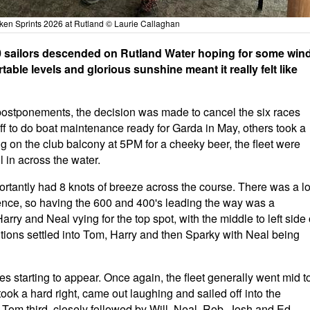
ken Sprints 2026 at Rutland © Laurie Callaghan
 sailors descended on Rutland Water hoping for some wind
ble levels and glorious sunshine meant it really felt like
 postponements, the decision was made to cancel the six races
ff to do boat maintenance ready for Garda in May, others took a
ng on the club balcony at 5PM for a cheeky beer, the fleet were
ll in across the water.
rtantly had 8 knots of breeze across the course. There was a lo
ence, so having the 600 and 400's leading the way was a
rry and Neal vying for the top spot, with the middle to left side 
tions settled into Tom, Harry and then Sparky with Neal being
s starting to appear. Once again, the fleet generally went mid t
ook a hard right, came out laughing and sailed off into the
, Tom third, closely followed by Will, Neal, Rob, Josh and Ed.