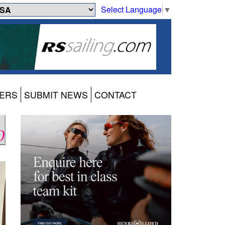
Select Language
▼
ERS
SUBMIT NEWS
CONTACT