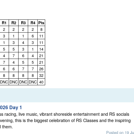
R1
R2
R3
R4
Pts
2
2
2
2
8
3
1
1
6
11
1
3
4
3
11
5
5
3
1
14
4
7
6
4
21
7
4
5
5
21
6
6
7
7
26
8
8
8
8
32
DNC
DNC
DNC
DNC
40
026 Day 1
ss racing, live music, vibrant shoreside entertainment and RS socials
vening, this is the biggest celebration of RS Classes and the inspiring
l them.
Posted on 19 Ju