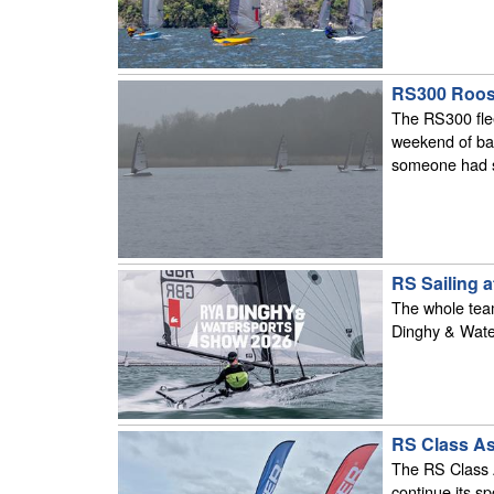
RS300 Roost
The RS300 fle
weekend of bal
someone had sp
RS Sailing 
The whole team
Dinghy & Wate
RS Class As
The RS Class A
continue its 