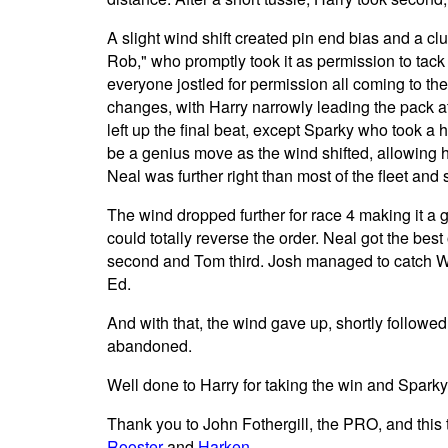
A slight wind shift created pin end bias and a clu
Rob," who promptly took it as permission to tack 
everyone jostled for permission all coming to the
changes, with Harry narrowly leading the pack a
left up the final beat, except Sparky who took a 
be a genius move as the wind shifted, allowing h
Neal was further right than most of the fleet and s
The wind dropped further for race 4 making it a 
could totally reverse the order. Neal got the bes
second and Tom third. Josh managed to catch Wi
Ed.
And with that, the wind gave up, shortly followed
abandoned.
Well done to Harry for taking the win and Spark
Thank you to John Fothergill, the PRO, and this
Rooster
and
Harken
.