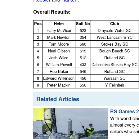
Overall Results:
Pos
Helm
Sail No
Club
1
Harry McVicar
523
Draycote Water SC
2
Mark Newton
354
West Lancashire YC
3
Tom Moore
560
Stokes Bay SC
4
Neal Gibson
515
Bough Beech SC
5
Josh Wilce
512
Rutland SC
6
William Powell
433
Dabchicks/Stokes Bay SC
7
Rob Baker
546
Rutland SC
8
Edward Wilkinson
456
Warsash SC
9
Peter Mackin
556
Y Felinheli
Related Articles
RS Games 2
With world-cla
almost every e
sailors who sai