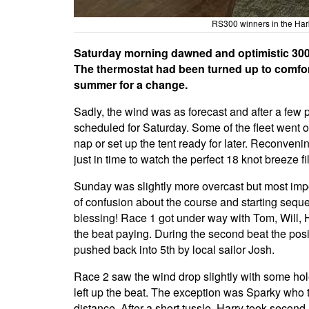
RS300 winners in the Har
Saturday morning dawned and optimistic 300
The thermostat had been turned up to comforta
summer for a change.
Sadly, the wind was as forecast and after a few
scheduled for Saturday. Some of the fleet went o
nap or set up the tent ready for later. Reconveni
just in time to watch the perfect 18 knot breeze fi
Sunday was slightly more overcast but most impo
of confusion about the course and starting sequ
blessing! Race 1 got under way with Tom, Will, Ha
the beat paying. During the second beat the posi
pushed back into 5th by local sailor Josh.
Race 2 saw the wind drop slightly with some hole
left up the beat. The exception was Sparky who t
distance. After a short tussle, Harry took second