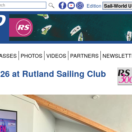
Edition
ASSES
PHOTOS
VIDEOS
PARTNERS
NEWSLETT
26 at Rutland Sailing Club