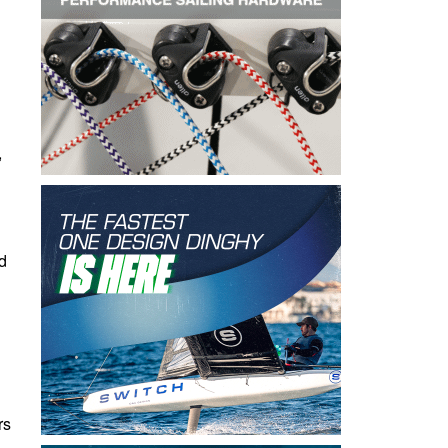
,
d
rs