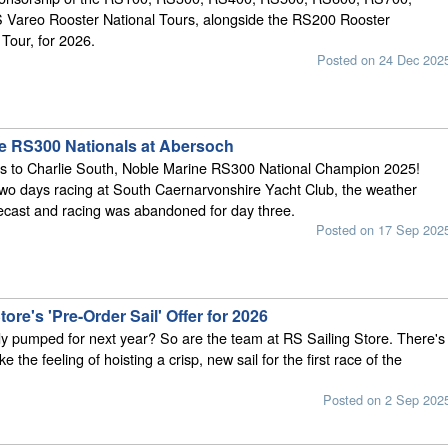
Vareo Rooster National Tours, alongside the RS200 Rooster
Tour, for 2026.
Posted on 24 Dec 202
e RS300 Nationals at Abersoch
ns to Charlie South, Noble Marine RS300 National Champion 2025!
two days racing at South Caernarvonshire Yacht Club, the weather
ecast and racing was abandoned for day three.
Posted on 17 Sep 202
tore's 'Pre-Order Sail' Offer for 2026
y pumped for next year? So are the team at RS Sailing Store. There's
ke the feeling of hoisting a crisp, new sail for the first race of the
Posted on 2 Sep 202