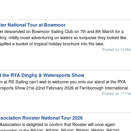
er National Tour at Bowmoor
et descended on Bowmoor Sailing Club on 7th and 8th March for a
my, mildly moist adventuring on waters so turquoise they looked like
illed a bucket of tropical holiday brochure into the lake.
Posted on 13 Ma
at the RYA Dinghy & Watersports Show
 at RS Sailing can't wait to welcome you onto our stand at the RYA
rsports Show 21st-22nd February 2026 at Farnborough International.
Posted on 17 Fe
sociation Rooster National Tour 2026
ssociation is delighted to confirm that Rooster will once again
sponsorship of the RS100, RS300, RS400, RS500, RS600, RS700,