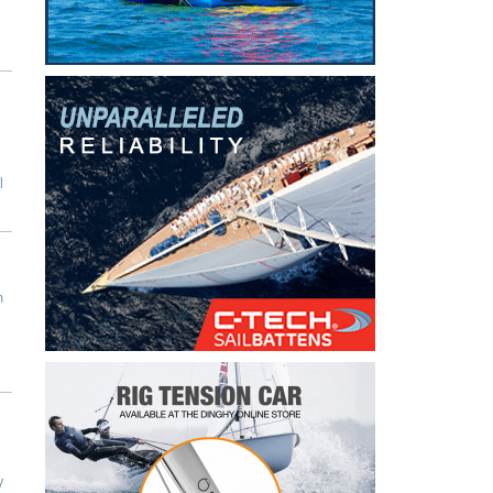
l
n
y