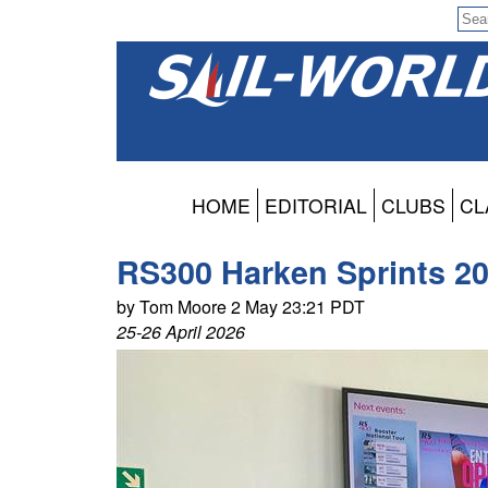
HOME
EDITORIAL
CLUBS
CL
RS300 Harken Sprints 20
by Tom Moore 2 May 23:21 PDT
25-26 April 2026