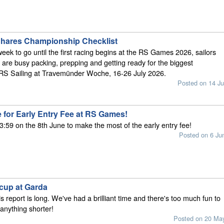
Shares Championship Checklist
week to go until the first racing begins at the RS Games 2026, sailors
are busy packing, prepping and getting ready for the biggest
 RS Sailing at Travemünder Woche, 16-26 July 2026.
Posted on 14 Ju
 for Early Entry Fee at RS Games!
3:59 on the 8th June to make the most of the early entry fee!
Posted on 6 Ju
cup at Garda
is report is long. We've had a brilliant time and there's too much fun to
anything shorter!
Posted on 20 Ma