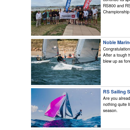
RS800 and RS 
Championship 
Noble Marin
Congratulatio
After a tough 
blew up as for
RS Sailing S
Are you alread
nothing quite li
season.