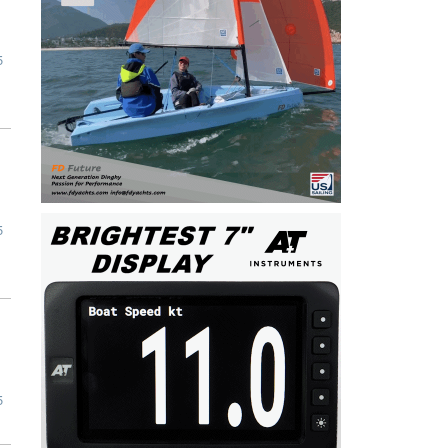
5
5
5