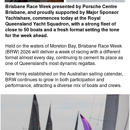
Brisbane Race Week presented by Porsche Centre
Brisbane, and proudly supported by Major Sponsor
Yachtshare, commences today at the Royal
Queensland Yacht Squadron, with a strong fleet of
close to 50 boats and a fresh format setting the tone
for the week ahead.
Held on the waters of Moreton Bay, Brisbane Race Week
(BRW) 2026 will deliver a week of racing with a different
format almost every day, continuing to cement its place as
one of Queensland's most dynamic regattas.
Now firmly established on the Australian sailing calendar,
BRW continues to grow in both participation and
performance, attracting a diverse mix of boats and crews.