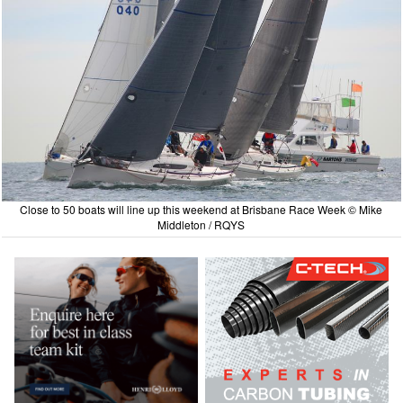
Close to 50 boats will line up this weekend at Brisbane Race Week © Mike
Middleton / RQYS