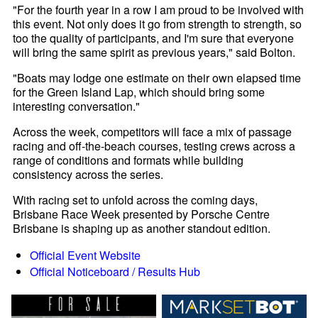
"For the fourth year in a row I am proud to be involved with
this event. Not only does it go from strength to strength, so
too the quality of participants, and I'm sure that everyone
will bring the same spirit as previous years," said Bolton.
"Boats may lodge one estimate on their own elapsed time
for the Green Island Lap, which should bring some
interesting conversation."
Across the week, competitors will face a mix of passage
racing and off-the-beach courses, testing crews across a
range of conditions and formats while building
consistency across the series.
With racing set to unfold across the coming days,
Brisbane Race Week presented by Porsche Centre
Brisbane is shaping up as another standout edition.
Official Event Website
Official Noticeboard / Results Hub