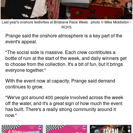
Last year's onshore festivities at Brisbane Race Week - photo © Mike Middleton /
RQYS
Prange said the onshore atmosphere is a key part of the
event's appeal.
"The social side is massive. Each crew contributes a
bottle of rum at the start of the week, and daily winners get
to choose from the collection. It's a bit of fun, but it brings
everyone together."
With the event now at capacity, Prange said demand
continues to grow.
"We've got around 400 people involved across the week
off the water, and it's a great sign of how much the event
has built. There's a really strong community around it
now."