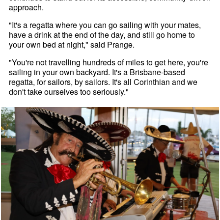
approach.
"It's a regatta where you can go sailing with your mates,
have a drink at the end of the day, and still go home to
your own bed at night," said Prange.
"You're not travelling hundreds of miles to get here, you're
sailing in your own backyard. It's a Brisbane-based
regatta, for sailors, by sailors. It's all Corinthian and we
don't take ourselves too seriously."