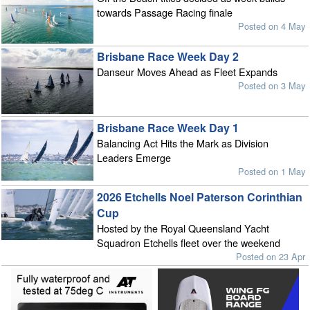
towards Passage Racing finale
Posted on 4 May
Brisbane Race Week Day 2
Danseur Moves Ahead as Fleet Expands
Posted on 3 May
Brisbane Race Week Day 1
Balancing Act Hits the Mark as Division
Leaders Emerge
Posted on 1 May
2026 Etchells Noel Paterson Corinthian
Cup
Hosted by the Royal Queensland Yacht
Squadron Etchells fleet over the weekend
Posted on 23 Apr