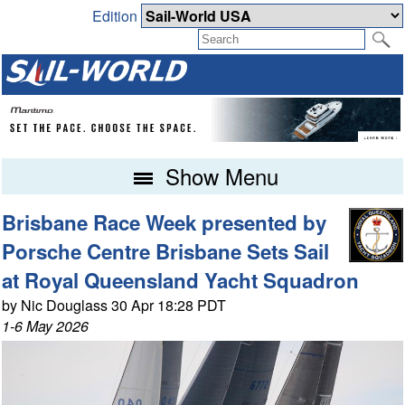
Edition
Show Menu
Brisbane Race Week presented by
Porsche Centre Brisbane Sets Sail
at Royal Queensland Yacht Squadron
by Nic Douglass 30 Apr 18:28 PDT
1-6 May 2026