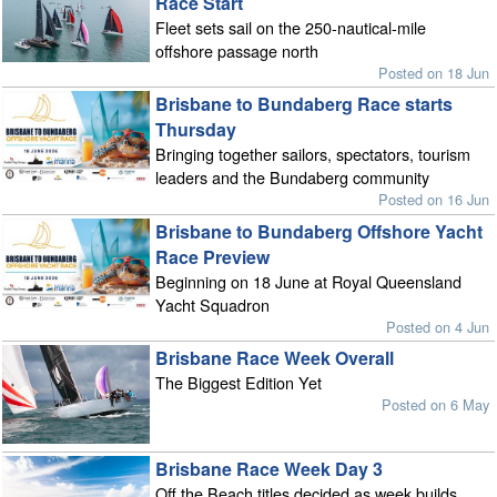
Race Start
Fleet sets sail on the 250-nautical-mile
offshore passage north
Posted on 18 Jun
Brisbane to Bundaberg Race starts
Thursday
Bringing together sailors, spectators, tourism
leaders and the Bundaberg community
Posted on 16 Jun
Brisbane to Bundaberg Offshore Yacht
Race Preview
Beginning on 18 June at Royal Queensland
Yacht Squadron
Posted on 4 Jun
Brisbane Race Week Overall
The Biggest Edition Yet
Posted on 6 May
Brisbane Race Week Day 3
Off the Beach titles decided as week builds