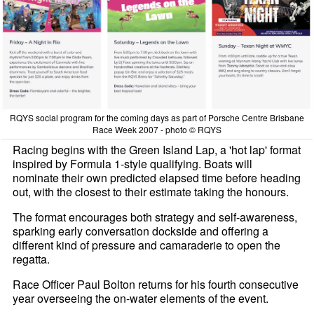
RQYS social program for the coming days as part of Porsche Centre Brisbane
Race Week 2007 - photo © RQYS
Racing begins with the Green Island Lap, a 'hot lap' format
inspired by Formula 1-style qualifying. Boats will
nominate their own predicted elapsed time before heading
out, with the closest to their estimate taking the honours.
The format encourages both strategy and self-awareness,
sparking early conversation dockside and offering a
different kind of pressure and camaraderie to open the
regatta.
Race Officer Paul Bolton returns for his fourth consecutive
year overseeing the on-water elements of the event.