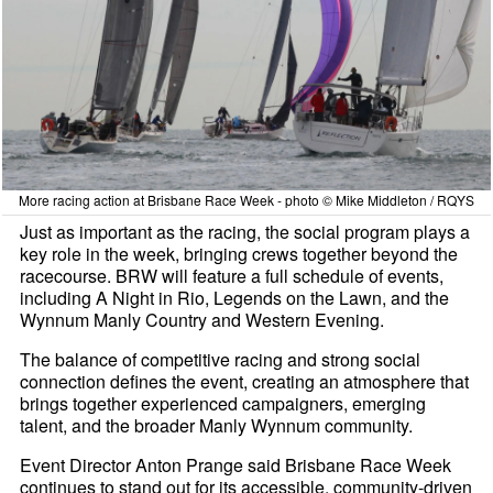
More racing action at Brisbane Race Week - photo © Mike Middleton / RQYS
Just as important as the racing, the social program plays a
key role in the week, bringing crews together beyond the
racecourse. BRW will feature a full schedule of events,
including A Night in Rio, Legends on the Lawn, and the
Wynnum Manly Country and Western Evening.
The balance of competitive racing and strong social
connection defines the event, creating an atmosphere that
brings together experienced campaigners, emerging
talent, and the broader Manly Wynnum community.
Event Director Anton Prange said Brisbane Race Week
continues to stand out for its accessible, community-driven