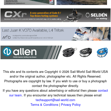
This site and its contents are Copyright © 2026 Sail-World Sail-World USA
and/or the original author, photographer etc. All Rights Reserved.
Photographs are copyright by law. If you wish to use or buy a photograph
contact the photographer directly.
If you have any questions about advertising or editorial then please
contact
our team
. If you encounter any technical issues then please email
techsupport@sail-world.com
Terms & Conditions
|
Privacy Policy