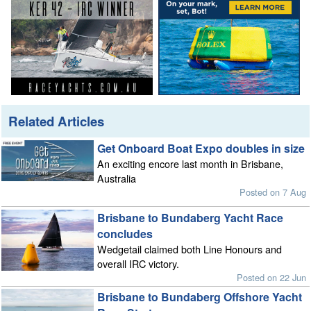
Related Articles
Get Onboard Boat Expo doubles in size
An exciting encore last month in Brisbane,
Australia
Posted on 7 Aug
Brisbane to Bundaberg Yacht Race
concludes
Wedgetail claimed both Line Honours and
overall IRC victory.
Posted on 22 Jun
Brisbane to Bundaberg Offshore Yacht