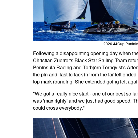
2026 44Cup Puntaldi
Following a disappointing opening day when they
Christian Zuerrer's Black Star Sailing Team retu
Peninsula Racing and Torbjörn Törnqvist's Arte
the pin and, last to tack in from the far left ende
top mark rounding. She extended going left again
"We got a really nice start - one of our best so 
was 'max righty' and we just had good speed. Th
could cross everybody."