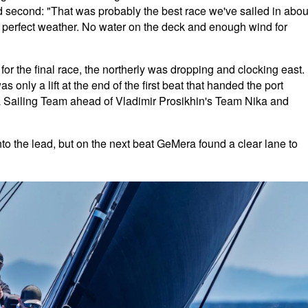
ed second: "That was probably the best race we've sailed in abou
 perfect weather. No water on the deck and enough wind for
or the final race, the northerly was dropping and clocking east.
s only a lift at the end of the first beat that handed the port
a Sailing Team ahead of Vladimir Prosikhin's Team Nika and
nto the lead, but on the next beat GeMera found a clear lane to