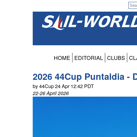
HOME
EDITORIAL
CLUBS
CL
2026 44Cup Puntaldia - 
by 44Cup 24 Apr 12:42 PDT
22-26 April 2026