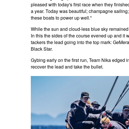
pleased with today's first race when they finish
a year. Today was beautiful; champagne sailing;
these boats to power up well."
While the sun and cloud-less blue sky remained f
In this the sides of the course evened up and it wa
tackers the lead going into the top mark: GeMer
Black Star.
Gybing early on the first run, Team Nika edged i
recover the lead and take the bullet.