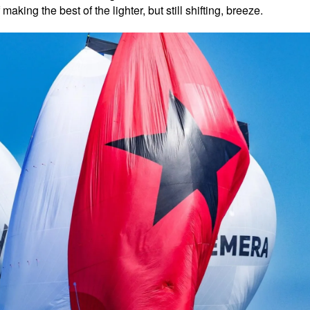
king the best of the lighter, but still shifting, breeze.