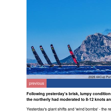
2026 44Cup Punt
previous
Following yesterday's brisk, lumpy conditions
the northerly had moderated to 8-12 knots an
Yesterday's giant shifts and 'wind bombs' - the 