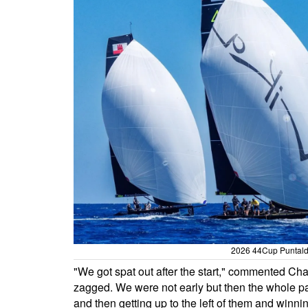
2026 44Cup Puntaldi
"We got spat out after the start," commented Cha
zagged. We were not early but then the whole p
and then getting up to the left of them and win