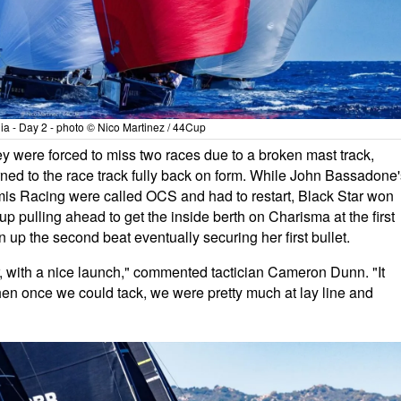
a - Day 2 - photo © Nico Martinez / 44Cup
 were forced to miss two races due to a broken mast track,
rned to the race track fully back on form. While John Bassadone'
mis Racing were called OCS and had to restart, Black Star won
d up pulling ahead to get the inside berth on Charisma at the first
 up the second beat eventually securing her first bullet.
far, with a nice launch," commented tactician Cameron Dunn. "It
en once we could tack, we were pretty much at lay line and