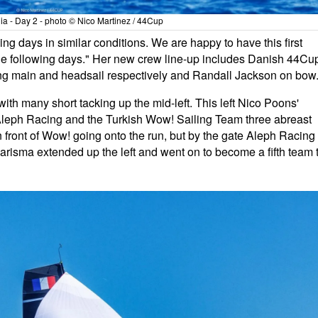
a - Day 2 - photo © Nico Martinez / 44Cup
ng days in similar conditions. We are happy to have this first
the following days." Her new crew line-up includes Danish 44Cu
ng main and headsail respectively and Randall Jackson on bow
with many short tacking up the mid-left. This left Nico Poons'
Aleph Racing and the Turkish Wow! Sailing Team three abreast
 front of Wow! going onto the run, but by the gate Aleph Racing
risma extended up the left and went on to become a fifth team 