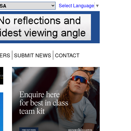
Select Language
▼
ERS
SUBMIT NEWS
CONTACT