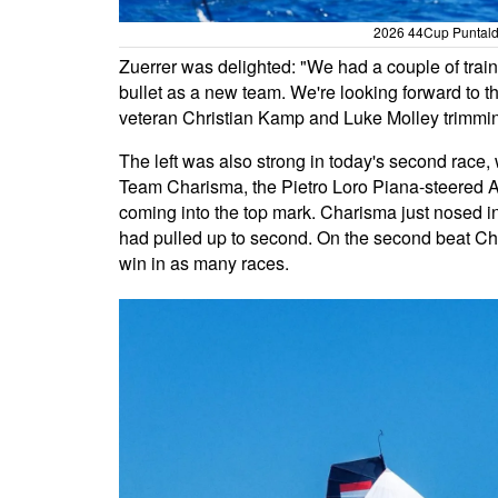
2026 44Cup Puntaldi
Zuerrer was delighted: "We had a couple of traini
bullet as a new team. We're looking forward to 
veteran Christian Kamp and Luke Molley trimmi
The left was also strong in today's second race, 
Team Charisma, the Pietro Loro Piana-steered 
coming into the top mark. Charisma just nosed in
had pulled up to second. On the second beat Cha
win in as many races.