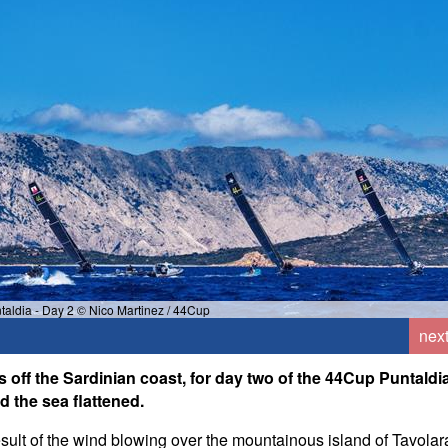
aldia - Day 2 © Nico Martinez / 44Cup
nex
 off the Sardinian coast, for day two of the 44Cup Puntaldi
d the sea flattened.
result of the wind blowing over the mountainous island of Tavolar