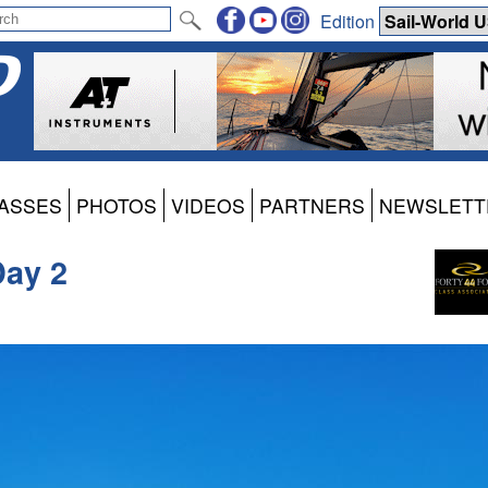
Edition
ASSES
PHOTOS
VIDEOS
PARTNERS
NEWSLETT
Day 2