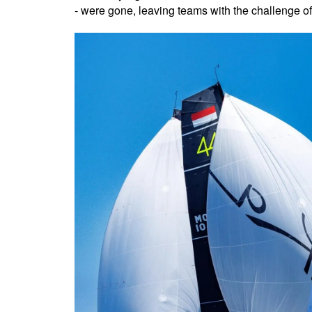
- were gone, leaving teams with the challenge of ma