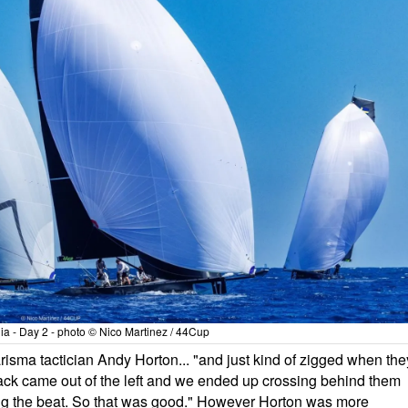
a - Day 2 - photo © Nico Martinez / 44Cup
risma tactician Andy Horton... "and just kind of zigged when the
ack came out of the left and we ended up crossing behind them
ning the beat. So that was good." However Horton was more