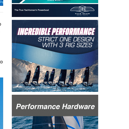
p
.
to