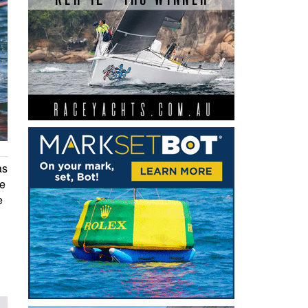
as
he
e