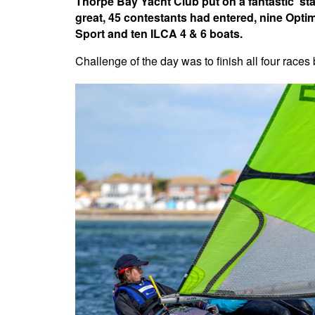
Thorpe Bay Yacht Club put on a fantastic 'sta
great, 45 contestants had entered, nine Opti
Sport and ten ILCA 4 & 6 boats.
Challenge of the day was to finish all four races