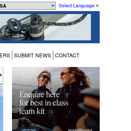
Select Language
▼
ERS
SUBMIT NEWS
CONTACT