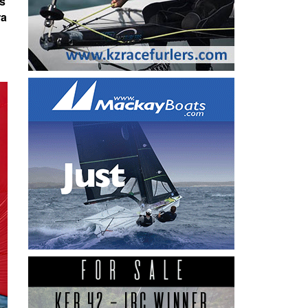
as
ra