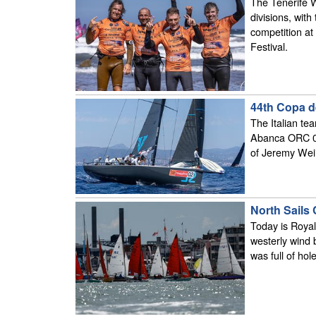
The Tenerife 
divisions, with
competition a
Festival.
44th Copa d
The Italian te
Abanca ORC 0 
of Jeremy Weir
North Sails
Today is Royal
westerly wind 
was full of hol