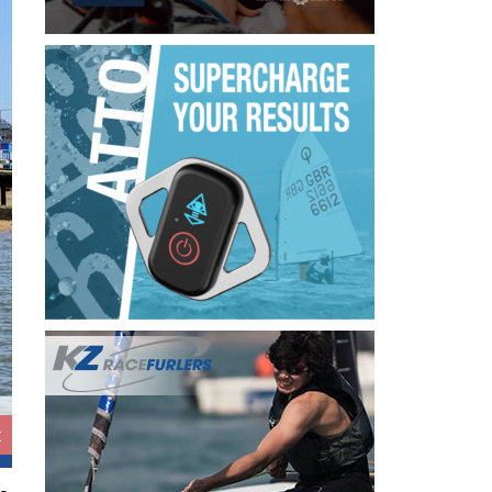
Beastie Tour makes it to Thorpe Bay ©David Mayn
t