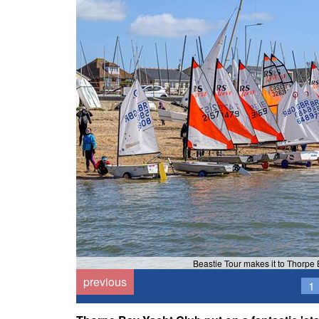
Beastie Tour makes it to Thorpe
previous
1