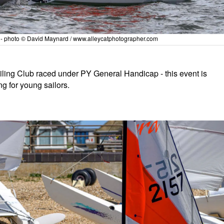
y - photo © David Maynard / www.alleycatphotographer.com
iling Club raced under PY General Handicap - this event is
ng for young sailors.