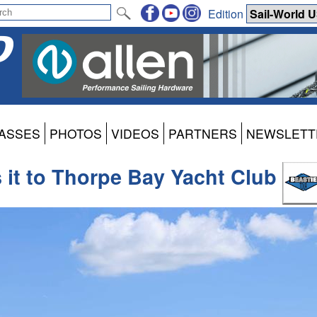
Edition
ASSES
PHOTOS
VIDEOS
PARTNERS
NEWSLETT
 it to Thorpe Bay Yacht Club