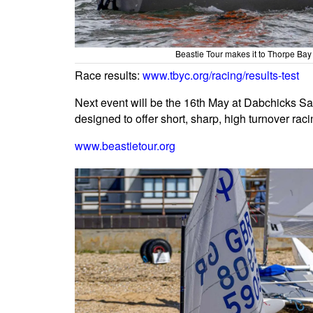
Beastie Tour makes it to Thorpe Ba
Race results:
www.tbyc.org/racing/results-test
Next event will be the 16th May at Dabchicks Sa
designed to offer short, sharp, high turnover raci
www.beastietour.org