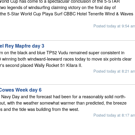
World Cup has come to a spectacular conclusion of the 5-STAR
 two legends of windsurfing claiming victory on the final day of
t the 5-Star World Cup Playa Surf CBBC Hotel Tenerife Wind & Waves
Posted today at 9:54 a
el Rey Mapfre day 3
am on the black and blue TP52 Vudu remained super consistent in
winning both windward-leeward races today to move six points clear
's second placed Wally Rocket 51 Kilara II.
Posted today at 8:21 a
 Cowes Week day 6
 Navy Day and the forecast had been for a reasonably solid north-
but, with the weather somewhat warmer than predicted, the breeze
es and the tide was building from the west.
Posted today at 8:17 a