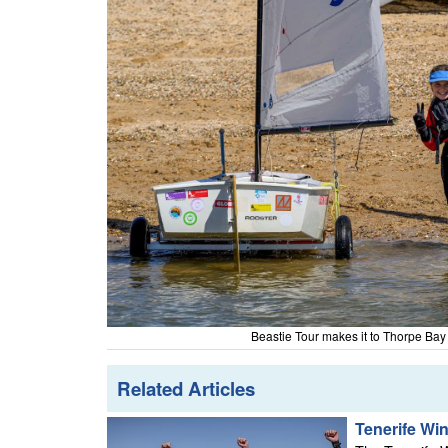
Beastie Tour makes it to Thorpe Ba
Related Articles
Tenerife Wi