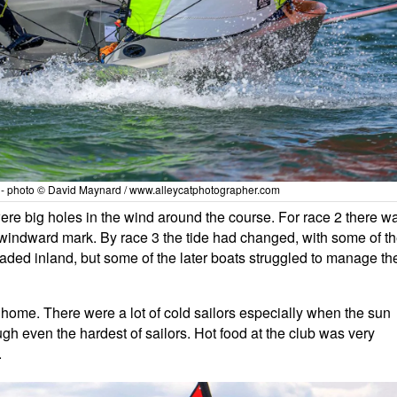
y - photo © David Maynard / www.alleycatphotographer.com
were big holes in the wind around the course. For race 2 there w
he windward mark. By race 3 the tide had changed, with some of t
aded inland, but some of the later boats struggled to manage th
ome. There were a lot of cold sailors especially when the sun
ugh even the hardest of sailors. Hot food at the club was very
.