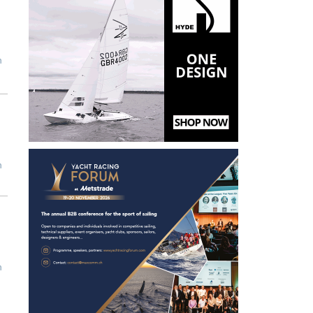
m
m
m