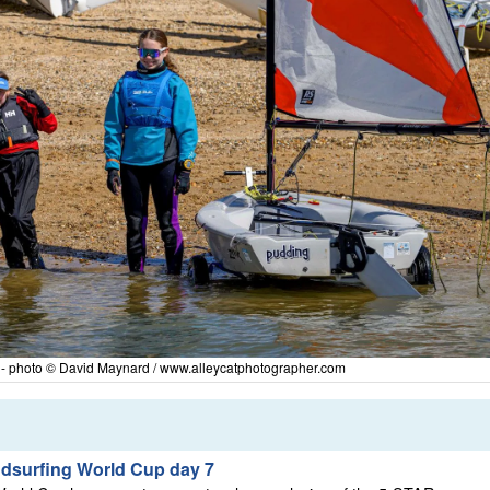
y - photo © David Maynard / www.alleycatphotographer.com
ndsurfing World Cup day 7