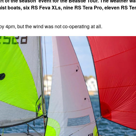
rt of the season' event for the Beastie Tour. The weather w
mist boats, six RS Feva XLs, nine RS Tera Pro, eleven RS Te
 by 4pm, but the wind was not co-operating at all.