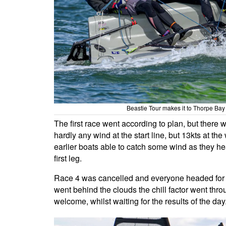
Beastie Tour makes it to Thorpe Ba
The first race went according to plan, but there 
hardly any wind at the start line, but 13kts at t
earlier boats able to catch some wind as they he
first leg.
Race 4 was cancelled and everyone headed for h
went behind the clouds the chill factor went thro
welcome, whilst waiting for the results of the day