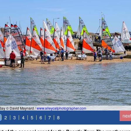
 Bay © David Maynard /
www.alleycatphotographer.com
nex
2
3
4
5
6
7
8