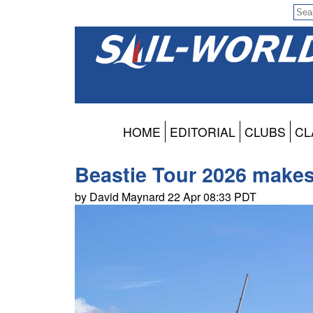
HOME
EDITORIAL
CLUBS
CL
Beastie Tour 2026 makes
by David Maynard 22 Apr 08:33 PDT