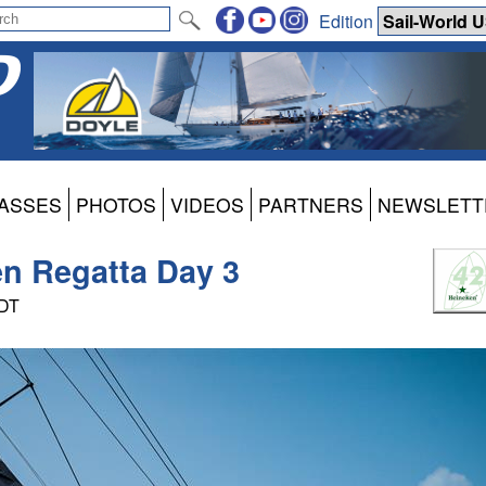
Edition
ASSES
PHOTOS
VIDEOS
PARTNERS
NEWSLETT
en Regatta Day 3
PDT