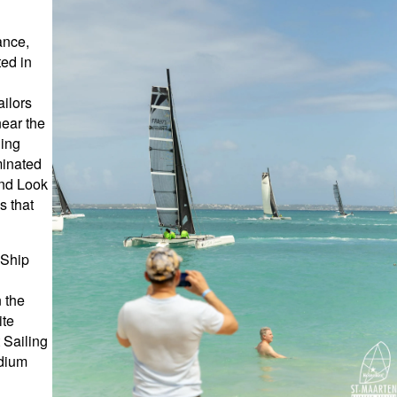
ance,
ted in
ailors
near the
ning
minated
and Look
s that
 Ship
 the
ite
 Sailing
adium