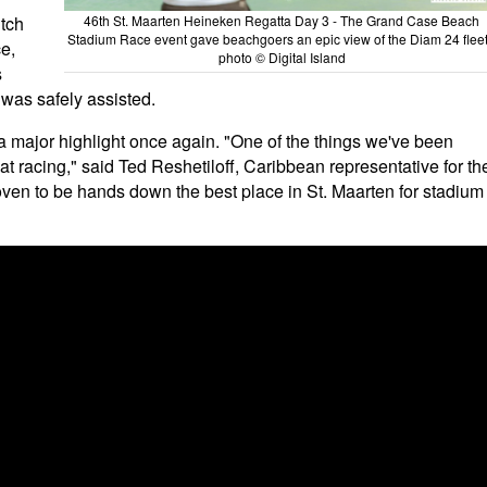
tch
46th St. Maarten Heineken Regatta Day 3 - The Grand Case Beach
Stadium Race event gave beachgoers an epic view of the Diam 24 fleet
ce,
photo © Digital Island
s
 was safely assisted.
 major highlight once again. "One of the things we've been
mat racing," said Ted Reshetiloff, Caribbean representative for th
oven to be hands down the best place in St. Maarten for stadium