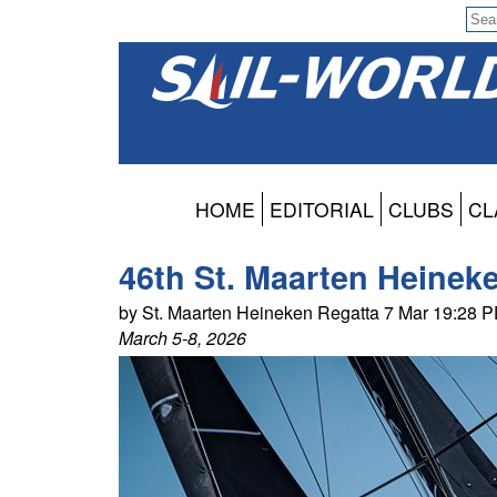
HOME
EDITORIAL
CLUBS
CL
46th St. Maarten Heinek
by St. Maarten Heineken Regatta 7 Mar 19:28 
March 5-8, 2026