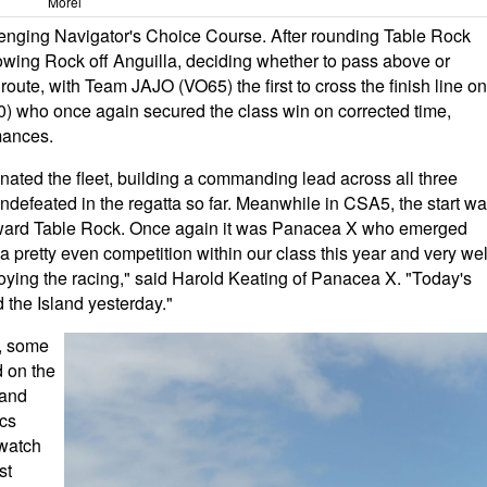
Morel
llenging Navigator's Choice Course. After rounding Table Rock
owing Rock off Anguilla, deciding whether to pass above or
oute, with Team JAJO (VO65) the first to cross the finish line on
0) who once again secured the class win on corrected time,
mances.
ated the fleet, building a commanding lead across all three
efeated in the regatta so far. Meanwhile in CSA5, the start w
 toward Table Rock. Once again it was Panacea X who emerged
s a pretty even competition within our class this year and very wel
ying the racing," said Harold Keating of Panacea X. "Today's
 the Island yesterday."
n, some
d on the
rand
cs
 watch
st