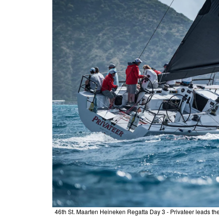
46th St. Maarten Heineken Regatta Day 3 - Privateer leads the