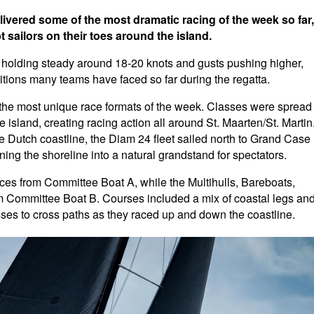
livered some of the most dramatic racing of the week so far,
 sailors on their toes around the island.
ds holding steady around 18-20 knots and gusts pushing higher,
ditions many teams have faced so far during the regatta.
 the most unique race formats of the week. Classes were spread
 island, creating racing action all around St. Maarten/St. Martin
he Dutch coastline, the Diam 24 fleet sailed north to Grand Case
ing the shoreline into a natural grandstand for spectators.
ces from Committee Boat A, while the Multihulls, Bareboats,
om Committee Boat B. Courses included a mix of coastal legs an
sses to cross paths as they raced up and down the coastline.