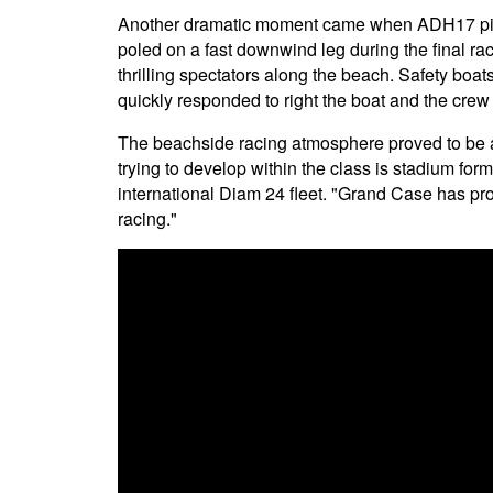
Another dramatic moment came when ADH17 pi
poled on a fast downwind leg during the final ra
thrilling spectators along the beach. Safety boat
quickly responded to right the boat and the crew
The beachside racing atmosphere proved to be a
trying to develop within the class is stadium for
international Diam 24 fleet. "Grand Case has pr
racing."