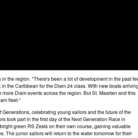
 in the region. "There's been a lot of development in the past f
 in the Caribbean for the Diam 24 class. With new boats arrivin
e more Diam events across the region. But St. Maarten and this
am fleet."
f Generations, celebrating young sailors and the future of the
ors took part in the first day of the Next Generation Race in
right green RS Zests on their own course, gaining valuable
s. The junior sailors will return to the water tomorrow for their