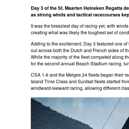
Day 3 of the St. Maarten Heineken Regatta de
as strong winds and tactical racecourses kept
It was the breeziest day of racing yet, with win
creating what was likely the toughest set of con
Adding to the excitement, Day 3 featured one of
out across both the Dutch and French sides of the
While the majority of the fleet competed along t
for the second annual Beach Stadium racing, turn
CSA 1-6 and the Melges 24 fleets began their ra
Island Time Class and Sunfast fleets started fr
windward-leeward racing, allowing different cla