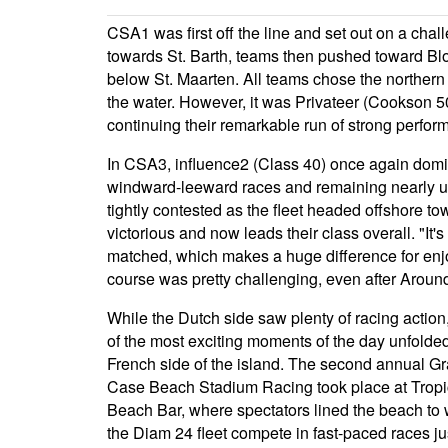
CSA1 was first off the line and set out on a cha
towards St. Barth, teams then pushed toward Bl
below St. Maarten. All teams chose the northern r
the water. However, it was Privateer (Cookson 5
continuing their remarkable run of strong perfor
In CSA3, influence2 (Class 40) once again domin
windward-leeward races and remaining nearly und
tightly contested as the fleet headed offshore
victorious and now leads their class overall. "It'
matched, which makes a huge difference for enjo
course was pretty challenging, even after Around
While the Dutch side saw plenty of racing actio
of the most exciting moments of the day unfolde
French side of the island. The second annual G
Case Beach Stadium Racing took place at Tropi
Beach Bar, where spectators lined the beach to
the Diam 24 fleet compete in fast-paced races ju