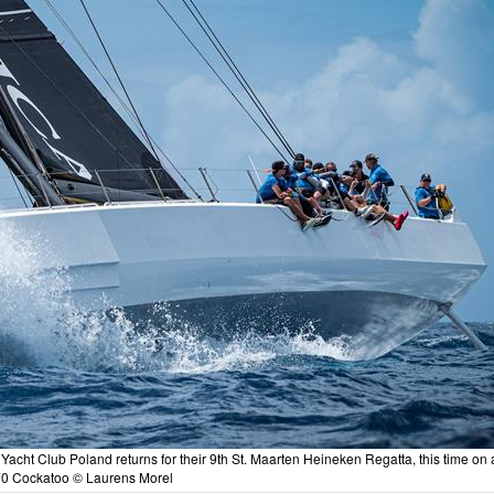
cht Club Poland returns for their 9th St. Maarten Heineken Regatta, this time on 
70 Cockatoo © Laurens Morel