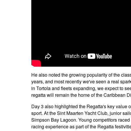
He also noted the growing popularity of the class
years, and most recently we've seen a real spark
in Tortola and fleets expanding, we expect to se
regatta will remain the home of the Caribbean Di
Day 3 also highlighted the Regatta's key value o
sport. At the Sint Maarten Yacht Club, junior sail
Simpson Bay Lagoon. Young competitors raced b
racing experience as part of the Regatta festivitie