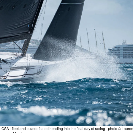
 CSA1 fleet and is undefeated heading into the final day of racing - photo © Laure