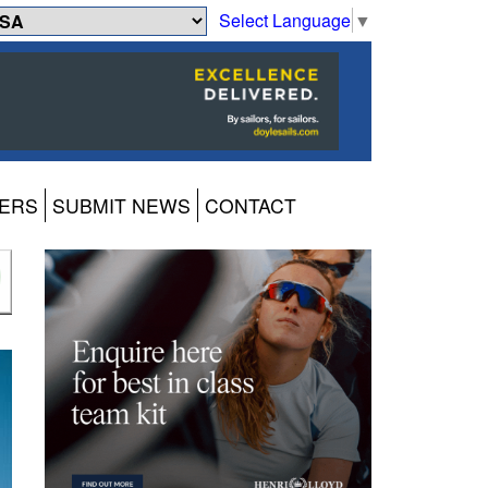
Select Language
▼
ERS
SUBMIT NEWS
CONTACT