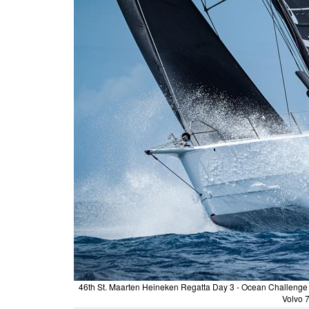
46th St. Maarten Heineken Regatta Day 3 - Ocean Challenge Ya
Volvo 