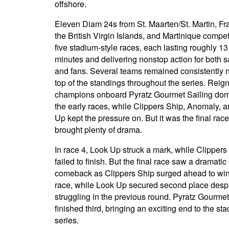
offshore.
Eleven Diam 24s from St. Maarten/St. Martin, Fr
the British Virgin Islands, and Martinique compe
five stadium-style races, each lasting roughly 13
minutes and delivering nonstop action for both s
and fans. Several teams remained consistently 
top of the standings throughout the series. Reig
champions onboard Pyratz Gourmet Sailing do
the early races, while Clippers Ship, Anomaly, 
Up kept the pressure on. But it was the final race
brought plenty of drama.
In race 4, Look Up struck a mark, while Clippers
failed to finish. But the final race saw a dramatic
comeback as Clippers Ship surged ahead to win
race, while Look Up secured second place desp
struggling in the previous round. Pyratz Gourmet
finished third, bringing an exciting end to the st
series.