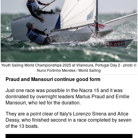
Youth Sailing World Championships 2025 at Vilamoura, Portugal Day 2 - photo ©
Nuno Fortinho Mendes / World Sailing
Praud and Mansouri continue good form
Just one race was possible in the Nacra 15 and it was
dominated by overnight leaders Marius Praud and Emilie
Mansouri, who led for the duration.
They are a point clear of Italy's Lorenzo Sirena and Alice
Dessy, who finished second in a race completed by seven
of the 13 boats.