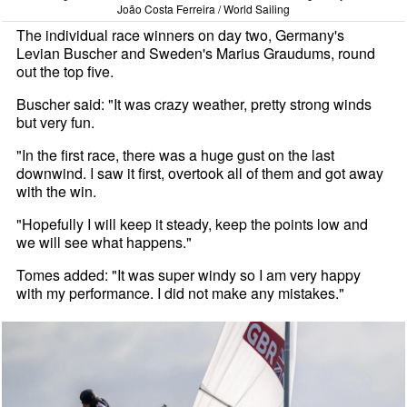
João Costa Ferreira / World Sailing
The individual race winners on day two, Germany's
Levian Buscher and Sweden's Marius Graudums, round
out the top five.
Buscher said: "It was crazy weather, pretty strong winds
but very fun.
"In the first race, there was a huge gust on the last
downwind. I saw it first, overtook all of them and got away
with the win.
"Hopefully I will keep it steady, keep the points low and
we will see what happens."
Tomes added: "It was super windy so I am very happy
with my performance. I did not make any mistakes."