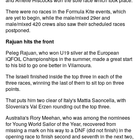
and Amelie Hiscocks won the sole race which took place.
There were no races in the Formula Kite events, which
are yet to begin, while the male/mixed 29er and
male/mixed 420 crews also saw their scheduled races
postponed.
Rajuan hits the front
Peleg Rajuan, who won U19 silver at the European
iQFOiL Championships in the summer, made a great start
to his bid to go one better in Vilamoura.
The Israeli finished inside the top three in each of the
three races, winning the last of them to sit top on three
points.
That puts him two clear of Italy's Mattia Saoncella, with
Slovenia's Val Erzen rounding out the top three.
Australia's Rory Meehan, who was among the nominees
for Young World Sailor of the Year, recovered from
missing a mark on his way to a DNF (did not finish) in the
opening race to finish second and seventh in the next two,