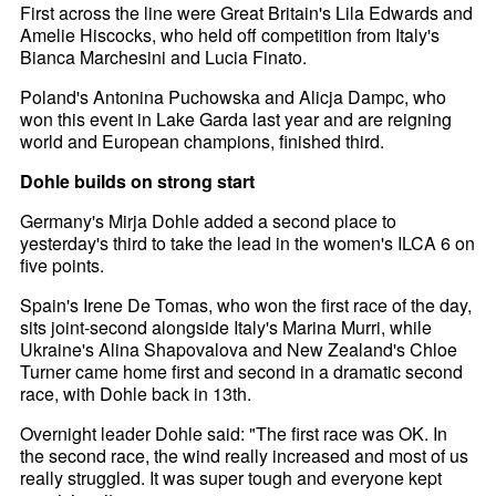
First across the line were Great Britain's Lila Edwards and
Amelie Hiscocks, who held off competition from Italy's
Bianca Marchesini and Lucia Finato.
Poland's Antonina Puchowska and Alicja Dampc, who
won this event in Lake Garda last year and are reigning
world and European champions, finished third.
Dohle builds on strong start
Germany's Mirja Dohle added a second place to
yesterday's third to take the lead in the women's ILCA 6 on
five points.
Spain's Irene De Tomas, who won the first race of the day,
sits joint-second alongside Italy's Marina Murri, while
Ukraine's Alina Shapovalova and New Zealand's Chloe
Turner came home first and second in a dramatic second
race, with Dohle back in 13th.
Overnight leader Dohle said: "The first race was OK. In
the second race, the wind really increased and most of us
really struggled. It was super tough and everyone kept