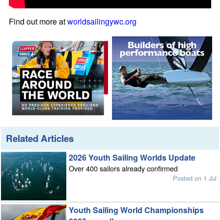
Find out more at
worldsailingywc.org
Related Articles
2026 Youth Sailing Worlds Update
Over 400 sailors already confirmed
Posted on 1 Jul
Youth Sailing World Championships