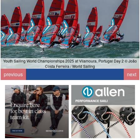
Youth Sailing World Championships 2025 at Vilamoura, Portugal Day 2 © João
Costa Ferreira / World Sailing
previous
next