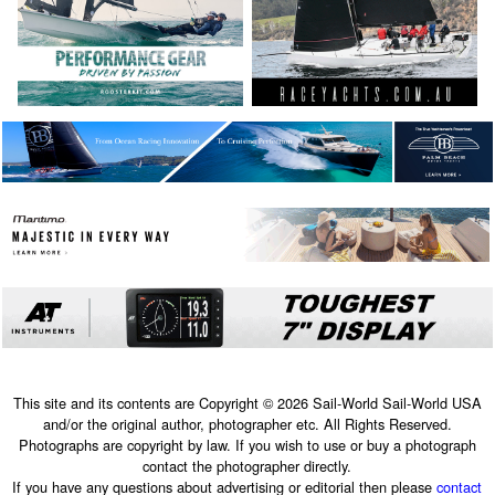
This site and its contents are Copyright © 2026 Sail-World Sail-World USA
and/or the original author, photographer etc. All Rights Reserved.
Photographs are copyright by law. If you wish to use or buy a photograph
contact the photographer directly.
If you have any questions about advertising or editorial then please
contact