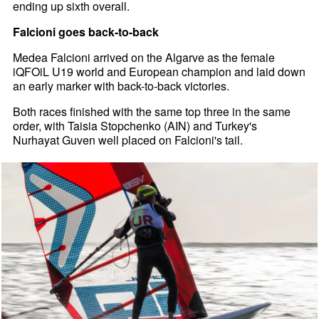
ending up sixth overall.
Falcioni goes back-to-back
Medea Falcioni arrived on the Algarve as the female
iQFOiL U19 world and European champion and laid down
an early marker with back-to-back victories.
Both races finished with the same top three in the same
order, with Taisia Stopchenko (AIN) and Turkey's
Nurhayat Guven well placed on Falcioni's tail.