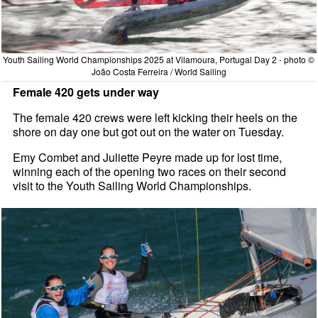
Youth Sailing World Championships 2025 at Vilamoura, Portugal Day 2 - photo ©
João Costa Ferreira / World Sailing
Female 420 gets under way
The female 420 crews were left kicking their heels on the
shore on day one but got out on the water on Tuesday.
Emy Combet and Juliette Peyre made up for lost time,
winning each of the opening two races on their second
visit to the Youth Sailing World Championships.