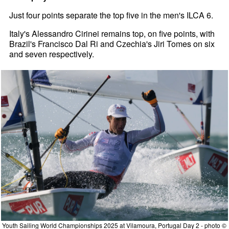
Just four points separate the top five in the men's ILCA 6.
Italy's Alessandro Cirinei remains top, on five points, with
Brazil's Francisco Dal Ri and Czechia's Jiri Tomes on six
and seven respectively.
Youth Sailing World Championships 2025 at Vilamoura, Portugal Day 2 - photo ©