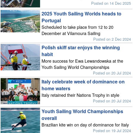
Posted on 14 Dec 2025
2025 Youth Sailing Worlds heads to
Portugal
Scheduled to take place from 12 to 20
December at Vilamoura Sailing
Posted on 2 Dec 2024
Polish skiff star enjoys the winning
habit
More success for Ewa Lewandowska at the
Youth Sailing World Championships
Posted on 20 Jul 2024
Italy celebrate week of dominance on
home waters
Italy retained their Nations Trophy in style
Posted on 20 Jul 2024
Youth Sailing World Championships
overall
Brazilian kite win on day of dominance for Italy
Posted on 19 Jul 2024