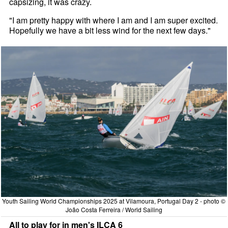
capsizing, it was crazy.
"I am pretty happy with where I am and I am super excited.
Hopefully we have a bit less wind for the next few days."
Youth Sailing World Championships 2025 at Vilamoura, Portugal Day 2 - photo ©
João Costa Ferreira / World Sailing
All to play for in men's ILCA 6