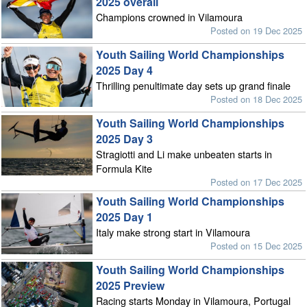
2025 overall
Champions crowned in Vilamoura
Posted on 19 Dec 2025
Youth Sailing World Championships
2025 Day 4
Thrilling penultimate day sets up grand finale
Posted on 18 Dec 2025
Youth Sailing World Championships
2025 Day 3
Stragiotti and Li make unbeaten starts in
Formula Kite
Posted on 17 Dec 2025
Youth Sailing World Championships
2025 Day 1
Italy make strong start in Vilamoura
Posted on 15 Dec 2025
Youth Sailing World Championships
2025 Preview
Racing starts Monday in Vilamoura, Portugal