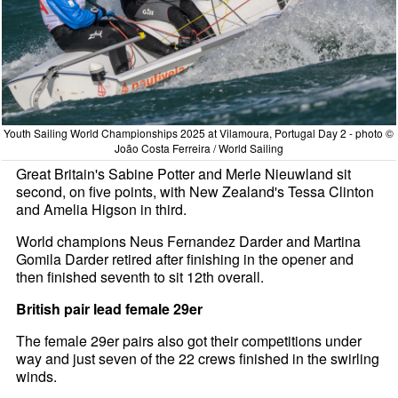
Youth Sailing World Championships 2025 at Vilamoura, Portugal Day 2 - photo ©
João Costa Ferreira / World Sailing
Great Britain's Sabine Potter and Merle Nieuwland sit
second, on five points, with New Zealand's Tessa Clinton
and Amelia Higson in third.
World champions Neus Fernandez Darder and Martina
Gomila Darder retired after finishing in the opener and
then finished seventh to sit 12th overall.
British pair lead female 29er
The female 29er pairs also got their competitions under
way and just seven of the 22 crews finished in the swirling
winds.