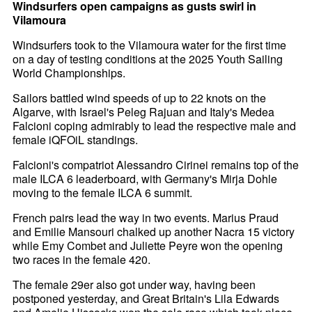
Windsurfers open campaigns as gusts swirl in
Vilamoura
Windsurfers took to the Vilamoura water for the first time
on a day of testing conditions at the 2025 Youth Sailing
World Championships.
Sailors battled wind speeds of up to 22 knots on the
Algarve, with Israel's Peleg Rajuan and Italy's Medea
Falcioni coping admirably to lead the respective male and
female iQFOiL standings.
Falcioni's compatriot Alessandro Cirinei remains top of the
male ILCA 6 leaderboard, with Germany's Mirja Dohle
moving to the female ILCA 6 summit.
French pairs lead the way in two events. Marius Praud
and Emilie Mansouri chalked up another Nacra 15 victory
while Emy Combet and Juliette Peyre won the opening
two races in the female 420.
The female 29er also got under way, having been
postponed yesterday, and Great Britain's Lila Edwards