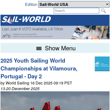
Edition
Show Menu
2025 Youth Sailing World
Championships at Vilamoura,
Portugal - Day 2
by World Sailing 16 Dec 2025 09:19 PST
13-20 December 2025