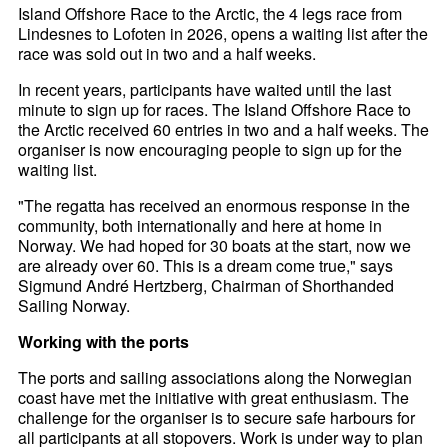
Island Offshore Race to the Arctic, the 4 legs race from
Lindesnes to Lofoten in 2026, opens a waiting list after the
race was sold out in two and a half weeks.
In recent years, participants have waited until the last
minute to sign up for races. The Island Offshore Race to
the Arctic received 60 entries in two and a half weeks. The
organiser is now encouraging people to sign up for the
waiting list.
"The regatta has received an enormous response in the
community, both internationally and here at home in
Norway. We had hoped for 30 boats at the start, now we
are already over 60. This is a dream come true," says
Sigmund André Hertzberg, Chairman of Shorthanded
Sailing Norway.
Working with the ports
The ports and sailing associations along the Norwegian
coast have met the initiative with great enthusiasm. The
challenge for the organiser is to secure safe harbours for
all participants at all stopovers. Work is under way to plan