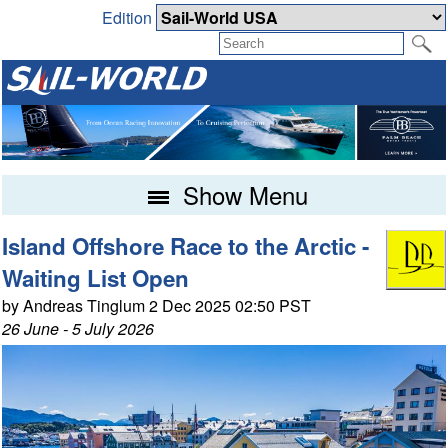
Edition
Show Menu
Island Offshore Race to the Arctic -
Waiting List Open
by Andreas Tinglum 2 Dec 2025 02:50 PST
26 June - 5 July 2026