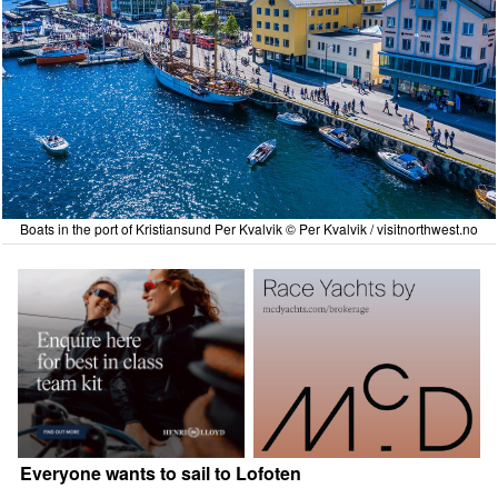
Boats in the port of Kristiansund Per Kvalvik © Per Kvalvik / visitnorthwest.no
Everyone wants to sail to Lofoten