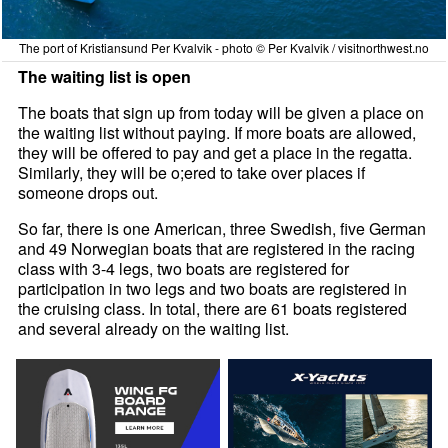
The port of Kristiansund Per Kvalvik - photo © Per Kvalvik / visitnorthwest.no
The waiting list is open
The boats that sign up from today will be given a place on
the waiting list without paying. If more boats are allowed,
they will be offered to pay and get a place in the regatta.
Similarly, they will be o;ered to take over places if
someone drops out.
So far, there is one American, three Swedish, five German
and 49 Norwegian boats that are registered in the racing
class with 3-4 legs, two boats are registered for
participation in two legs and two boats are registered in
the cruising class. In total, there are 61 boats registered
and several already on the waiting list.