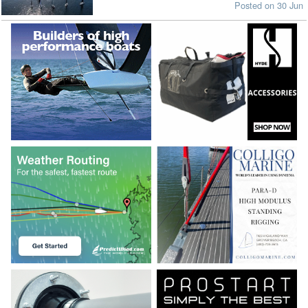
Posted on 30 Jun