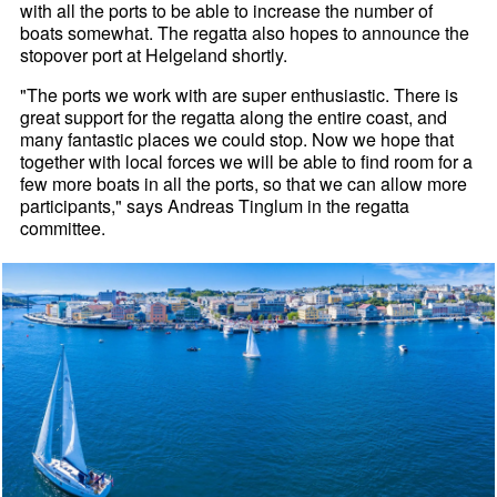
with all the ports to be able to increase the number of
boats somewhat. The regatta also hopes to announce the
stopover port at Helgeland shortly.
"The ports we work with are super enthusiastic. There is
great support for the regatta along the entire coast, and
many fantastic places we could stop. Now we hope that
together with local forces we will be able to find room for a
few more boats in all the ports, so that we can allow more
participants," says Andreas Tinglum in the regatta
committee.