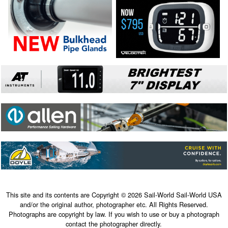
This site and its contents are Copyright © 2026 Sail-World Sail-World USA
and/or the original author, photographer etc. All Rights Reserved.
Photographs are copyright by law. If you wish to use or buy a photograph
contact the photographer directly.