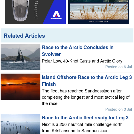
Related Articles
Race to the Arctic Concludes in
Svolvær
Polar Low, 40-Knot Gusts and Arctic Glory
Posted on 6 Jul
Island Offshore Race to the Arctic Leg 3
Finish
The fleet has reached Sandnessjøen after
completing the longest and most tactical leg of
the race
Posted on 3 Jul
Race to the Arctic fleet ready for Leg 3
Next is a 250-nautical-mile challenge north
from Kristiansund to Sandnessjøen