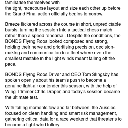
familiarise themselves with
the tight, racecourse layout and size each other up before
the Grand Final action officially begins tomorrow.
Breeze flickered across the course in short, unpredictable
bursts, turning the session into a tactical chess match
rather than a speed rehearsal. Despite the conditions, the
BONDS Flying Roos looked composed and strong,
holding their nerve and prioritising precision, decision-
making and communication in a fleet where even the
smallest mistake in the light winds meant falling off the
pace.
BONDS Flying Roos Driver and CEO Tom Slingsby has
spoken openly about his team's push to become a
genuine light-air contender this season, with the help of
Wing Trimmer Chris Draper, and today's session became
the ultimate test.
With foiling moments few and far between, the Aussies
focused on clean handling and smart risk management,
gathering critical data for a race weekend that threatens to
become a light-wind lottery.