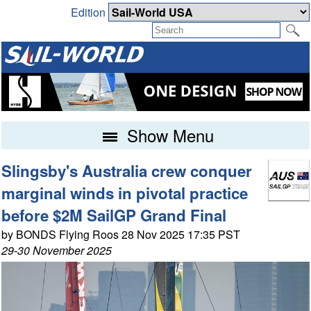
Edition
Show Menu
Slingsby's Australia crew conquer
marginal winds in pivotal practice
before $2M SailGP Grand Final
by BONDS Flying Roos 28 Nov 2025 17:35 PST
29-30 November 2025