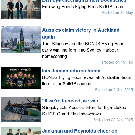
Following Bonds Flying Roos SailGP Team
Posted on 29 May
Aussies claim victory in Auckland
again
Tom Slingsby and the BONDS Flying Roos
carry winning form into Sydney Harbour
homecoming
Posted on 15 Feb
Iain Jensen returns home
BONDS Flying Roos reveal all-Australian team
line-up for SailGP season
Posted on 9 Dec 2025
“If we're focused, we win”
Slingsby sets Aussies' intent for high-stakes
SailGP Grand Final showdown
Posted on 28 Nov 2025
Jackman and Reynolds cheer on