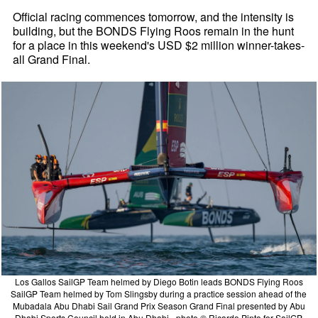
Official racing commences tomorrow, and the intensity is
building, but the BONDS Flying Roos remain in the hunt
for a place in this weekend's USD $2 million winner-takes-
all Grand Final.
Los Gallos SailGP Team helmed by Diego Botin leads BONDS Flying Roos
SailGP Team helmed by Tom Slingsby during a practice session ahead of the
Mubadala Abu Dhabi Sail Grand Prix Season Grand Final presented by Abu
Dhabi Sports Council held in Abu Dhabi - photo © Ricardo Pinto for SailGP