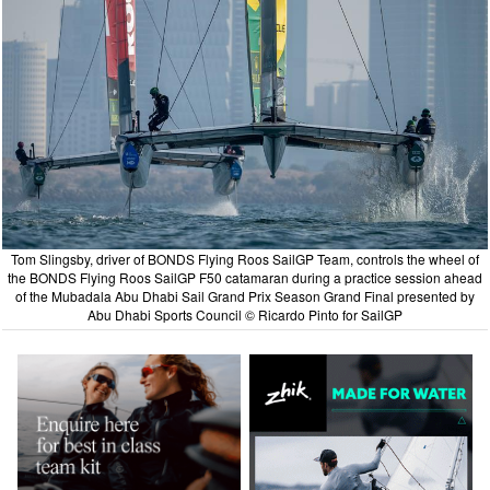
Tom Slingsby, driver of BONDS Flying Roos SailGP Team, controls the wheel of
the BONDS Flying Roos SailGP F50 catamaran during a practice session ahead
of the Mubadala Abu Dhabi Sail Grand Prix Season Grand Final presented by
Abu Dhabi Sports Council © Ricardo Pinto for SailGP