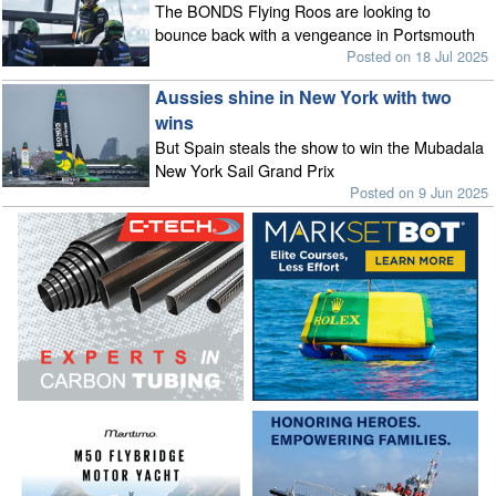
The BONDS Flying Roos are looking to
bounce back with a vengeance in Portsmouth
Posted on 18 Jul 2025
Aussies shine in New York with two
wins
But Spain steals the show to win the Mubadala
New York Sail Grand Prix
Posted on 9 Jun 2025