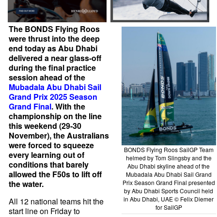
The BONDS Flying Roos
were thrust into the deep
end today as Abu Dhabi
delivered a near glass-off
during the final practice
session ahead of the
Mubadala Abu Dhabi Sail
Grand Prix 2025 Season
Grand Final
. With the
championship on the line
this weekend (29-30
November), the Australians
were forced to squeeze
BONDS Flying Roos SailGP Team
every learning out of
helmed by Tom Slingsby and the
conditions that barely
Abu Dhabi skyline ahead of the
allowed the F50s to lift off
Mubadala Abu Dhabi Sail Grand
Prix Season Grand Final presented
the water.
by Abu Dhabi Sports Council held
in Abu Dhabi, UAE © Felix Diemer
All 12 national teams hit the
for SailGP
start line on Friday to