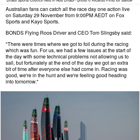
Australian fans can catch all the race day one action live
on Saturday 29 November from 9:00PM AEDT on Fox
Sports and Kayo Sports.
BONDS Flying Roos Driver and CEO Tom Slingsby said:
"There were times where we got to foil during the racing
which was fun. For us, we had a few issues at the start of
the day with some technical problems not allowing us to
sail, but fortunately at the end of the day we got an extra
bit of time after everyone else had come in. Racing was
good, we're in the hunt and we're feeling good heading
into tomorrow."