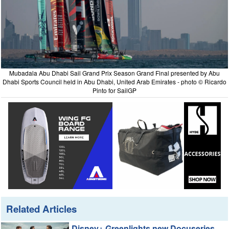
Mubadala Abu Dhabi Sail Grand Prix Season Grand Final presented by Abu
Dhabi Sports Council held in Abu Dhabi, United Arab Emirates - photo © Ricardo
Pinto for SailGP
Related Articles
Disney+ Greenlights new Docuseries