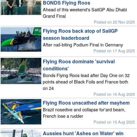
BONDS Flying Roos
Ahead of this weekend's SailGP Abu Dhabi
Grand Final
Posted on 25 Nov 2025
Flying Roos back atop of SailGP
season leaderboard
After nail-biting Podium Final in Germany
Posted on 17 Aug 2025
Flying Roos dominate 'survival
conditions'
Bonds Flying Roos lead after Day One on 32
points ahead of Black Foils and France both
on 24
Posted on 16 Aug 2025
Flying Roos unscathed after mayhem
Brazil nosedive and collapse for'ard beam,
French lose a rudder
Posted on 15 Aug 2025
Aussies hunt 'Ashes on Water' win