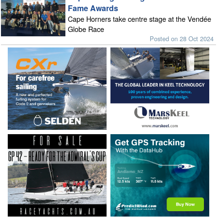
Fame Awards
Cape Horners take centre stage at the Vendée
Globe Race
Posted on 28 Oct 2024