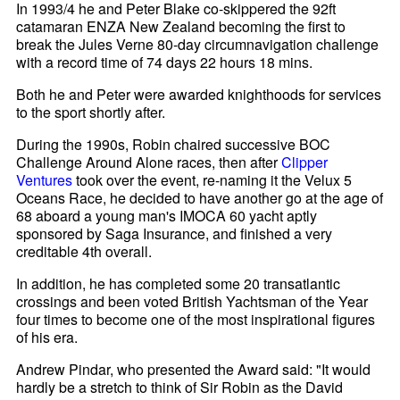
In 1993/4 he and Peter Blake co-skippered the 92ft
catamaran ENZA New Zealand becoming the first to
break the Jules Verne 80-day circumnavigation challenge
with a record time of 74 days 22 hours 18 mins.
Both he and Peter were awarded knighthoods for services
to the sport shortly after.
During the 1990s, Robin chaired successive BOC
Challenge Around Alone races, then after
Clipper
Ventures
took over the event, re-naming it the Velux 5
Oceans Race, he decided to have another go at the age of
68 aboard a young man's IMOCA 60 yacht aptly
sponsored by Saga Insurance, and finished a very
creditable 4th overall.
In addition, he has completed some 20 transatlantic
crossings and been voted British Yachtsman of the Year
four times to become one of the most inspirational figures
of his era.
Andrew Pindar, who presented the Award said: "It would
hardly be a stretch to think of Sir Robin as the David