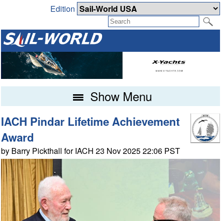
Edition
Show Menu
IACH Pindar Lifetime Achievement
Award
by Barry Pickthall for IACH 23 Nov 2025 22:06 PST