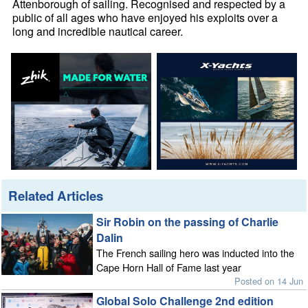
Attenborough of sailing. Recognised and respected by a
public of all ages who have enjoyed his exploits over a
long and incredible nautical career.
Related Articles
Sir Robin on the passing of Charlie
Dalin
The French sailing hero was inducted into the
Cape Horn Hall of Fame last year
Posted on 14 Jun
Global Solo Challenge 2nd edition