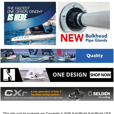
This site and its contents are Copyright © 2026 Sail-World Sail-World USA