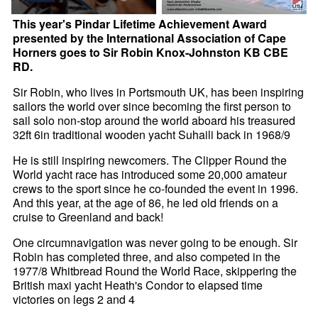
This year's Pindar Lifetime Achievement Award
presented by the International Association of Cape
Horners goes to Sir Robin Knox-Johnston KB CBE
RD.
Sir Robin, who lives in Portsmouth UK, has been inspiring
sailors the world over since becoming the first person to
sail solo non-stop around the world aboard his treasured
32ft 6in traditional wooden yacht Suhaili back in 1968/9
He is still inspiring newcomers. The Clipper Round the
World yacht race has introduced some 20,000 amateur
crews to the sport since he co-founded the event in 1996.
And this year, at the age of 86, he led old friends on a
cruise to Greenland and back!
One circumnavigation was never going to be enough. Sir
Robin has completed three, and also competed in the
1977/8 Whitbread Round the World Race, skippering the
British maxi yacht Heath's Condor to elapsed time
victories on legs 2 and 4