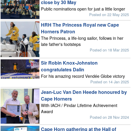
close by 30 May
Public nominations open for just a little longer
Posted on 22 May 2025
HRH The Princess Royal new Cape
Horners Patron
The Princess, a life-long sailor, follows in her
late father's footsteps
Posted on 18 Mar 2025
Sir Robin Knox-Johnston
congratulates Dalin
For his amazing record Vendée Globe victory
Posted on 14 Jan 2025
Jean-Luc Van Den Heede honoured by
Cape Horners
With IACH / Pindar Lifetime Achievement
Award
Posted on 28 Nov 2024
Cape Horn gathering at the Hall of