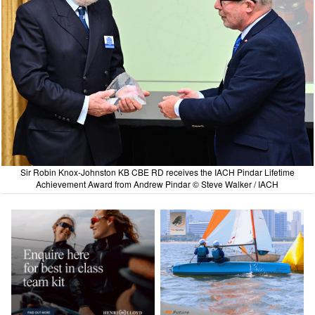
Sir Robin Knox-Johnston KB CBE RD receives the IACH Pindar Lifetime
Achievement Award from Andrew Pindar © Steve Walker / IACH