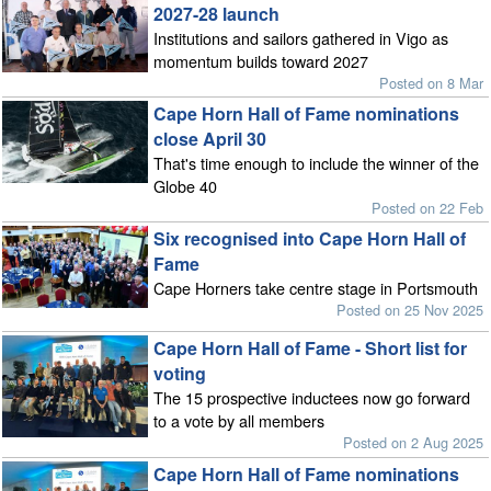
2027-28 launch
Institutions and sailors gathered in Vigo as
momentum builds toward 2027
Posted on 8 Mar
Cape Horn Hall of Fame nominations
close April 30
That's time enough to include the winner of the
Globe 40
Posted on 22 Feb
Six recognised into Cape Horn Hall of
Fame
Cape Horners take centre stage in Portsmouth
Posted on 25 Nov 2025
Cape Horn Hall of Fame - Short list for
voting
The 15 prospective inductees now go forward
to a vote by all members
Posted on 2 Aug 2025
Cape Horn Hall of Fame nominations